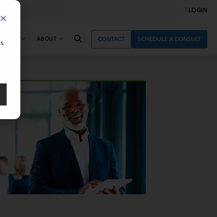
LOGIN
& NEWS
ABOUT
CONTACT
SCHEDULE A CONSULT
cs