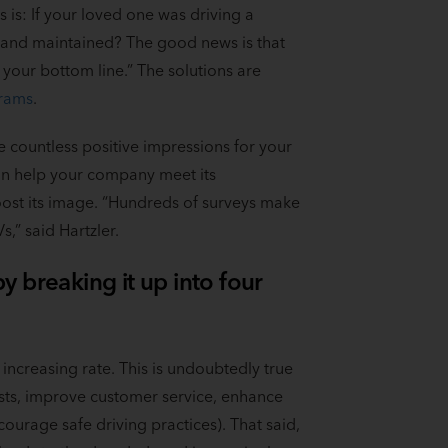
s is: If your loved one was driving a
d and maintained? The good news is that
our bottom line.” The solutions are
grams
.
 countless positive impressions for your
can help your company meet its
ost its image. “Hundreds of surveys make
,” said Hartzler.
 breaking it up into four
ncreasing rate. This is undoubtedly true
osts, improve customer service, enhance
ncourage safe driving practices). That said,