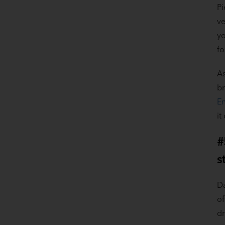
Pi
ve
yo
fo
As
br
En
it
#
s
Da
of
dr