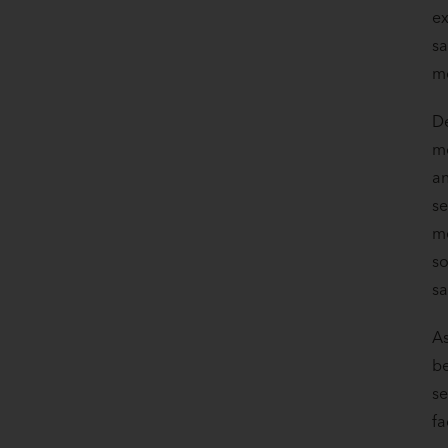
ex
sa
mo
D
mo
an
se
me
so
sa
As
be
se
fa