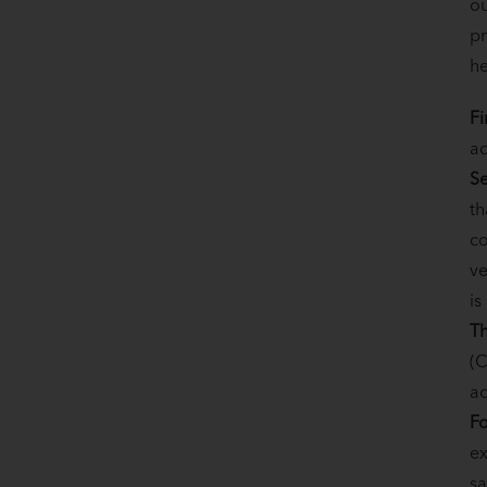
ou
pr
he
Fi
ad
Se
th
co
ve
is
Th
(C
ad
Fo
ex
sa