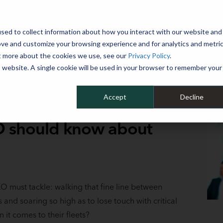
 YEAR
sed to collect information about how you interact with our website and
WHY MIKE ALBERT
SERVICES
CLIENT SUCCESS
RESOURCES 
ove and customize your browsing experience and for analytics and metri
ut more about the cookies we use, see our
Privacy Policy
.
is website. A single cookie will be used in your browser to remember your
Accept
Decline
EO should know about
EO must tackle: walking that fine line between
s and soaring so high as to lose touch with critical
it comes to their fleets?