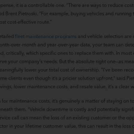
pense, it is a controllable one. “There are ways to reduce cost
id Brent Pietroski. “For example, buying vehicles and running th
st cost-effective route.”
etailed
fleet maintenance programs
and vehicle selection are c
nth-over-month and year-over-year data, your team can deter
d, critically, which specific ones to replace them with. In most 
rve your company’s needs. But the absolute right one—as mea
aningfully lower your total cost of ownership. “I’ve been re
me clients even though it’s a pricier solution upfront,” said Pie
vings, lower maintenance costs, and resale value, it’s a clear wi
 for maintenance costs, it’s genuinely a matter of staying on t
neath them. “Vehicle downtime is costly and potentially signif
rvice call can mean the loss of an existing customer or the o
ctor in your lifetime customer value, this can result in the loss 