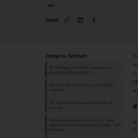
301
SHARE
Jump to Section
Re
wa
#1 Recognize the link between your
forecast and your fleet.
to
Mi
#2 Consider your fleet a controllable
si
expense.
#3 Tap into the financial benefits of
#
leasing.
#4 Recognize that your fleet is more
Is
than a tool to move people, goods, and
services.
Pr