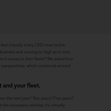
 that virtually every CEO must tackle:
e business and soaring so high as to lose
n it comes to their fleets? We asked four
ir perspectives, which coalesced around
 and your fleet.
ver the next year? Two years? Five years?
 the necessary vehicles, it’s virtually