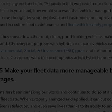
etroski agreed and said, “A question that we pose to our client
hicle in your fleet, how would you want that vehicle manage
u can do right by your employee and customers and improve y
und in custom fleet maintenance and
fleet vehicle safety pro
 they move down the road, clean, good-looking vehicles make
and. Choosing to go green with hybrids or electric vehicles 
vironmental, Social, & Governance (ESG) goals
and further bo
 clear: Customers want to see companies adopt hybrids and EVs
5 Make your fleet data more manageable by
tages.
ta has been remaking our world and continues to do so at an i
 fleet data. When properly analyzed and applied, it can cut c
iver satisfaction, and even save lives (thanks to its ability to e