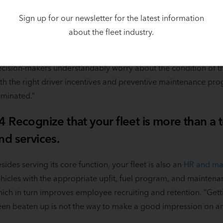
 hundred dollars or more per vehicle per month by leasing, th
mpaigns, a new hire—wherever some additional dollars are m
Sign up for our newsletter for the latest information
about the fleet industry.
easing frees up dollars and allows you to move newer vehicles i
oking and feeling fresher,” said Niese. “Sometimes there’s a ps
cision-makers understandably worry about the condition of thei
th the right driver incentives and preventive maintenance prog
iminated.”
4 Recognize that your fleet is more than a
nd services.
sides serving its core function, your fleet is also an
HR and mar
hicles with the appropriate upfit, fuel program, and mainte
ich in turn improves employee recruiting and retention. “Getti
en beaten up is not the way to make a good impression on an