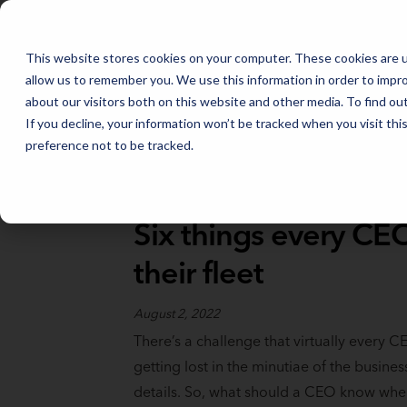
FLEET MANAGEMENT IN 2026: THE TRENDS THAT WILL SHAPE THE
This website stores cookies on your computer. These cookies are u
allow us to remember you. We use this information in order to impr
about our visitors both on this website and other media. To find o
If you decline, your information won’t be tracked when you visit th
preference not to be tracked.
Full Catalog
>
Fleet Fundamentals
Six things every C
their fleet
August 2, 2022
There’s a challenge that virtually every C
getting lost in the minutiae of the busines
details. So, what should a CEO know when 