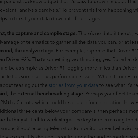
r panelists acknowledged that it’s easy to drown in data. Thi
evalent “analysis paralysis.” To prevent this from happening wit
lps to break your data down into four stages:
rst, the capture and compile stage.
There’s no data if there’s, w
vantage of telematics to gather all the data you can, or at le
cond, the analyze stage.
For example, suppose that Driver #1’s
an Driver #2’s. That’s something worth noting, yes. But what d
uld be as simple as Driver #1 logging more miles than Driver #2
hicle has some serious performance issues. When it comes to dat
 about teasing out the
stories from your data
to see what it’s re
ird, the external benchmarking stage.
Perhaps your fleet team
PM) by 5 cents, which could be a cause for celebration. Howeve
ditional three cents below your company’s, then perhaps mor
urth, the put-it-all-to-work stage.
The key here is making the d
ample, if you’re using telematics to monitor driver behavior 
fety scores, this shouldn’t require updating and preparing sp