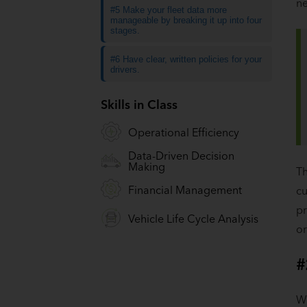
ne
#5 Make your fleet data more
manageable by breaking it up into four
stages.
#6 Have clear, written policies for your
drivers.
Skills in Class
Operational Efficiency
Data-Driven Decision
Making
Th
Financial Management
cu
pr
Vehicle Life Cycle Analysis
or
#
Wh