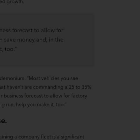
ted growth.
ness forecast to allow for
an save money and, in the
, too.”
andemonium. “Most vehicles you see
 that haven’t are commanding a 25 to 35%
r business forecast to allow for factory
g run, help you make it, too.”
se.
ining a company fleet is a significant