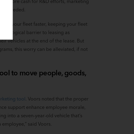
at’s more cash for R&D efforts, marketing
ost needed.
nto your fleet faster, keeping your fleet
ychological barrier to leasing as
r vehicles at the end of the lease. But
rams, this worry can be alleviated, if not
 tool to move people, goods,
keting tool
. Voors noted that the proper
nance support enhance employee morale,
ng into a seven-year-old vehicle that’s
 employee,” said Voors.