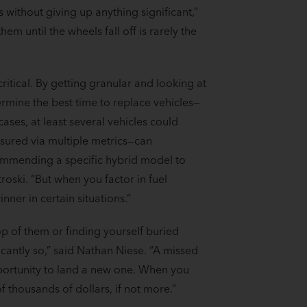
s without giving up anything significant,”
em until the wheels fall off is rarely the
ritical. By getting granular and looking at
mine the best time to replace vehicles—
cases, at least several vehicles could
sured via multiple metrics—can
commending a specific hybrid model to
troski. “But when you factor in fuel
nner in certain situations.”
op of them or finding yourself buried
icantly so,” said Nathan Niese. “A missed
pportunity to land a new one. When you
of thousands of dollars, if not more.”