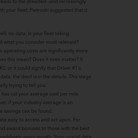
s leads to the dreaded—and increasingly
h your fleet, Pietroski suggested that it
ell, no data. Is your fleet taking
ast what you consider most relevant?
 operating costs are significantly more
oes this mean? Does it even matter? It
, or it could signify that Driver #1’s
a, the devil is in the details. This stage
ally trying to tell you.
 has cut your average cost per mile
r, if your industry average is an
e savings can be found.
ata easy to access and act upon. For
and award bonuses to those with the best
readsheets every month. Your crucial data