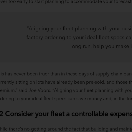
ver too early to start planning to accommodate your forecas
“Aligning your fleet planning with your busi
factory ordering to your ideal fleet specs c
long run, help you make it
is has never been truer than in these days of supply chain p
rrently sitting on lots have already been pre-sold, and those
emium,” said Joe Voors. “Aligning your fleet planning with you
dering to your ideal fleet specs can save money and, in the lon
2 Consider your fleet a controllable expen
ile there’s no getting around the fact that building and mainta