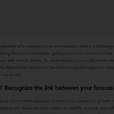
gardless of a company’s size and industry, there’s a challenge
lking that fine line between getting lost in the minutiae of th
uch with critical details. So, what should a busy CEO know whe
ke Albert Fleet Solutions Client Partnership Managers for the
x key points.
1 Recognize the link between your forecast
 your current fleet adequate to meet your company’s growth o
obably not. Given the time it takes to identify, acquire, and upfit