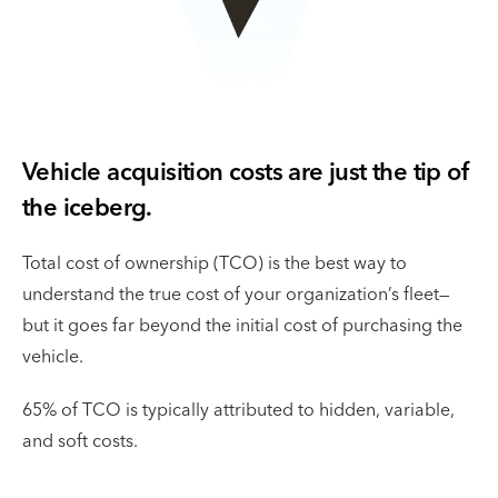
Vehicle acquisition costs are just the tip of
the iceberg.
Total cost of ownership (TCO) is the best way to
understand the true cost of your organization’s fleet—
but it goes far beyond the initial cost of purchasing the
vehicle.
65% of TCO is typically attributed to hidden, variable,
and soft costs.