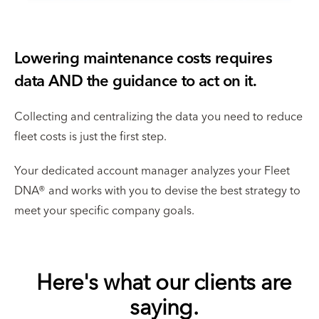
Lowering maintenance costs requires
data AND the guidance to act on it.
Collecting and centralizing the data you need to reduce
fleet costs is just the first step.
Your dedicated account manager analyzes your Fleet
DNA® and works with you to devise the best strategy to
meet your specific company goals.
Here's what our clients are
saying.