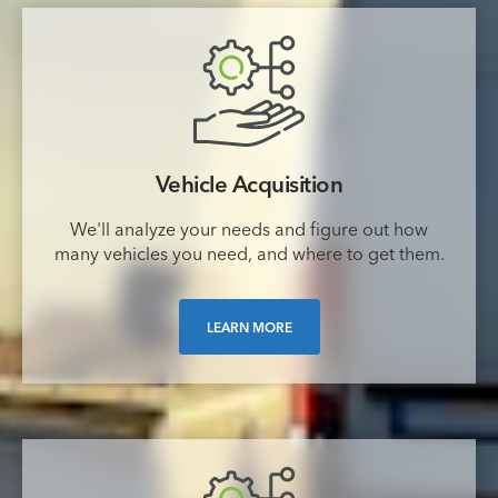
Vehicle Acquisition
We'll analyze your needs and figure out how
many vehicles you need, and where to get them.
LEARN MORE