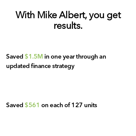
With Mike Albert, you get
results.
Saved
$1.5M
in one year through an
updated finance strategy
Saved
$561
on each of 127 units