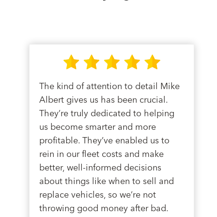
The kind of attention to detail Mike
Albert gives us has been crucial.
They’re truly dedicated to helping
us become smarter and more
profitable. They’ve enabled us to
rein in our fleet costs and make
better, well-informed decisions
about things like when to sell and
replace vehicles, so we’re not
throwing good money after bad.