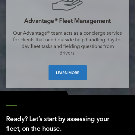
Advantage® Fleet Management
Our Advantage® team acts as a concierge service
for clients that need outside help handling day-to-
day fleet tasks and fielding questions from
drivers.
LEARN MORE
Ready? Let’s start by assessing your
fleet, on the house.