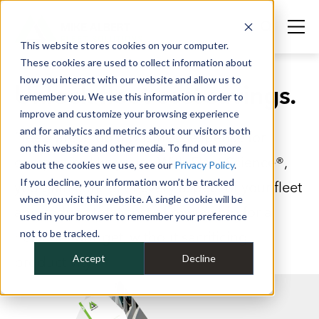
This website stores cookies on your computer.
These cookies are used to collect information about
how you interact with our website and allow us to
Unlock fleet cost savings.
remember you. We use this information in order to
improve and customize your browsing experience
and for analytics and metrics about our visitors both
Fleets are a top 5 business expense for
on this website and other media. To find out more
companies like yours. With Fleet Science®,
about the cookies we use, see our
Privacy Policy
.
If you decline, your information won’t be tracked
you gain control of every aspect of your fleet
when you visit this website. A single cookie will be
and reduce total cost of ownership for a
used in your browser to remember your preference
not to be tracked.
healthier budget, without sacrificing
Accept
Decline
productivity.