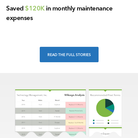
Saved
$120K
in monthly maintenance
expenses
READ THE FULL STORIES