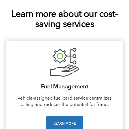
Learn more about our cost-
saving services
Fuel Management
Vehicle-assigned fuel card service centralizes
billing and reduces the potential for fraud.
LEARN MORE