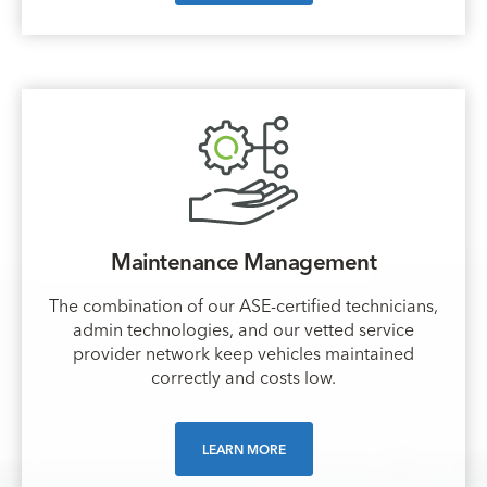
Maintenance Management
The combination of our ASE-certified technicians,
admin technologies, and our vetted service
provider network keep vehicles maintained
correctly and costs low.
LEARN MORE