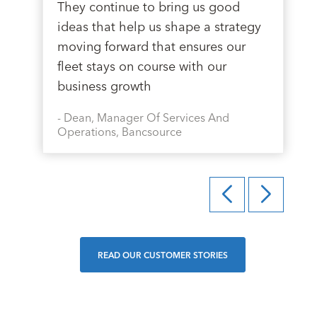
They continue to bring us good
ideas that help us shape a strategy
moving forward that ensures our
fleet stays on course with our
business growth
-
Dean, Manager Of Services And
Operations, Bancsource
READ OUR CUSTOMER STORIES