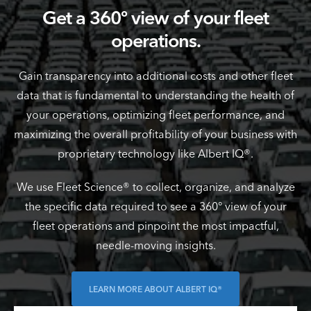
Get a 360º view of your fleet
operations.
Gain transparency into additional costs and other fleet
data that is fundamental to understanding the health of
your operations, optimizing fleet performance, and
maximizing the overall profitability of your business with
proprietary technology like Albert IQ®.
We use Fleet Science® to collect, organize, and analyze
the specific data required to see a 360° view of your
fleet operations and pinpoint the most impactful,
needle-moving insights.
LEARN MORE ABOUT ALBERT IQ®