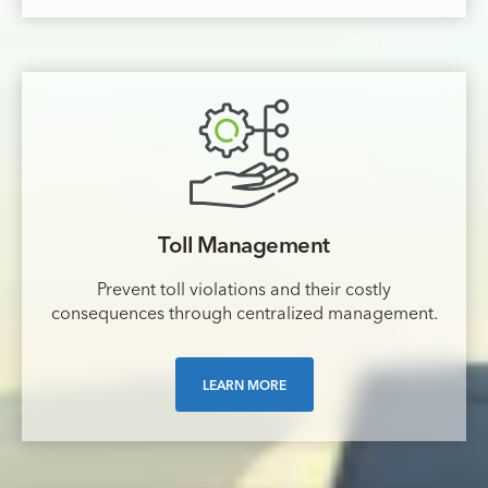
Toll Management
Prevent toll violations and their costly
consequences through centralized management.
LEARN MORE