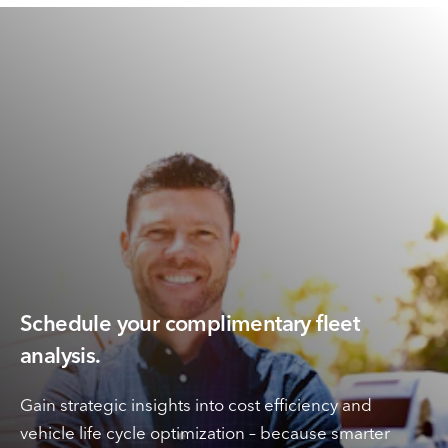
Schedule your complimentary fleet
analysis.
Gain strategic insights into cost efficiency and
vehicle life cycle optimization – because smarter