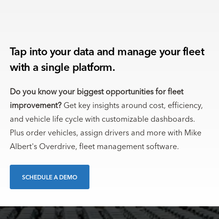
Tap into your data and manage your fleet
with a single platform.
Do you know your biggest opportunities for fleet
improvement?
Get key insights around cost, efficiency,
and vehicle life cycle with customizable dashboards.
Plus order vehicles, assign drivers and more with Mike
Albert's Overdrive, fleet management software.
SCHEDULE A DEMO