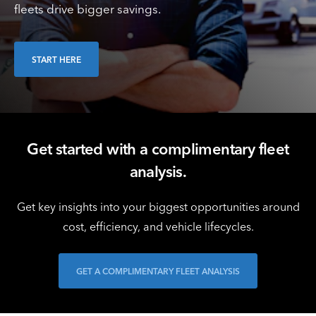
fleets drive bigger savings.
START HERE
Get started with a complimentary fleet
analysis.
Get key insights into your biggest opportunities around
cost, efficiency, and vehicle lifecycles.
GET A COMPLIMENTARY FLEET ANALYSIS