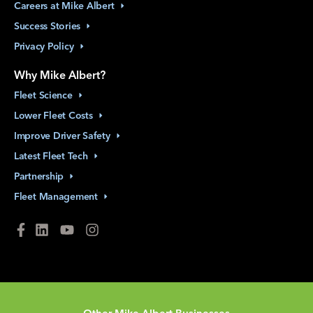
Careers at Mike
Albert
Success
Stories
Privacy
Policy
Why Mike Albert?
Fleet
Science
Lower Fleet
Costs
Improve Driver
Safety
Latest Fleet
Tech
Partnership
Fleet
Management