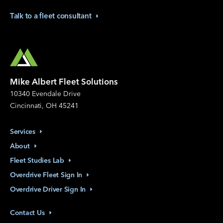
Talk to a fleet
consultant
Mike Albert Fleet Solutions
10340 Evendale Drive
Cincinnati, OH 45241
Services
About
Fleet Studies
Lab
Overdrive Fleet Sign
In
Overdrive Driver Sign
In
Contact
Us