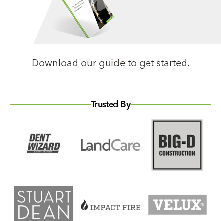
Download our guide to get started.
Trusted By