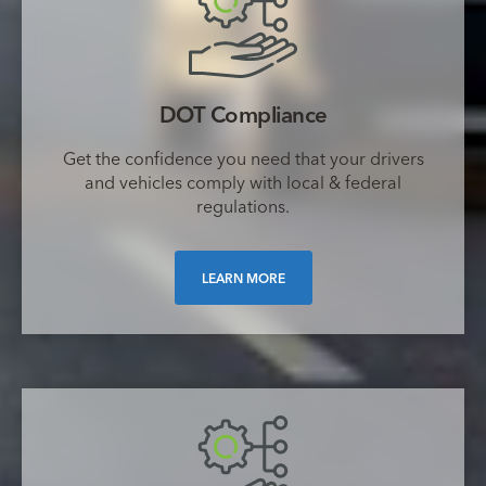
DOT Compliance
Get the confidence you need that your drivers
and vehicles comply with local & federal
regulations.
LEARN MORE