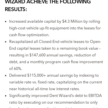
WIZARD ACHIEVE THE FOLLOWING
RESULTS:
Increased available capital by $4.3 Million by rolling
high-cost vehicle up-fit equipment into the leases for
cash flow optimization.
Recapitalized all Closed-End vehicle leases to Open-
End capital leases taken to a remaining book value –
resulting in $147,600 annual savings, reduction of
debt, and a monthly program cash flow improvement
of 60%.
Delivered $115,000+ annual savings by indexing to
variable rate vs. fixed rate, capitalizing on the current
near historical all-time low interest rates.
Significantly improved Dent Wizard’s debt to EBITDA
ratio by executing on our recommendation to only