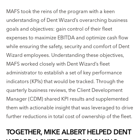
MAFS took the reins of the program with a keen
understanding of Dent Wizard’s overarching business
goals and objectives: gain control of their fleet
expenses to maximize EBITDA and optimize cash flow
while ensuring the safety, security and comfort of Dent
Wizard employees. Understanding these objectives,
MAFS worked closely with Dent Wizard’s fleet
administrator to establish a set of key performance
indicators (KPIs) that would be tracked. Through the
quarterly business reviews, the Client Development
Manager (CDM) shared KPI results and supplemented
them with actionable insight that was leveraged to drive
further reductions in total cost of ownership of the fleet.
TOGETHER, MIKE ALBERT HELPED DENT