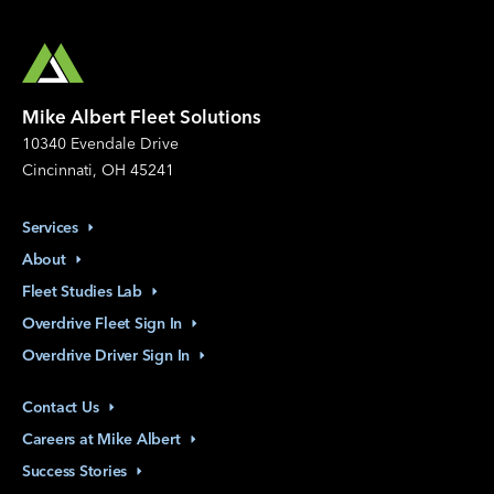
Mike Albert Fleet Solutions
10340 Evendale Drive
Cincinnati, OH 45241
Services
About
Fleet Studies
Lab
Overdrive Fleet Sign
In
Overdrive Driver Sign
In
Contact
Us
Careers at Mike
Albert
Success
Stories