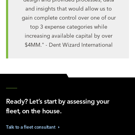
and insights that would allow us to
gain complete control over one of our
top 3 expense categories while
increasing available capital by over
$4MM." - Dent Wizard International
Ready? Let’s start by assessing your
fleet, on the house.
Talk to a fleet
consultant