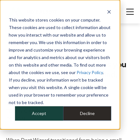
This website stores cookies on your computer.
These cookies are used to collect information about
how you interact with our website and allow us to
remember you. We use this information in order to
improve and customize your browsing experience
Success Stories
>
Dent Wizard International
and for analytics and metrics about our visitors both
Fleet management that gives you
on this website and other media. To find out more
confidence and peace of mind.
about the cookies we use, see our
Privacy Policy
.
If you decline, your information won’t be tracked
when you visit this website. A single cookie will be
INDUSTRY
Automative Reconditioning Services
used in your browser to remember your preference
LOCATIONS
not to be tracked.
United States & Canada
TECHNICIANS
1,600+
Accept
Decline
REGION
North America
When Dent Wizard transitioned from being a small