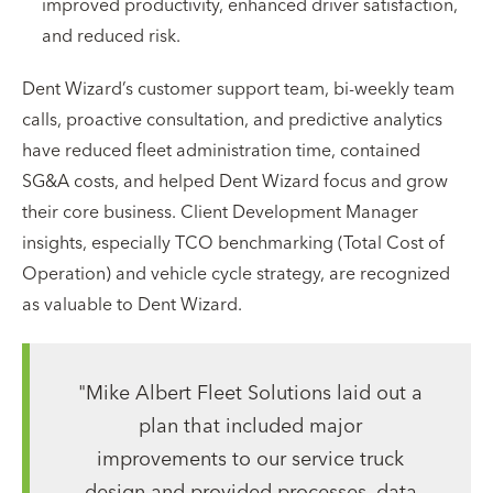
improved productivity, enhanced driver satisfaction,
and reduced risk.
Dent Wizard’s customer support team, bi-weekly team
calls, proactive consultation, and predictive analytics
have reduced fleet administration time, contained
SG&A costs, and helped Dent Wizard focus and grow
their core business. Client Development Manager
insights, especially TCO benchmarking (Total Cost of
Operation) and vehicle cycle strategy, are recognized
as valuable to Dent Wizard.
"Mike Albert Fleet Solutions laid out a
plan that included major
improvements to our service truck
design and provided processes, data