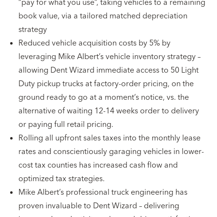
“pay for what you use”, taking vehicles to a remaining
book value, via a tailored matched depreciation
strategy
Reduced vehicle acquisition costs by 5% by
leveraging Mike Albert’s vehicle inventory strategy –
allowing Dent Wizard immediate access to 50 Light
Duty pickup trucks at factory-order pricing, on the
ground ready to go at a moment’s notice, vs. the
alternative of waiting 12-14 weeks order to delivery
or paying full retail pricing.
Rolling all upfront sales taxes into the monthly lease
rates and conscientiously garaging vehicles in lower-
cost tax counties has increased cash flow and
optimized tax strategies.
Mike Albert’s professional truck engineering has
proven invaluable to Dent Wizard – delivering