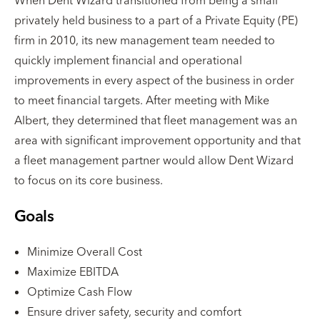
privately held business to a part of a Private Equity (PE)
firm in 2010, its new management team needed to
quickly implement financial and operational
improvements in every aspect of the business in order
to meet financial targets. After meeting with Mike
Albert, they determined that fleet management was an
area with significant improvement opportunity and that
a fleet management partner would allow Dent Wizard
to focus on its core business.
Goals
Minimize Overall Cost
Maximize EBITDA
Optimize Cash Flow
Ensure driver safety, security and comfort