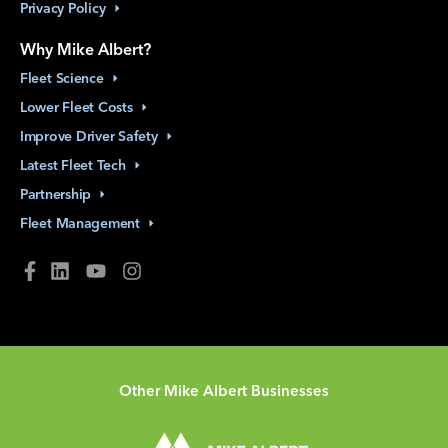
Privacy
Policy
Why Mike Albert?
Fleet
Science
Lower Fleet
Costs
Improve Driver
Safety
Latest Fleet
Tech
Partnership
Fleet
Management
Other Mike Albert Businesses