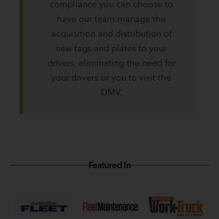
compliance you can choose to
have our team manage the
acquisition and distribution of
new tags and plates to your
drivers, eliminating the need for
your drivers or you to visit the
DMV.
Featured In