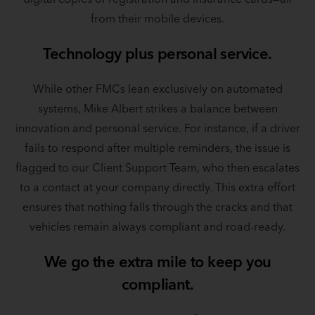
from their mobile devices.
Technology plus personal service.
While other FMCs lean exclusively on automated
systems, Mike Albert strikes a balance between
innovation and personal service. For instance, if a driver
fails to respond after multiple reminders, the issue is
flagged to our Client Support Team, who then escalates
to a contact at your company directly. This extra effort
ensures that nothing falls through the cracks and that
vehicles remain always compliant and road-ready.
We go the extra mile to keep you
compliant.