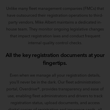
Unlike many fleet management companies (FMCs) that
have outsourced their registration operations to third-
party vendors, Mike Albert maintains a dedicated in-
house team. They monitor ongoing legislative changes
that impact registration laws and conduct frequent
internal quality control checks.
All the key registration documents at your
fingertips.
Even when we manage all your registration details,
you’ll never be in the dark. Our fleet administration
portal, Overdrive®, provides transparency and ease of
use, enabling fleet administrators and drivers to track
registration status, upload documents, and access
digital copies of registration and insurance cards—all