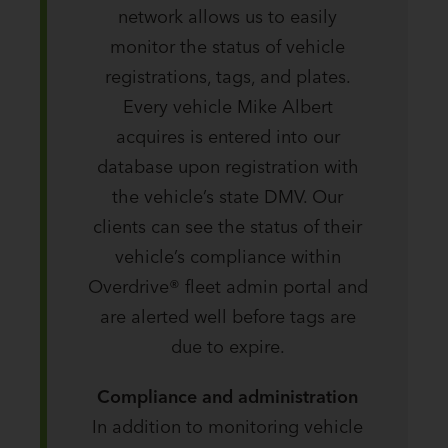
network allows us to easily
monitor the status of vehicle
registrations, tags, and plates.
Every vehicle Mike Albert
acquires is entered into our
database upon registration with
the vehicle’s state DMV. Our
clients can see the status of their
vehicle’s compliance within
Overdrive® fleet admin portal and
are alerted well before tags are
due to expire.
Compliance and administration
In addition to monitoring vehicle