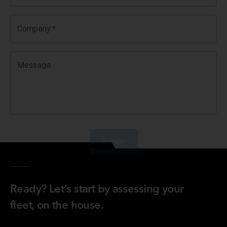
Company
*
Message
SUBMIT
Ready? Let’s start by assessing your
fleet, on the house.