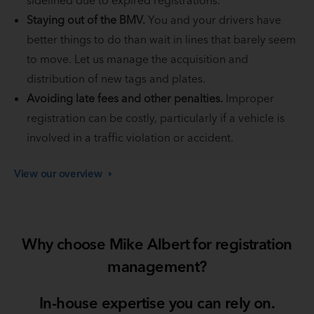
Staying out of the BMV.
You and your drivers have
better things to do than wait in lines that barely seem
to move. Let us manage the acquisition and
distribution of new tags and plates.
Avoiding late fees and other penalties.
Improper
registration can be costly, particularly if a vehicle is
involved in a traffic violation or accident.
View our
overview
Why choose Mike Albert for registration
management?
In-house expertise you can rely on.