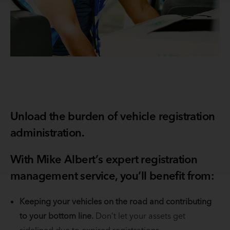
Unload the burden of vehicle registration
administration.
With Mike Albert’s expert registration
management service, you’ll benefit from:
Keeping your vehicles on the road and contributing
to your bottom line.
Don’t let your assets get
sidelined due to expired registrations.