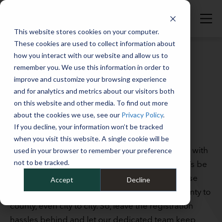
This website stores cookies on your computer.
These cookies are used to collect information about
how you interact with our website and allow us to
remember you. We use this information in order to
SERVICES
improve and customize your browsing experience
FLEET VEHICLE
and for analytics and metrics about our visitors both
on this website and other media. To find out more
REGISTRATION
about the cookies we use, see our
Privacy Policy
.
MANAGEMENT
If you decline, your information won’t be tracked
when you visit this website. A single cookie will be
Keeping your fleet vehicles properly registered with
used in your browser to remember your preference
not to be tracked.
state DMVs is tedious, time-consuming, and, let’s be
honest, often headache-inducing. That’s because
Accept
Decline
renewal criteria can vary from state to state, county to
county, even city to city. So, leave the registration
hassles behind and let our dedicated team keep