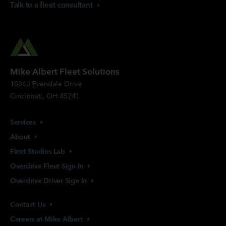
Talk to a fleet
consultant
Mike Albert Fleet Solutions
10340 Evendale Drive
Cincinnati, OH 45241
Services
About
Fleet Studies
Lab
Overdrive Fleet Sign
In
Overdrive Driver Sign
In
Contact
Us
Careers at Mike
Albert