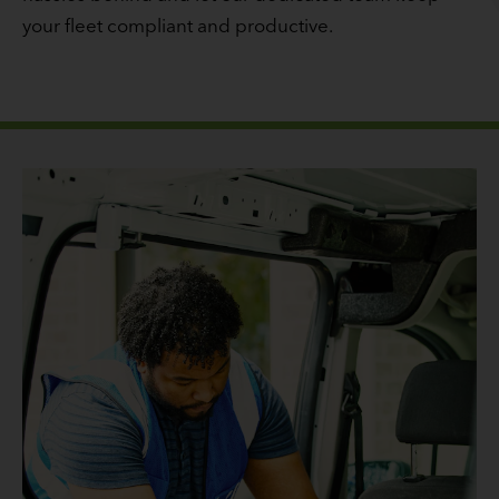
your fleet compliant and productive.