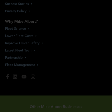
Success
Stories
Privacy
Policy
Why Mike Albert?
Fleet
Science
Lower Fleet
Costs
Improve Driver
Safety
Latest Fleet
Tech
Partnership
Fleet
Management
Other Mike Albert Businesses