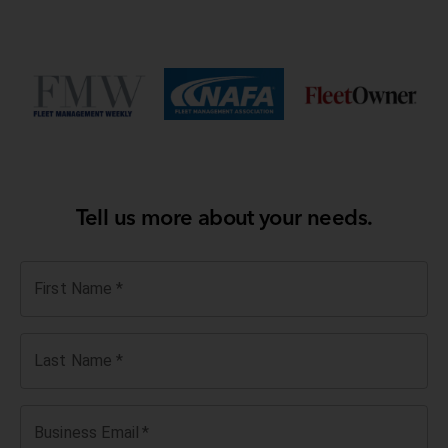
Tell us more about your needs.
First Name
*
Last Name
*
Business Email
*