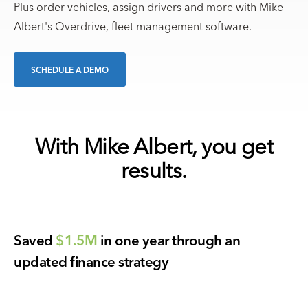
Plus order vehicles, assign drivers and more with Mike
Albert's Overdrive, fleet management software.
SCHEDULE A DEMO
With Mike Albert, you get
results.
Saved
$1.5M
in one year through an
updated finance strategy