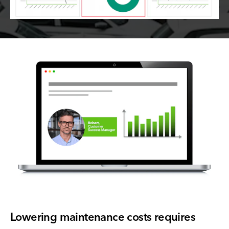
Lowering maintenance costs requires