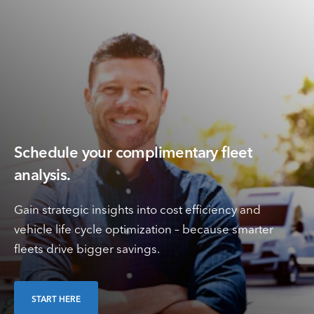
Schedule your complimentary fleet
analysis.
Gain strategic insights into cost efficiency and
vehicle life cycle optimization – because smarter
fleets drive bigger savings.
START HERE