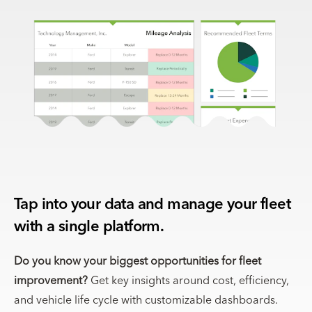
Tap into your data and manage your fleet
with a single platform.
Do you know your biggest opportunities for fleet
improvement?
Get key insights around cost, efficiency,
and vehicle life cycle with customizable dashboards.