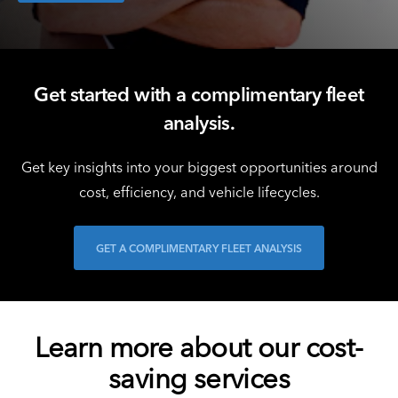
Get started with a complimentary fleet
analysis.
Get key insights into your biggest opportunities around
cost, efficiency, and vehicle lifecycles.
GET A COMPLIMENTARY FLEET ANALYSIS
Learn more about our cost-
saving services