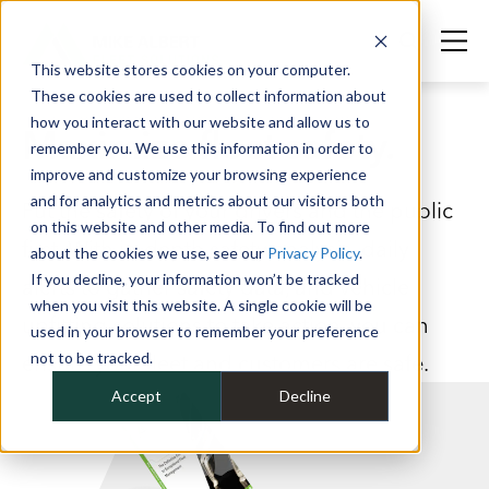
This website stores cookies on your computer.
These cookies are used to collect information about
how you interact with our website and allow us to
Maximize fleet safety.
remember you. We use this information in order to
improve and customize your browsing experience
and for analytics and metrics about our visitors both
Put the safety of your drivers and the public
on this website and other media. To find out more
first. With in-depth safety analysis, daily
about the cookies we use, see our
Privacy Policy
.
If you decline, your information won’t be tracked
alerts to gather safety data, and vehicle
when you visit this website. A single cookie will be
upfitting solutions to take action, you can
used in your browser to remember your preference
not to be tracked.
ensure your fleet and customers are safe.
Accept
Decline