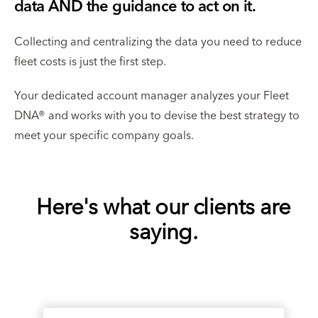
data AND the guidance to act on it.
Collecting and centralizing the data you need to reduce
fleet costs is just the first step.
Your dedicated account manager analyzes your Fleet
DNA® and works with you to devise the best strategy to
meet your specific company goals.
Here's what our clients are
saying.