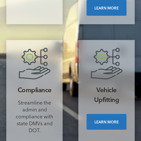
LEARN MORE
Compliance
Vehicle
Upfitting
Streamline the
admin and
compliance with
LEARN MORE
state DMVs and
DOT.