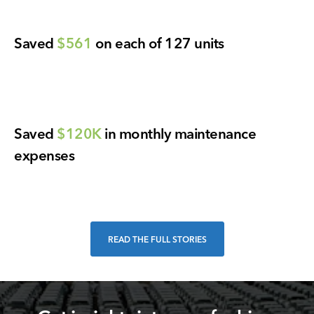
Saved
$561
on each of 127 units
Saved
$120K
in monthly maintenance
expenses
READ THE FULL STORIES