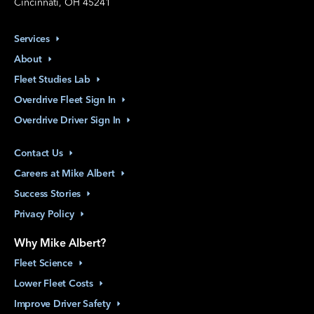
Cincinnati, OH 45241
Services
About
Fleet Studies
Lab
Overdrive Fleet Sign
In
Overdrive Driver Sign
In
Contact
Us
Careers at Mike
Albert
Success
Stories
Privacy
Policy
Why Mike Albert?
Fleet
Science
Lower Fleet
Costs
Improve Driver
Safety