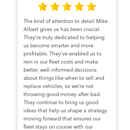
The kind of attention to detail Mike
Albert gives us has been crucial.
They’re truly dedicated to helping
us become smarter and more
profitable. They’ve enabled us to
rein in our fleet costs and make
better, well-informed decisions
about things like when to sell and
replace vehicles, so we’re not
throwing good money after bad.
They continue to bring us good
ideas that help us shape a strategy
moving forward that ensures our
fleet stays on course with our