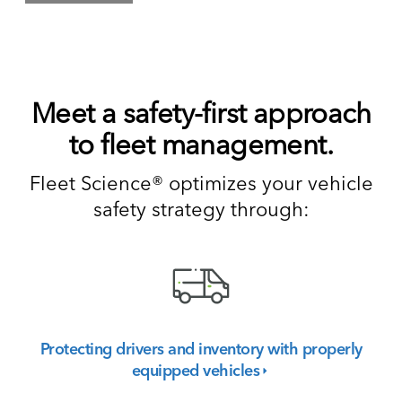
Meet a safety-first approach
to fleet management.
Fleet Science® optimizes your vehicle
safety strategy through:
Protecting drivers and inventory with properly
equipped
vehicles