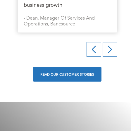
business growth
-
Dean, Manager Of Services And
Operations, Bancsource
READ OUR CUSTOMER STORIES