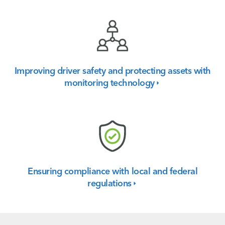
Improving driver safety and protecting assets with
monitoring
technology
Ensuring compliance with local and federal
regulations