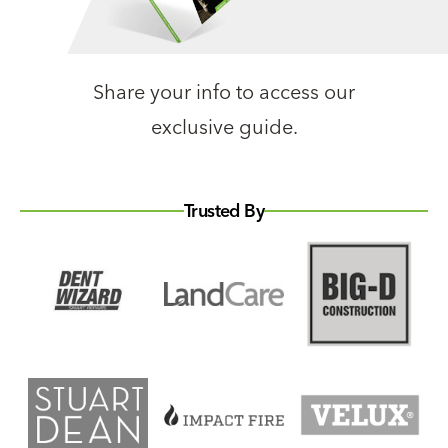
Share your info to access our
exclusive guide.
Trusted By