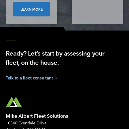
LEARN MORE
Ready? Let’s start by assessing your
fleet, on the house.
Talk to a fleet
consultant
Mike Albert Fleet Solutions
10340 Evendale Drive