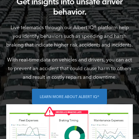
Get insights into unsafe driver
behavior.
Live telematics through our Albert IQ® platform help
you identify behaviors such as speeding and harsh
braking that indicate higher risk accidents and incidents.
With real-time data on vehicles and drivers, you can act
to prevent an accident that could cause harm to others
and result in costly repairs and downtime.
LEARN MORE ABOUT ALBERT IQ®