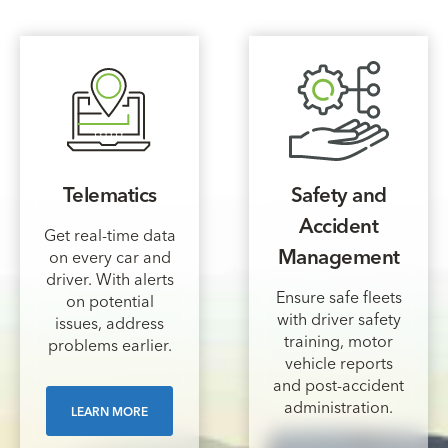
Telematics
Safety and
Accident
Get real-time data
Management
on every car and
driver. With alerts
Ensure safe fleets
on potential
with driver safety
issues, address
training, motor
problems earlier.
vehicle reports
and post-accident
administration.
LEARN MORE