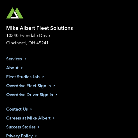
Mike Albert Fleet Solutions
10340 Evendale Drive
Cincinnati, OH 45241
Services
About
Fleet Studies
Lab
Overdrive Fleet Sign
In
Overdrive Driver Sign
In
Contact
Us
Careers at Mike
Albert
Success
Stories
Privacy
Policy