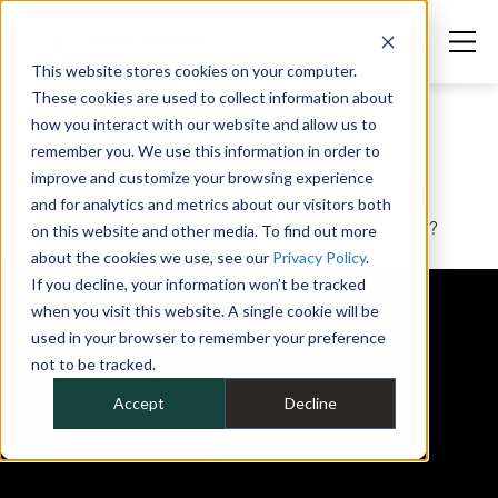
This website stores cookies on your computer.
These cookies are used to collect information about
how you interact with our website and allow us to
Contact Us
remember you. We use this information in order to
improve and customize your browsing experience
New to Mike Albert and want to learn about
and for analytics and metrics about our visitors both
how we can help move your business forward?
on this website and other media. To find out more
about the cookies we use, see our
Privacy Policy
.
If you decline, your information won’t be tracked
when you visit this website. A single cookie will be
used in your browser to remember your preference
Ready? Let’s start by assessing your
not to be tracked.
fleet, on the house.
Accept
Decline
Talk to a fleet
consultant