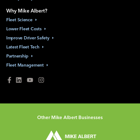
Why Mike Albert?
Fleet
Science
Lower Fleet
Costs
Improve Driver
Safety
Latest Fleet
Tech
Partnership
Fleet
Management
Other Mike Albert Businesses