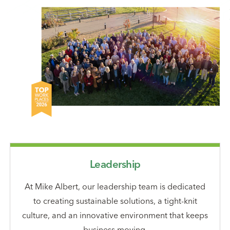
Leadership
At Mike Albert, our leadership team is dedicated
to creating sustainable solutions, a tight-knit
culture, and an innovative environment that keeps
business moving.