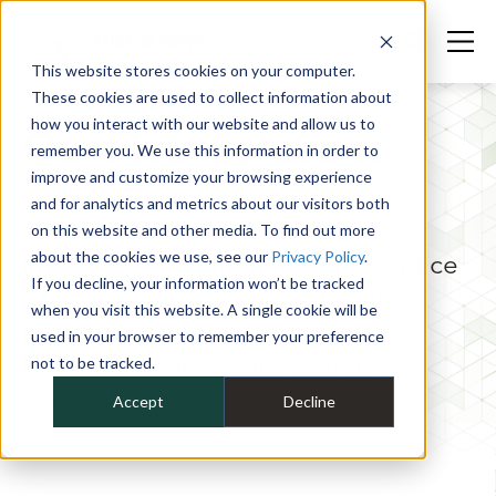
This website stores cookies on your computer.
These cookies are used to collect information about
how you interact with our website and allow us to
Our Fleet Solutions
remember you. We use this information in order to
improve and customize your browsing experience
Team
and for analytics and metrics about our visitors both
on this website and other media. To find out more
about the cookies we use, see our
Privacy Policy
.
Innovators. Solution finders. Service
If you decline, your information won’t be tracked
experts. And, most importantly,
when you visit this website. A single cookie will be
partners in your success. Get to
used in your browser to remember your preference
know our team of fleet service
not to be tracked.
experts.
Accept
Decline