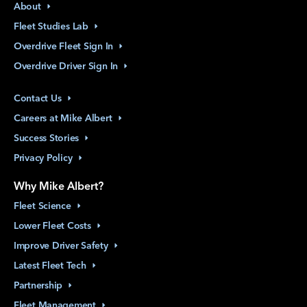
About
Fleet Studies
Lab
Overdrive Fleet Sign
In
Overdrive Driver Sign
In
Contact
Us
Careers at Mike
Albert
Success
Stories
Privacy
Policy
Why Mike Albert?
Fleet
Science
Lower Fleet
Costs
Improve Driver
Safety
Latest Fleet
Tech
Partnership
Fleet
Management