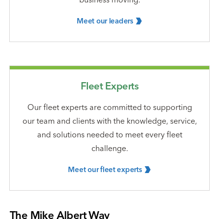
Meet our
leaders
Fleet Experts
Our fleet experts are committed to supporting
our team and clients with the knowledge, service,
and solutions needed to meet every fleet
challenge.
Meet our fleet
experts
The Mike Albert Way