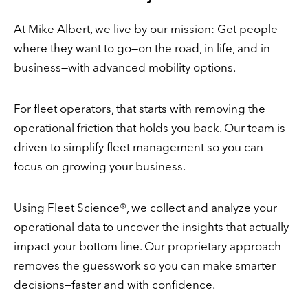
At Mike Albert, we live by our mission: Get people
where they want to go—on the road, in life, and in
business—with advanced mobility options.
For fleet operators, that starts with removing the
operational friction that holds you back. Our team is
driven to simplify fleet management so you can
focus on growing your business.
Using Fleet Science®, we collect and analyze your
operational data to uncover the insights that actually
impact your bottom line. Our proprietary approach
removes the guesswork so you can make smarter
decisions—faster and with confidence.