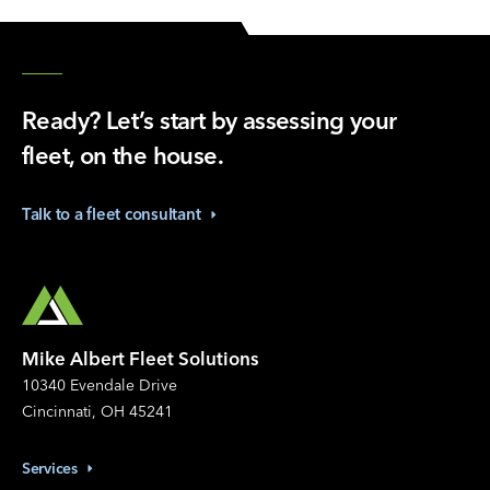
Ready? Let’s start by assessing your
fleet, on the house.
Talk to a fleet
consultant
Mike Albert Fleet Solutions
10340 Evendale Drive
Cincinnati, OH 45241
Services