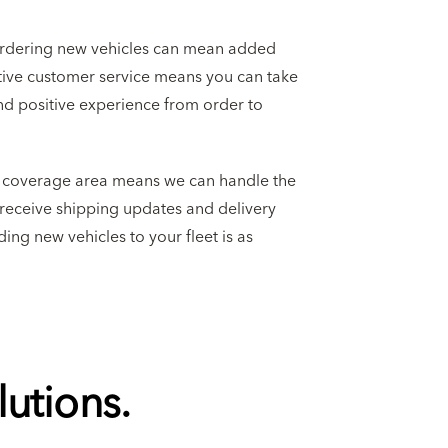
ordering new vehicles can mean added
ctive customer service means you can take
nd positive experience from order to
l coverage area means we can handle the
l receive shipping updates and delivery
ing new vehicles to your fleet is as
utions.