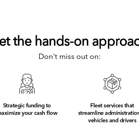
et the hands-on approac
Don't miss out on:
Strategic funding to
Fleet services that
aximize your cash flow
streamline administration
vehicles and drivers