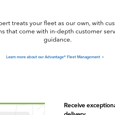
ert treats your fleet as our own, with c
ns that come with in-depth customer ser
guidance.
Learn more about our Advantage® Fleet
Management
Receive exceptiona
delivery.