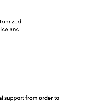
ustomized
vice and
l support from order to