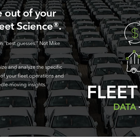
 out of your
leet Science®.
n "best guesses." Not Mike
ize and analyze the specific
 of your fleet operations and
edle-moving insights.