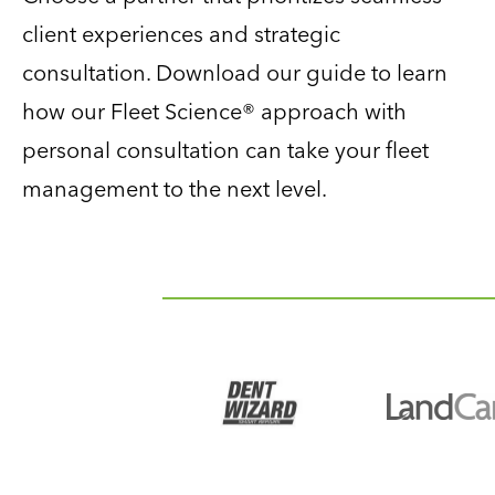
client experiences and strategic
consultation. Download our guide to learn
how our Fleet Science® approach with
personal consultation can take your fleet
management to the next level.