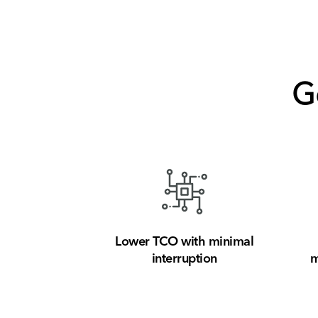
G
Lower TCO with minimal
interruption
m