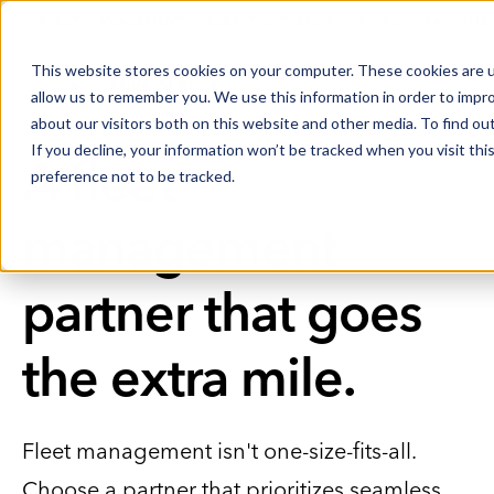
FLEET MANAGEMENT IN 2026: THE TRENDS THAT WILL SHAPE THE
This website stores cookies on your computer. These cookies are u
allow us to remember you. We use this information in order to impr
about our visitors both on this website and other media. To find o
If you decline, your information won’t be tracked when you visit th
A fleet
preference not to be tracked.
management
partner that goes
the extra mile.
Fleet management isn't one-size-fits-all.
Choose a partner that prioritizes seamless