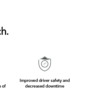
h.
Improved driver safety and
 of
decreased downtime