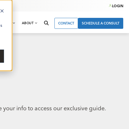
LOGIN
& NEWS
ABOUT
CONTACT
SCHEDULE A CONSULT
cs
 your info to access our exclusive guide.