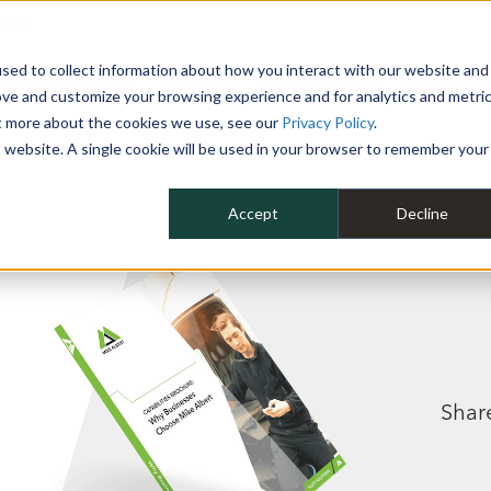
 YEAR
sed to collect information about how you interact with our website and
WHY MIKE ALBERT
SERVICES
CLIENT SUCCESS
RESOURCES 
ove and customize your browsing experience and for analytics and metri
ut more about the cookies we use, see our
Privacy Policy
.
is website. A single cookie will be used in your browser to remember your
Accept
Decline
Share