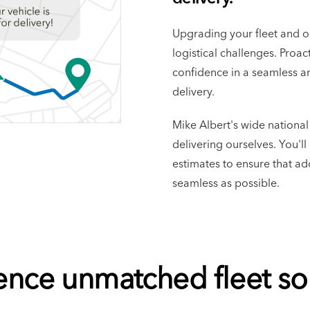
Upgrading your fleet and 
logistical challenges. Proa
confidence in a seamless a
delivery.
Mike Albert's wide nationa
delivering ourselves. You'l
estimates to ensure that add
seamless as possible.
ence unmatched fleet sol