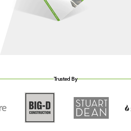
Trusted By