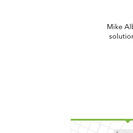
Mike Alb
solutio