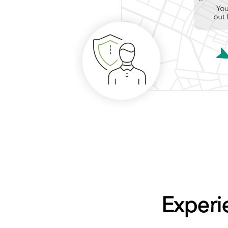
Experi