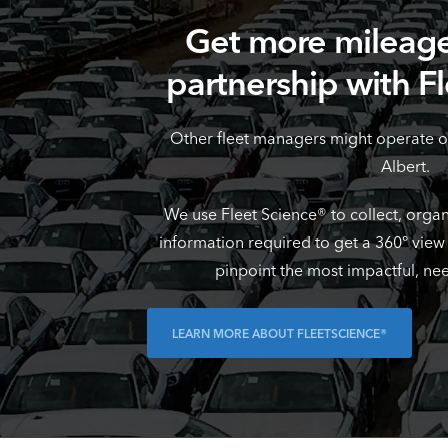
Get more mileage
partnership with F
Other fleet managers might operate o
Albert.
We use Fleet Science® to collect, organ
information required to get a 360° view
pinpoint the most impactful, ne
LEARN MORE ABOUT FLEETSCIENCE®