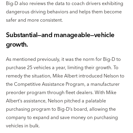
Big-D also reviews the data to coach drivers exhibiting
dangerous driving behaviors and helps them become
safer and more consistent.
Substantial—and manageable—vehicle
growth.
As mentioned previously, it was the norm for Big-D to
purchase 25 vehicles a year, limiting their growth. To
remedy the situation, Mike Albert introduced Nelson to
the Competitive Assistance Program, a manufacturer
preorder program through fleet dealers. With Mike
Albert’s assistance, Nelson pitched a palatable
purchasing program to Big-D’s board, allowing the
company to expand and save money on purchasing
vehicles in bulk.