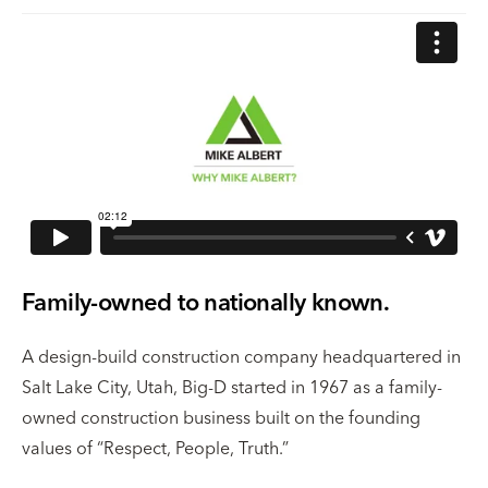
Family-owned to nationally known.
A design-build construction company headquartered in
Salt Lake City, Utah, Big-D started in 1967 as a family-
owned construction business built on the founding
values of “Respect, People, Truth.”