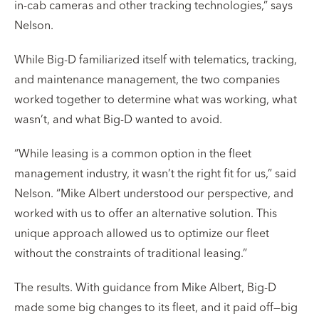
in-cab cameras and other tracking technologies,” says
Nelson.
While Big-D familiarized itself with telematics, tracking,
and maintenance management, the two companies
worked together to determine what was working, what
wasn’t, and what Big-D wanted to avoid.
“While leasing is a common option in the fleet
management industry, it wasn’t the right fit for us,” said
Nelson. “Mike Albert understood our perspective, and
worked with us to offer an alternative solution. This
unique approach allowed us to optimize our fleet
without the constraints of traditional leasing.”
The results. With guidance from Mike Albert, Big-D
made some big changes to its fleet, and it paid off—big