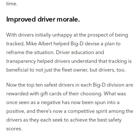
time.
Improved driver morale.
With drivers initially unhappy at the prospect of being
tracked, Mike Albert helped Big-D devise a plan to
reframe the situation. Driver education and
transparency helped drivers understand that tracking is
beneficial to not just the fleet owner, but drivers, too.
Now the top ten safest drivers in each Big-D division are
rewarded with gift cards of their choosing. What was
once seen as a negative has now been spun into a
positive, and there’s now a competitive spirit among the
drivers as they each seek to achieve the best safety
scores.