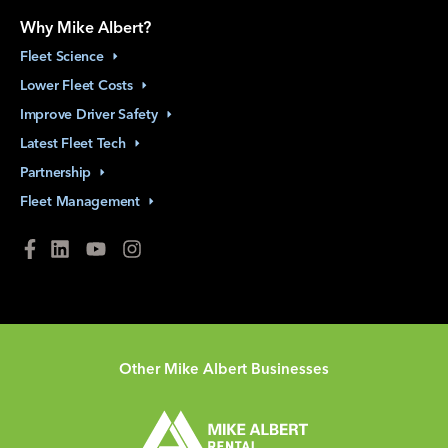
Why Mike Albert?
Fleet
Science
Lower Fleet
Costs
Improve Driver
Safety
Latest Fleet
Tech
Partnership
Fleet
Management
Other Mike Albert Businesses