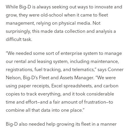
While Big-D is always seeking out ways to innovate and
grow, they were old-school when it came to fleet
management, relying on physical media. Not
surprisingly, this made data collection and analysis a
difficult task.
“We needed some sort of enterprise system to manage
our rental and leasing system, including maintenance,
registrations, fuel tracking, and telematics,” says Conner
Nelson, Big-D’s Fleet and Assets Manager. “We were
using paper receipts, Excel spreadsheets, and carbon
copies to track everything, and it took considerable
time and effort—and a fair amount of frustration—to
combine all that data into one place.”
Big-D also needed help growing its fleet in a manner