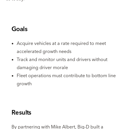
Goals
Acquire vehicles at a rate required to meet
accelerated growth needs
Track and monitor units and drivers without
damaging driver morale
Fleet operations must contribute to bottom line
growth
Results
By partnering with Mike Albert, Big-D built a