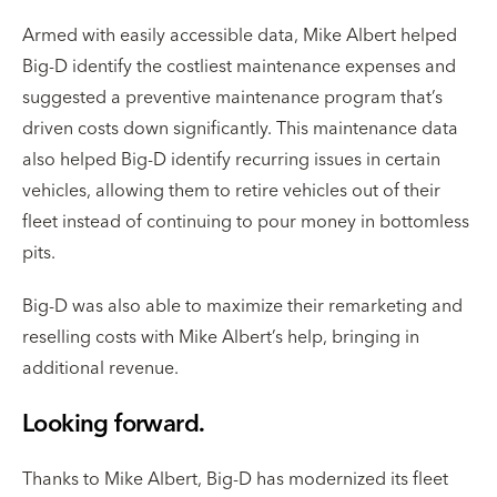
Armed with easily accessible data, Mike Albert helped
Big-D identify the costliest maintenance expenses and
suggested a preventive maintenance program that’s
driven costs down significantly. This maintenance data
also helped Big-D identify recurring issues in certain
vehicles, allowing them to retire vehicles out of their
fleet instead of continuing to pour money in bottomless
pits.
Big-D was also able to maximize their remarketing and
reselling costs with Mike Albert’s help, bringing in
additional revenue.
Looking forward.
Thanks to Mike Albert, Big-D has modernized its fleet