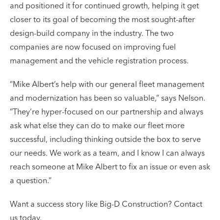
and positioned it for continued growth, helping it get
closer to its goal of becoming the most sought-after
design-build company in the industry. The two
companies are now focused on improving fuel
management and the vehicle registration process.
“Mike Albert’s help with our general fleet management
and modernization has been so valuable,” says Nelson.
“They’re hyper-focused on our partnership and always
ask what else they can do to make our fleet more
successful, including thinking outside the box to serve
our needs. We work as a team, and I know I can always
reach someone at Mike Albert to fix an issue or even ask
a question.”
Want a success story like Big-D Construction? Contact
us today.