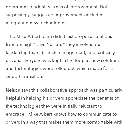
operations to identify areas of improvement. Not
surprisingly, suggested improvements included
integrating new technologies.
“The Mike Albert team didn’t just propose solutions
from on high,” says Nelson. “They involved our
leadership team, branch management, and, critically,
drivers. Everyone was kept in the loop as new solutions
and technologies were rolled out, which made for a
smooth transition.”
Nelson says this collaborative approach was particularly
helpful in helping his drivers appreciate the benefits of
the technologies they were initially reluctant to
embrace. “Mike Albert knows how to communicate to
drivers in a way that makes them more comfortable with