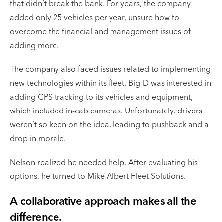
that didn’t break the bank. For years, the company
added only 25 vehicles per year, unsure how to
overcome the financial and management issues of
adding more.
The company also faced issues related to implementing
new technologies within its fleet. Big-D was interested in
adding GPS tracking to its vehicles and equipment,
which included in-cab cameras. Unfortunately, drivers
weren’t so keen on the idea, leading to pushback and a
drop in morale.
Nelson realized he needed help. After evaluating his
options, he turned to Mike Albert Fleet Solutions.
A collaborative approach makes all the
difference.