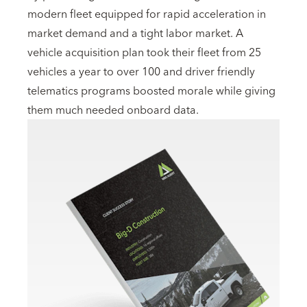
modern fleet equipped for rapid acceleration in
market demand and a tight labor market. A
vehicle acquisition plan took their fleet from 25
vehicles a year to over 100 and driver friendly
telematics programs boosted morale while giving
them much needed onboard data.