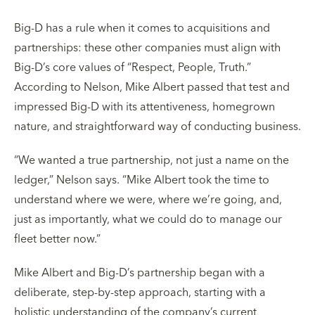
Big-D has a rule when it comes to acquisitions and
partnerships: these other companies must align with
Big-D’s core values of “Respect, People, Truth.”
According to Nelson, Mike Albert passed that test and
impressed Big-D with its attentiveness, homegrown
nature, and straightforward way of conducting business.
“We wanted a true partnership, not just a name on the
ledger,” Nelson says. “Mike Albert took the time to
understand where we were, where we’re going, and,
just as importantly, what we could do to manage our
fleet better now.”
Mike Albert and Big-D’s partnership began with a
deliberate, step-by-step approach, starting with a
holistic understanding of the company’s current