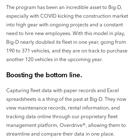
The program has been an incredible asset to Big-D,
especially with COVID kicking the construction market
into high gear with ongoing projects and a constant
need to hire new employees. With this model in play,
Big-D nearly doubled its fleet in one year, going from
190 to 371 vehicles, and they are on track to purchase
another 120 vehicles in the upcoming year.
Boosting the bottom line.
Capturing fleet data with paper records and Excel
spreadsheets is a thing of the past at Big-D. They now
view maintenance records, rental information, and
tracking data online through our proprietary fleet
management platform, Overdrive®, allowing them to
streamline and compare their data in one place.