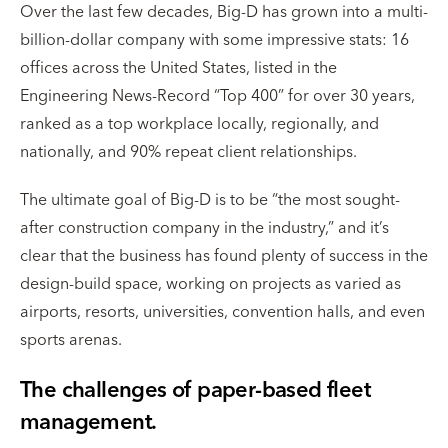
Over the last few decades, Big-D has grown into a multi-
billion-dollar company with some impressive stats: 16
offices across the United States, listed in the
Engineering News-Record “Top 400” for over 30 years,
ranked as a top workplace locally, regionally, and
nationally, and 90% repeat client relationships.
The ultimate goal of Big-D is to be “the most sought-
after construction company in the industry,” and it’s
clear that the business has found plenty of success in the
design-build space, working on projects as varied as
airports, resorts, universities, convention halls, and even
sports arenas.
The challenges of paper-based fleet
management.