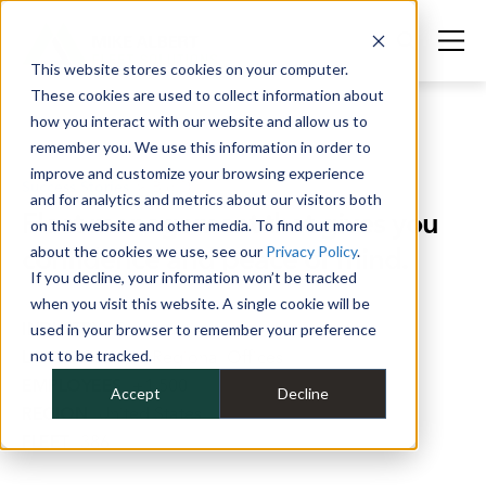
This website stores cookies on your computer.
These cookies are used to collect information about
how you interact with our website and allow us to
remember you. We use this information in order to
improve and customize your browsing experience
Success Stories
>
Big D
and for analytics and metrics about our visitors both
Fleet management that gives you
on this website and other media. To find out more
confidence and peace of mind.
about the cookies we use, see our
Privacy Policy
.
If you decline, your information won’t be tracked
when you visit this website. A single cookie will be
INDUSTRY
Construction
used in your browser to remember your preference
LOCATIONS
not to be tracked.
16 Regional Offices
EMPLOYEES
+1,500
Accept
Decline
REGION
United States
FLEET
386