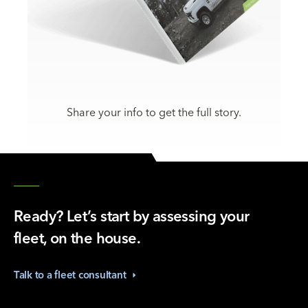
Share your info to get the full story.
Ready? Let’s start by assessing your
fleet, on the house.
Talk to a fleet
consultant