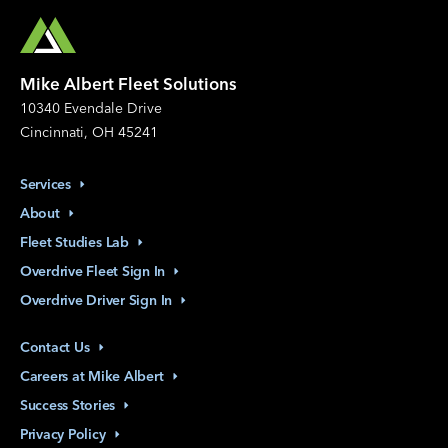
Mike Albert Fleet Solutions
10340 Evendale Drive
Cincinnati, OH 45241
Services
About
Fleet Studies
Lab
Overdrive Fleet Sign
In
Overdrive Driver Sign
In
Contact
Us
Careers at Mike
Albert
Success
Stories
Privacy
Policy