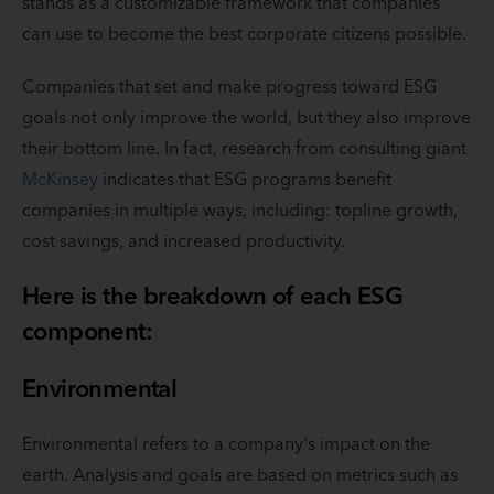
stands as a customizable framework that companies
can use to become the best corporate citizens possible.
Companies that set and make progress toward ESG
goals not only improve the world, but they also improve
their bottom line. In fact, research from consulting giant
McKinsey
indicates that ESG programs benefit
companies in multiple ways, including: topline growth,
cost savings, and increased productivity.
Here is the breakdown of each ESG
component:
Environmental
Environmental refers to a company's impact on the
earth. Analysis and goals are based on metrics such as