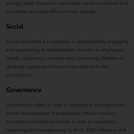
energy used, resources consumed, waste produced and
how these activities affect climate change.
Social
Social evaluates if a company is appropriately engaging
and supporting its stakeholders--namely its employees,
clients, customers, vendors and community. Matters of
diversity, equity and inclusion are central to this
component.
Governance
Governance refers to how a company is managed and
led by its executives. It emphasizes ethical conduct,
accurate and timely financials as well as regulatory
reporting and transparency. In short, ESG reflects a shift