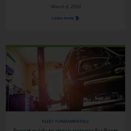
March 6, 2026
Learn
more
FLEET FUNDAMENTALS
Expert guide to green garages for fleets