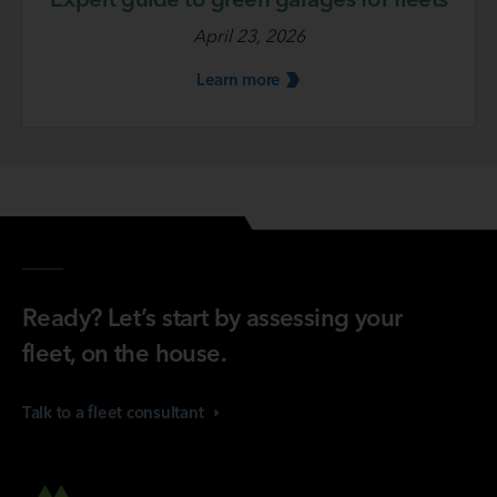
April 23, 2026
Learn
more
Ready? Let’s start by assessing your
fleet, on the house.
Talk to a fleet
consultant