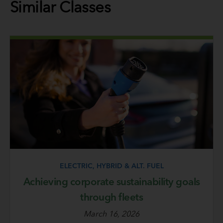
Similar Classes
ELECTRIC, HYBRID & ALT. FUEL
Achieving corporate sustainability goals
through fleets
March 16, 2026