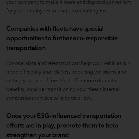
your company to make it more enticing and convenient
for your employees to own zero-emitting EVs.
Companies with fleets have special
opportunities to further eco-responsible
transportation
For one, data and telematics can help your vehicles run
more efficiently and idle less, reducing emissions and
cutting your use of fossil fuels. For more dramatic
benefits, consider transitioning your fleet’s internal
combustion vehicles to hybrids or EVs.
Once your ESG-influenced transportation
efforts are in play, promote them to help
strengthen your brand