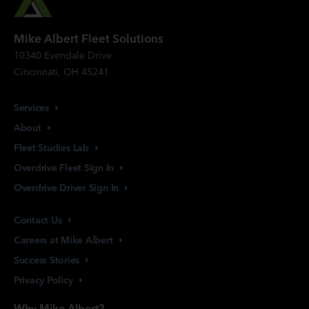
Mike Albert Fleet Solutions
10340 Evendale Drive
Cincinnati, OH 45241
Services
About
Fleet Studies
Lab
Overdrive Fleet Sign
In
Overdrive Driver Sign
In
Contact
Us
Careers at Mike
Albert
Success
Stories
Privacy
Policy
Why Mike Albert?