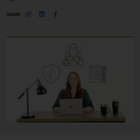
SHARE