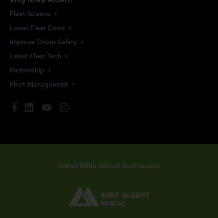
Fleet
Science
Lower Fleet
Costs
Improve Driver
Safety
Latest Fleet
Tech
Partnership
Fleet
Management
Other Mike Albert Businesses