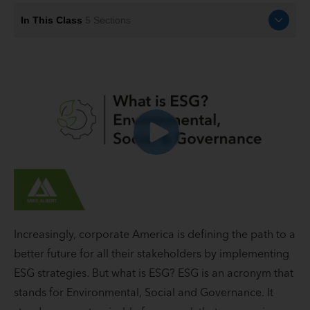
In This Class
5
Sections
Increasingly, corporate America is defining the path to a
better future for all their stakeholders by implementing
ESG strategies. But what is ESG? ESG is an acronym that
stands for Environmental, Social and Governance. It