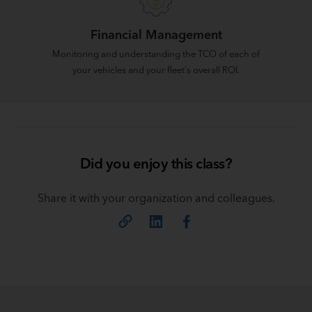
Financial Management
Monitoring and understanding the TCO of each of
your vehicles and your fleet's overall ROI.
Did you enjoy this class?
Share it with your organization and colleagues.