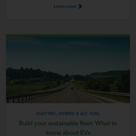
Learn
more
ELECTRIC, HYBRID & ALT. FUEL
Build your sustainable fleet: What to
know about EVs