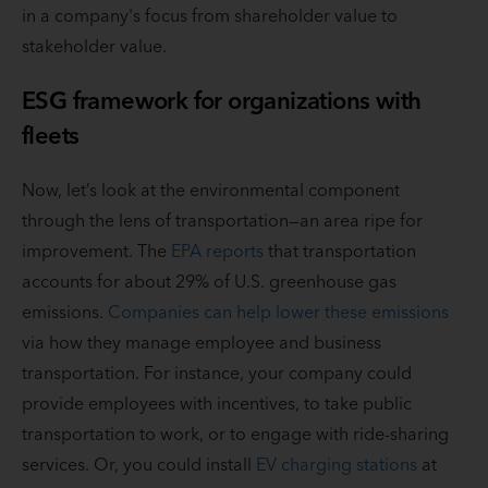
in a company's focus from shareholder value to
stakeholder value.
ESG framework for organizations with
fleets
Now, let’s look at the environmental component
through the lens of transportation—an area ripe for
improvement. The
EPA reports
that transportation
accounts for about 29% of U.S. greenhouse gas
emissions.
Companies can help lower these emissions
via how they manage employee and business
transportation. For instance, your company could
provide employees with incentives, to take public
transportation to work, or to engage with ride-sharing
services. Or, you could install
EV charging stations
at