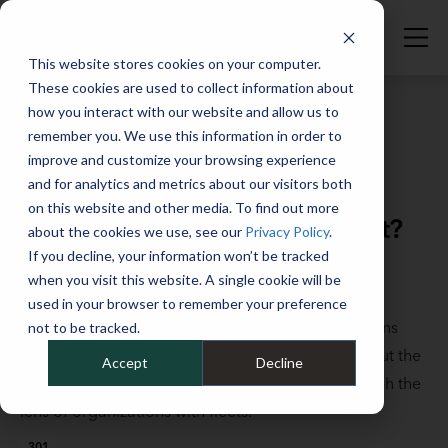
This website stores cookies on your computer.
These cookies are used to collect information about
how you interact with our website and allow us to
remember you. We use this information in order to
improve and customize your browsing experience
Full Catalog
>
Fleet Fundamentals
and for analytics and metrics about our visitors both
What is ESG and how can it
on this website and other media. To find out more
enhance your business and fleet?
about the cookies we use, see our
Privacy Policy
.
If you decline, your information won’t be tracked
May 27, 2022
when you visit this website. A single cookie will be
More and more companies are focusing on ESG
used in your browser to remember your preference
planning to become the very best corporate citizens
not to be tracked.
that they can be. In this session, you will learn about the
Accept
Decline
three components of ESG and explore ESG through the
lens of organizations with fleets.
301