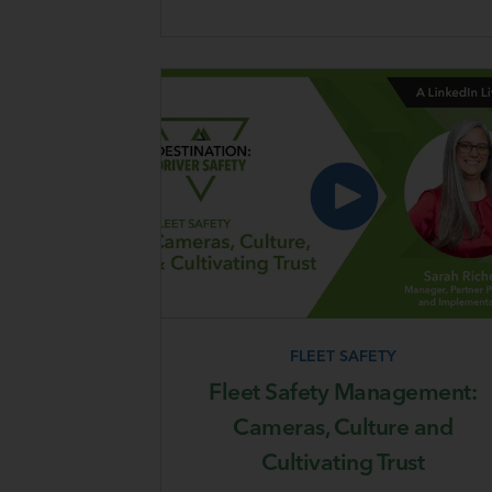
FLEET SAFETY
Fleet Safety Management:
Cameras, Culture and
Cultivating Trust