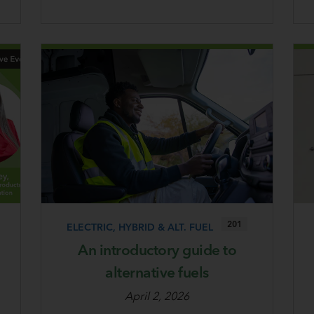
201
ELECTRIC, HYBRID & ALT. FUEL
An introductory guide to
alternative fuels
April 2, 2026