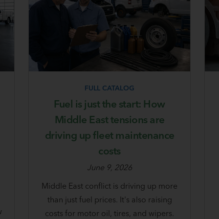
FULL CATALOG
Fuel is just the start: How
u
Middle East tensions are
driving up fleet maintenance
costs
June 9, 2026
Middle East conflict is driving up more
d
than just fuel prices. It's also raising
w
costs for motor oil, tires, and wipers.