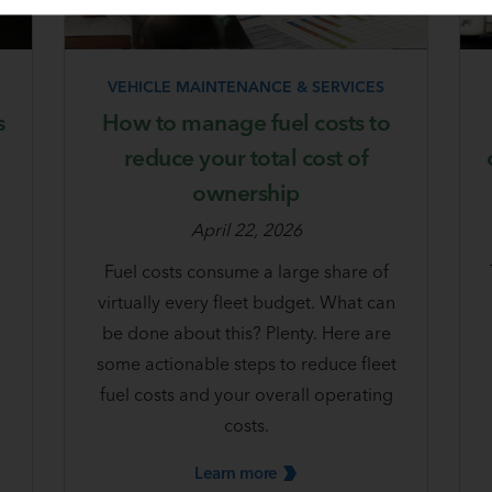
VEHICLE MAINTENANCE & SERVICES
s
How to manage fuel costs to
reduce your total cost of
ownership
April 22, 2026
e
Fuel costs consume a large share of
virtually every fleet budget. What can
be done about this? Plenty. Here are
some actionable steps to reduce fleet
fuel costs and your overall operating
costs.
Learn
more