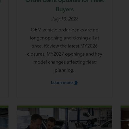
Buyers
July 13, 2026
OEM vehicle order banks are no
longer opening and closing all at
once. Review the latest MY2026
closures, MY2027 openings and key
model changes affecting fleet
planning.
Learn
more