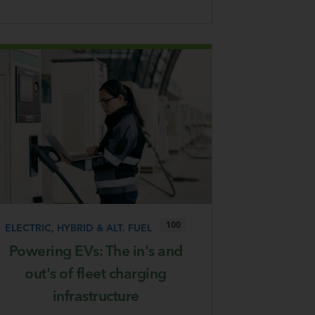
100
ELECTRIC, HYBRID & ALT. FUEL
Powering EVs: The in's and
out's of fleet charging
infrastructure