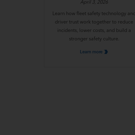
April 3, 2026
Learn how fleet safety technology an
driver trust work together to reduce
incidents, lower costs, and build a
stronger safety culture.
Learn
more