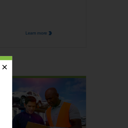
Learn
more