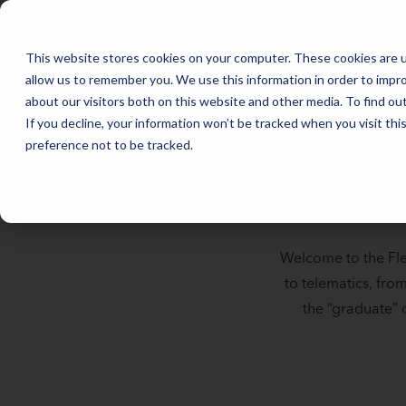
Full Catalog | Fleet Studies Lab | Mike Albert
FLEET MANAGEMENT IN 2026: THE TRENDS THAT WILL SHAPE THE
This website stores cookies on your computer. These cookies are u
allow us to remember you. We use this information in order to impr
about our visitors both on this website and other media. To find o
If you decline, your information won’t be tracked when you visit th
preference not to be tracked.
Welcome to the Fle
to telematics, fro
the “graduate” o