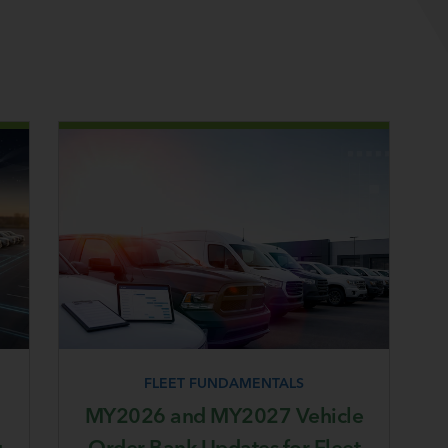
FLEET FUNDAMENTALS
MY2026 and MY2027 Vehicle
g
Order Bank Updates for Fleet