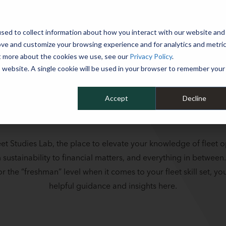
 YEAR
sed to collect information about how you interact with our website and
WHY MIKE ALBERT
SERVICES
CLIENT SUCCESS
RESOURCES 
ove and customize your browsing experience and for analytics and metri
ut more about the cookies we use, see our
Privacy Policy
.
is website. A single cookie will be used in your browser to remember your
Accept
Decline
et Studies Lab, the place to elevate your knowledge of fleet o
m sustainability to financial matters, and everything in between
r the “freshman” level when it comes to your fleet skill set, you’
helpful guidance and insights here.