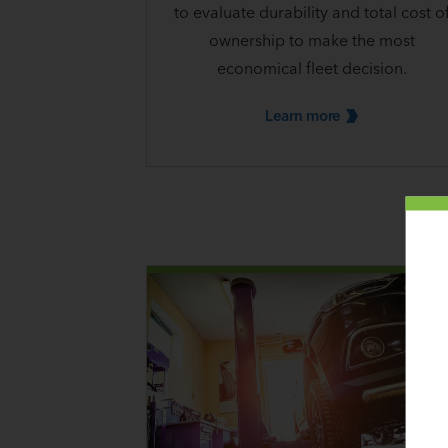
to evaluate durability and total cost o
ownership to make the most
economical fleet decision.
Learn
more