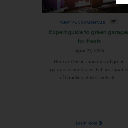
301
FLEET FUNDAMENTALS
Expert guide to green garage
for fleets
April 23, 2026
Here are the ins and outs of green
garage technologies that are capabl
of handling electric vehicles.
Learn
more