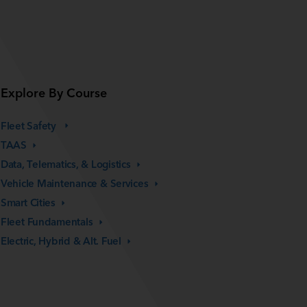
Explore By Course
Fleet Safety
TAAS
Data, Telematics, &
Logistics
Vehicle Maintenance &
Services
Smart
Cities
Fleet
Fundamentals
Electric, Hybrid & Alt.
Fuel