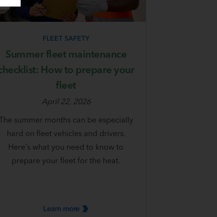
FLEET SAFETY
Summer fleet maintenance
checklist: How to prepare your
fleet
April 22, 2026
The summer months can be especially
hard on fleet vehicles and drivers.
Here's what you need to know to
prepare your fleet for the heat.
Learn
more