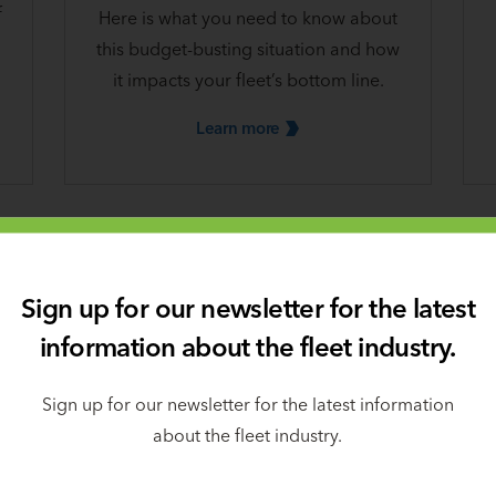
f
Here is what you need to know about
this budget-busting situation and how
it impacts your fleet’s bottom line.
Learn
more
Sign up for our newsletter for the latest
information about the fleet industry.
Sign up for our newsletter for the latest information
about the fleet industry.