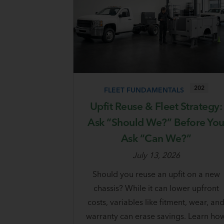
202
FLEET FUNDAMENTALS
Upfit Reuse & Fleet Strategy:
Ask “Should We?” Before Yo
Ask “Can We?”
July 13, 2026
Should you reuse an upfit on a new
chassis? While it can lower upfront
costs, variables like fitment, wear, an
warranty can erase savings. Learn ho