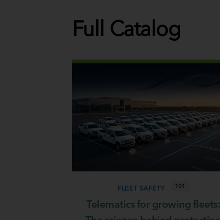
Full Catalog
101
FLEET SAFETY
Telematics for growing fleets:
The science behind protectin