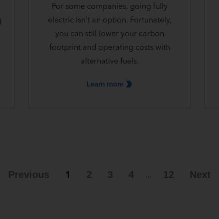
For some companies, going fully
electric isn’t an option. Fortunately,
d
you can still lower your carbon
footprint and operating costs with
alternative fuels.
Learn
more
1
Previous
2
3
4
12
Next
...