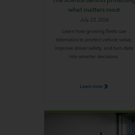
what matters most
July 23, 2026
Learn how growing fleets use
telematics to protect vehicle value,
improve driver safety, and turn data
into smarter decisions.
Learn
more