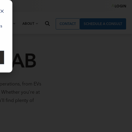
LOGIN
& NEWS
ABOUT
CONTACT
SCHEDULE A CONSULT
cs
perations, from EVs
. Whether you’re at
ll find plenty of