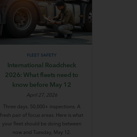
FLEET SAFETY
International Roadcheck
2026: What fleets need to
know before May 12
April 27, 2026
Three days. 50,000+ inspections. A
fresh pair of focus areas. Here is what
your fleet should be doing between
now and Tuesday, May 12.