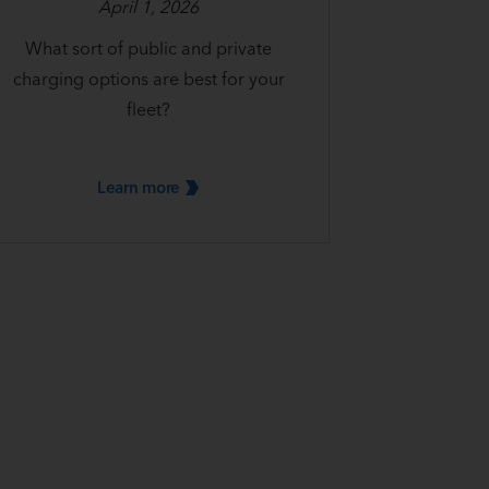
April 1, 2026
What sort of public and private
charging options are best for your
fleet?
Learn
more