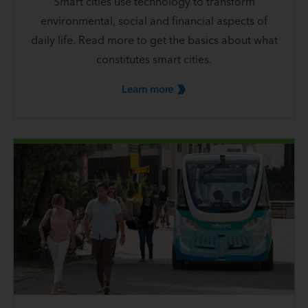
Smart cities use technology to transform
environmental, social and financial aspects of
daily life. Read more to get the basics about what
constitutes smart cities.
Learn
more