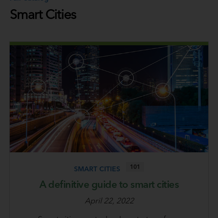
Smart Cities
101
SMART CITIES
A definitive guide to smart cities
April 22, 2022