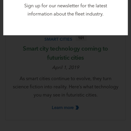
Sign up for our newsletter for the latest
information about the fleet industry.
101
SMART CITIES
Smart city technology coming to
futuristic cities
April 1, 2019
As smart cities continue to evolve, they turn
science fiction into reality. Here’s what technology
you may see in futuristic cities.
Learn
more