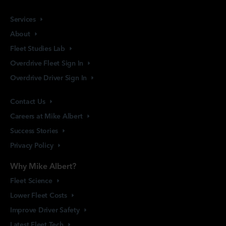
Services
About
Fleet Studies
Lab
Overdrive Fleet Sign
In
Overdrive Driver Sign
In
Contact
Us
Careers at Mike
Albert
Success
Stories
Privacy
Policy
Why Mike Albert?
Fleet
Science
Lower Fleet
Costs
Improve Driver
Safety
Latest Fleet
Tech