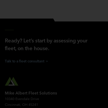
Ready? Let’s start by assessing your
fleet, on the house.
Talk to a fleet
consultant
Mike Albert Fleet Solutions
10340 Evendale Drive
Cincinnati, OH 45241