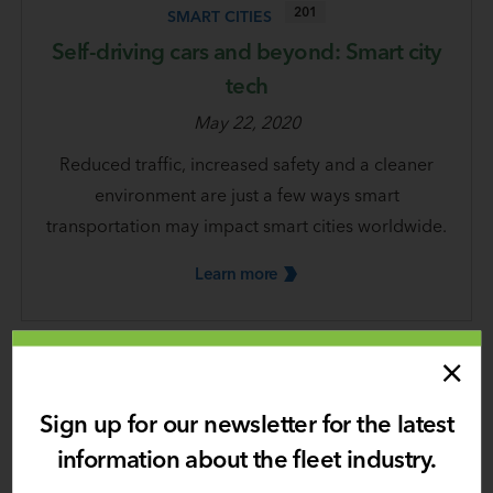
201
SMART CITIES
Self-driving cars and beyond: Smart city
tech
May 22, 2020
Reduced traffic, increased safety and a cleaner
environment are just a few ways smart
transportation may impact smart cities worldwide.
Learn
more
Sign up for our newsletter for the latest
information about the fleet industry.