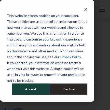
Smart Cities | Fleet Studies Lab | Mike Albert
This website stores cookies on your computer.
These cookies are used to collect information about
how you interact with our website and allow us to
remember you. We use this information in order to
improve and customize your browsing experience
Welcome to the Fleet Studies Lab, the place
and for analytics and metrics about our visitors both
to elevate your knowledge of fleet
on this website and other media. To find out more
about the cookies we use, see our
Privacy Policy
.
operations, from EVs to telematics, from
If you decline, your information won’t be tracked
sustainability to financial matters, and
when you visit this website. A single cookie will be
everything in between. Whether you’re at the
used in your browser to remember your preference
“graduate” or the “freshman” level when it
not to be tracked.
comes to your fleet skill set, you’ll find plenty
Accept
Decline
of helpful guidance and insights here.
Full Catalog