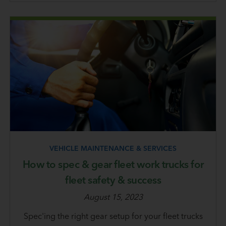
VEHICLE MAINTENANCE & SERVICES
How to spec & gear fleet work trucks for
fleet safety & success
August 15, 2023
Spec'ing the right gear setup for your fleet trucks