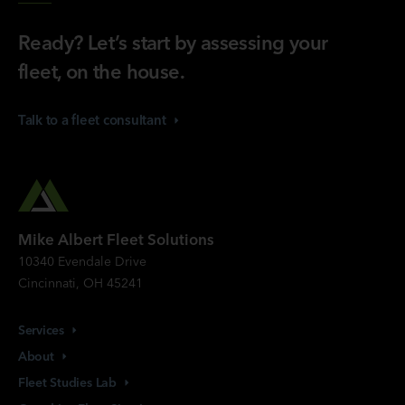
Ready? Let’s start by assessing your
fleet, on the house.
Talk to a fleet
consultant
Mike Albert Fleet Solutions
10340 Evendale Drive
Cincinnati, OH 45241
Services
About
Fleet Studies
Lab