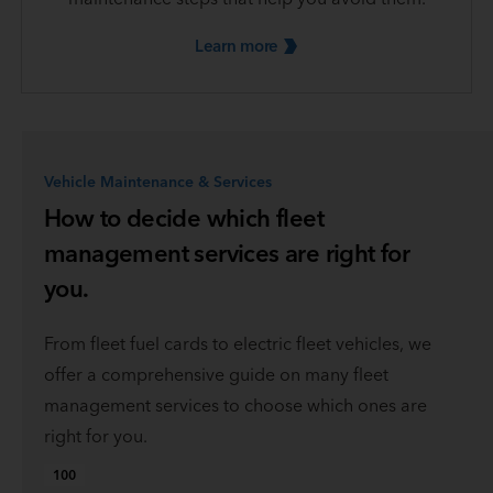
Learn
more
Vehicle Maintenance & Services
How to decide which fleet
management services are right for
you.
From fleet fuel cards to electric fleet vehicles, we
offer a comprehensive guide on many fleet
management services to choose which ones are
right for you.
100