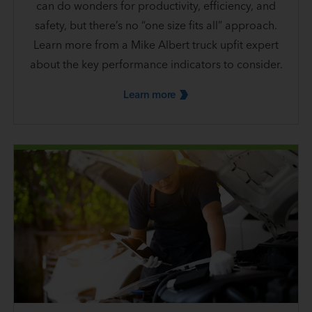
can do wonders for productivity, efficiency, and
safety, but there’s no “one size fits all” approach.
Learn more from a Mike Albert truck upfit expert
about the key performance indicators to consider.
Learn
more