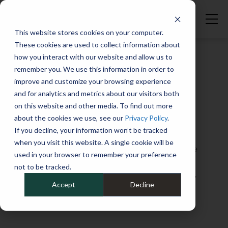
Maintaining Commercial Vehicles | Fleet Studies Lab
This website stores cookies on your computer.
These cookies are used to collect information about
how you interact with our website and allow us to
remember you. We use this information in order to
improve and customize your browsing experience
Welcome to the Fleet Studies Lab, the place
and for analytics and metrics about our visitors both
to elevate your knowledge of fleet
on this website and other media. To find out more
about the cookies we use, see our
Privacy Policy
.
operations, from EVs to telematics, from
If you decline, your information won’t be tracked
sustainability to financial matters, and
when you visit this website. A single cookie will be
everything in between. Whether you’re at the
used in your browser to remember your preference
“graduate” or the “freshman” level when it
not to be tracked.
comes to your fleet skill set, you’ll find plenty
Accept
Decline
of helpful guidance and insights here.