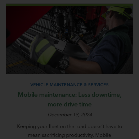
VEHICLE MAINTENANCE & SERVICES
Mobile maintenance: Less downtime,
more drive time
December 18, 2024
Keeping your fleet on the road doesn’t have to
mean sacrificing productivity. Mobile