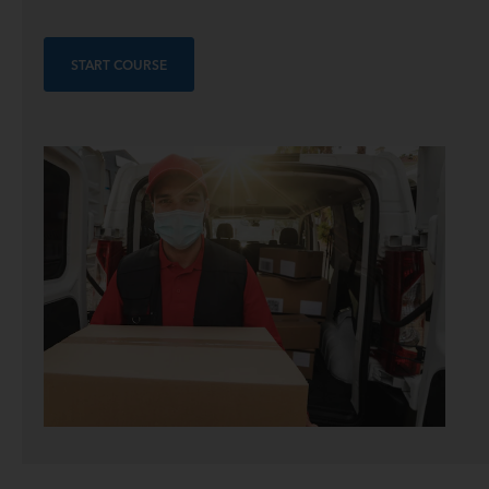
START COURSE