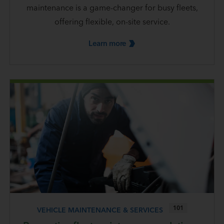
maintenance is a game-changer for busy fleets,
offering flexible, on-site service.
Learn
more
101
VEHICLE MAINTENANCE & SERVICES