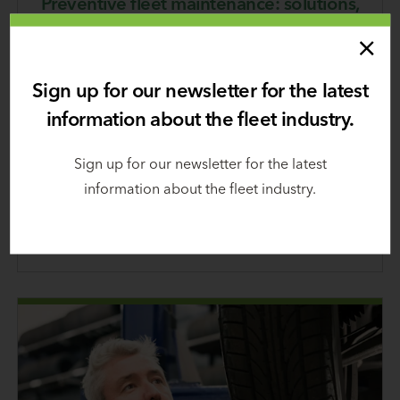
Preventive fleet maintenance: solutions,
tips, & checklists
October 25, 2024
Sign up for our newsletter for the latest
Following a preventive maintenance program can
information about the fleet industry.
significantly reduce driver and vehicle downtime
by helping prevent unexpected—and potentially
Sign up for our newsletter for the latest
dangerous—breakdowns that result in expensive
information about the fleet industry.
repairs.
Learn
more