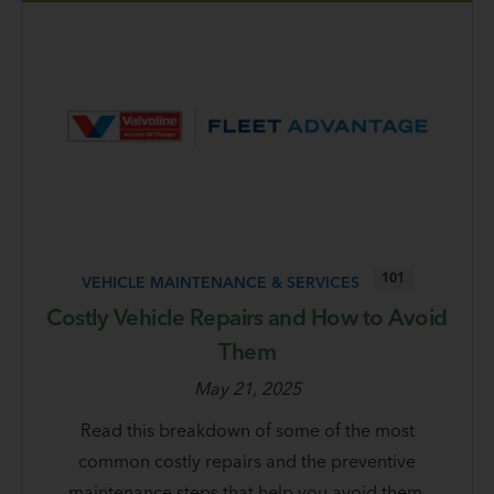
101
VEHICLE MAINTENANCE & SERVICES
Costly Vehicle Repairs and How to Avoid
Them
May 21, 2025
Read this breakdown of some of the most
common costly repairs and the preventive
maintenance steps that help you avoid them.