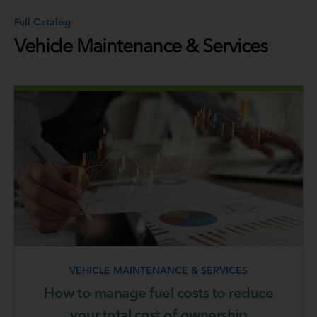
Full Catalog
Vehicle Maintenance & Services
VEHICLE MAINTENANCE & SERVICES
How to manage fuel costs to reduce
your total cost of ownership