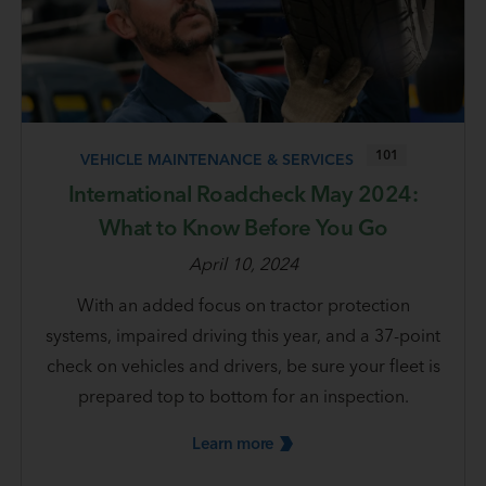
101
VEHICLE MAINTENANCE & SERVICES
International Roadcheck May 2024:
What to Know Before You Go
April 10, 2024
With an added focus on tractor protection
systems, impaired driving this year, and a 37-point
check on vehicles and drivers, be sure your fleet is
prepared top to bottom for an inspection.
Learn
more