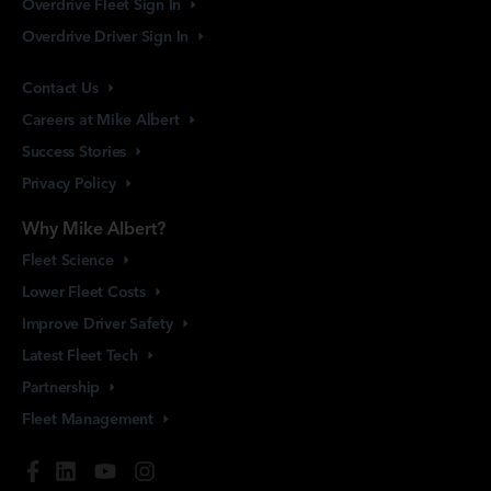
Overdrive Fleet Sign
In
Overdrive Driver Sign
In
Contact
Us
Careers at Mike
Albert
Success
Stories
Privacy
Policy
Why Mike Albert?
Fleet
Science
Lower Fleet
Costs
Improve Driver
Safety
Latest Fleet
Tech
Partnership
Fleet
Management