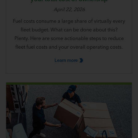
April 22, 2026
Fuel costs consume a large share of virtually every
fleet budget. What can be done about this?
Plenty. Here are some actionable steps to reduce
fleet fuel costs and your overall operating costs.
Learn
more