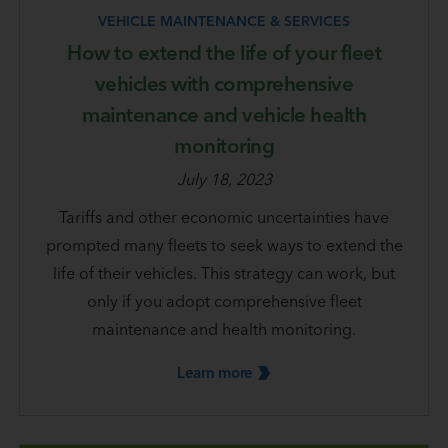
VEHICLE MAINTENANCE & SERVICES
How to extend the life of your fleet
vehicles with comprehensive
maintenance and vehicle health
monitoring
July 18, 2023
Tariffs and other economic uncertainties have
prompted many fleets to seek ways to extend the
life of their vehicles. This strategy can work, but
only if you adopt comprehensive fleet
maintenance and health monitoring.
Learn
more