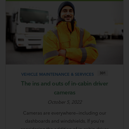
301
VEHICLE MAINTENANCE & SERVICES
The ins and outs of in-cabin driver
cameras
October 5, 2022
Cameras are everywhere—including our
dashboards and windshields. If you're