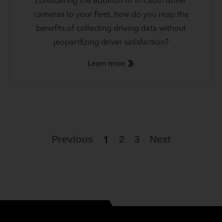
considering the addition of in-cabin driver
cameras to your fleet, how do you reap the
benefits of collecting driving data without
jeopardizing driver satisfaction?
Learn
more
1
Previous
2
3
Next