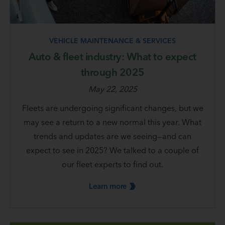
VEHICLE MAINTENANCE & SERVICES
Auto & fleet industry: What to expect
through 2025
May 22, 2025
Fleets are undergoing significant changes, but we
may see a return to a new normal this year. What
trends and updates are we seeing—and can
expect to see in 2025? We talked to a couple of
our fleet experts to find out.
Learn
more