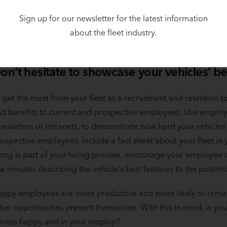
th GM, Chevy, Ford, and Tesla, as well as new companies like
hicles, their inclusion within fleets will soon be enticing to dri
Sign up for our newsletter for the latest information
joy a more ergonomic cabin, better acceleration, and longer 
about the fleet industry.
ese smart, head-turning vehicles and credit your company for 
on’t hesitate to showcase your vehicles’ be
 get the most from your fleet as a recruitment and retention to
d benefits to current and prospective employees. Use emplo
wsletters or intranets, to demonstrate how hard your vehicles
ospective employees, include a fact sheet about your fleet in y
ong is part of your hiring process, encourage your employee 
w minutes describing the vehicle’s best features to the poten
ppy employees are more productive and more likely to remai
her opportunities present themselves. With this in mind, is your
ivers happy and in your employ?