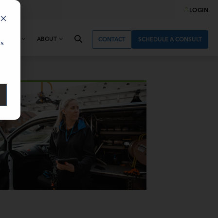
LOGIN
& NEWS
ABOUT
CONTACT
SCHEDULE A CONSULT
cs