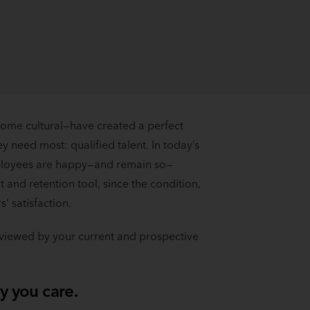
ome cultural—have created a perfect
y need most: qualified talent. In today’s
mployees are happy—and remain so—
 and retention tool, since the condition,
’ satisfaction.
e viewed by your current and prospective
y you care.