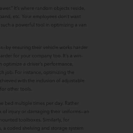
awer.” It’s where random objects reside,
r band, etc. Your employees don’t want
 such a powerful tool in optimizing a van
s—by ensuring their vehicle works harder
arder for your company too. It’s a win-
an optimize a driver’s performance,
 job. For instance, optimizing the
chieved with the inclusion of adjustable
or other tools.
he bed multiple times per day. Rather
k of injury or damaging their uniforms—an
ounted toolboxes. Similarly, for
, a coded shelving and storage system