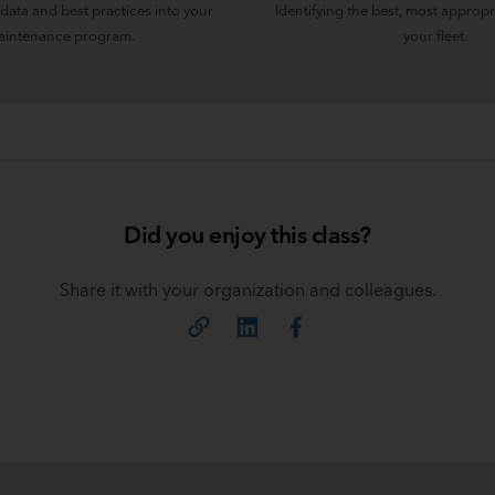
data and best practices into your
Identifying the best, most appropr
intenance program.
your fleet.
Did you enjoy this class?
Share it with your organization and colleagues.