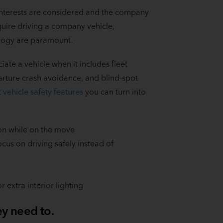
 interests are considered and the company
quire driving a company vehicle,
ology are paramount.
te a vehicle when it includes fleet
arture crash avoidance, and blind-spot
t vehicle safety features
you can turn into
on while on the move
ocus on driving safely instead of
 extra interior lighting
ey need to.