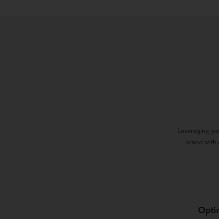
Leveraging yo
brand with 
Opti