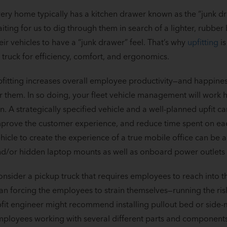
ery home typically has a kitchen drawer known as the “junk dr
iting for us to dig through them in search of a lighter, rubbe
eir vehicles to have a “junk drawer” feel. That’s why
upfitting
is
 truck for efficiency, comfort, and ergonomics.
fitting increases overall employee productivity—and happines
r them. In so doing, your fleet vehicle management will work h
n. A strategically specified vehicle and a well-planned upfit c
prove the customer experience, and reduce time spent on each
hicle to create the experience of a true mobile office can be a
d/or hidden laptop mounts as well as onboard power outlets f
nsider a pickup truck that requires employees to reach into t
an forcing the employees to strain themselves—running the ris
fit engineer might recommend installing pullout bed or side-m
ployees working with several different parts and components