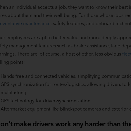
en an individual accepts a job, they want to know their best
res about them and their well-being. For those whose jobs re
eventative maintenance
, safety features, and onboard techn
ur employees are apt to better value and more deeply apprecia
fety management features such as brake assistance, lane dep
rnings. There are, of course, a host of other, less obvious
flee
lling points:
Hands-free and connected vehicles, simplifying communicati
GPS synchronization for routes/logistics, allowing drivers to f
multitasking
GPS technology for driver-synchronization
Aftermarket equipment like blind-spot cameras and exterior or
on’t make drivers work any harder than th