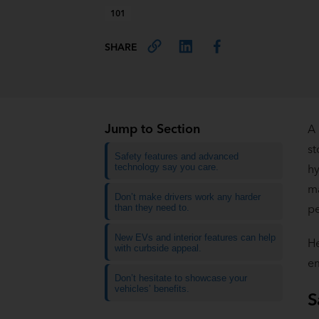
101
SHARE
Jump to Section
A 
st
Safety features and advanced
technology say you care.
hy
ma
Don’t make drivers work any harder
pe
than they need to.
New EVs and interior features can help
He
with curbside appeal.
em
Don’t hesitate to showcase your
vehicles’ benefits.
S