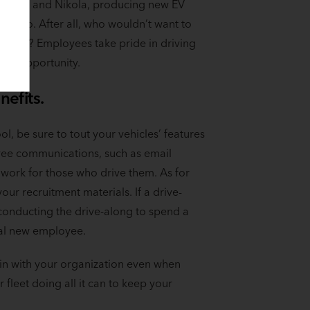
 Rivian and Nikola, producing new EV
vers too. After all, who wouldn’t want to
range? Employees take pride in driving
the opportunity.
nefits.
ol, be sure to tout your vehicles’ features
yee communications, such as email
 work for those who drive them. As for
our recruitment materials. If a drive-
conducting the drive-along to spend a
tial new employee.
n with your organization even when
 fleet doing all it can to keep your