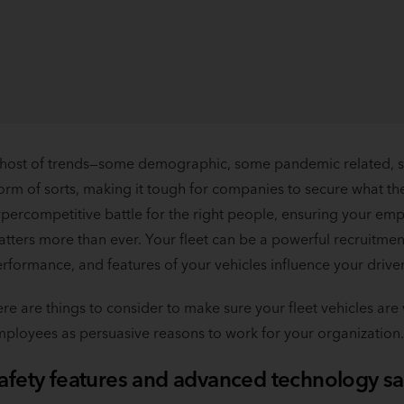
host of trends—some demographic, some pandemic related, s
orm of sorts, making it tough for companies to secure what the
percompetitive battle for the right people, ensuring your e
tters more than ever. Your fleet can be a powerful recruitment
rformance, and features of your vehicles influence your drivers
re are things to consider to make sure your fleet vehicles ar
ployees as persuasive reasons to work for your organization.
afety features and advanced technology sa