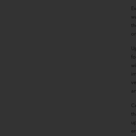
Ev
wa
th
or
Up
fo
wi
im
ve
an
Co
th
up
em