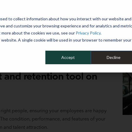
 YEAR
sed to collect information about how you interact with our website and
WHY MIKE ALBERT
SERVICES
CLIENT SUCCESS
RESOURCES 
ove and customize your browsing experience and for analytics and metri
ut more about the cookies we use, see our
Privacy Policy
.
is website. A single cookie will be used in your browser to remember your
Accept
Decline
t and retention tool on
he right people, ensuring your employees are happy
The condition, performance, and features of your
n and talent attraction.