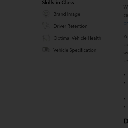
Skills in Class
Wh
Brand Image
ca
pr
Driver Retention
Yo
Optimal Vehicle Health
sa
Vehicle Specification
wa
se
D