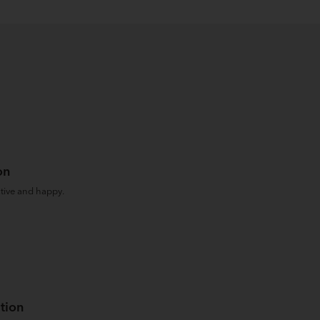
on
tive and happy.
tion