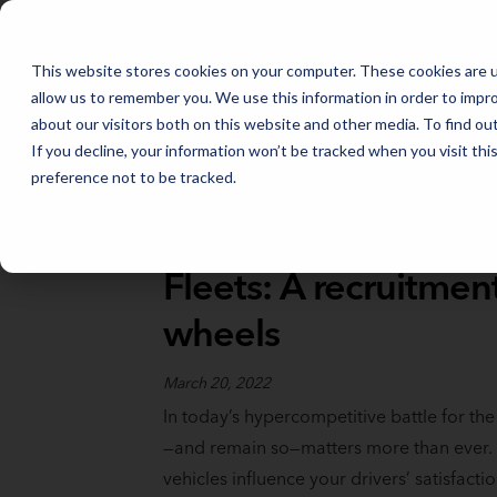
FLEET MANAGEMENT IN 2026: THE TRENDS THAT WILL SHAPE THE
This website stores cookies on your computer. These cookies are u
allow us to remember you. We use this information in order to impr
about our visitors both on this website and other media. To find o
If you decline, your information won’t be tracked when you visit th
preference not to be tracked.
Full Catalog
>
Fleet Fundamentals
Fleets: A recruitmen
wheels
March 20, 2022
In today’s hypercompetitive battle for t
—and remain so—matters more than ever. 
vehicles influence your drivers’ satisfactio