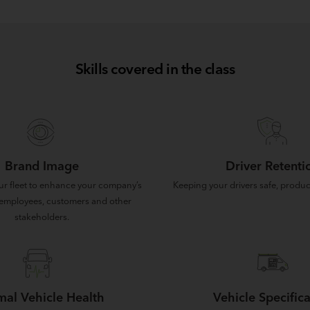
Skills covered in the class
Brand Image
Driver Retenti
ur fleet to enhance your company’s
Keeping your drivers safe, produc
employees, customers and other
stakeholders.
mal Vehicle Health
Vehicle Specifica