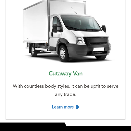
Cutaway Van
With countless body styles, it can be upfit to serve
any trade.
Learn
more