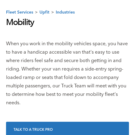
Fleet Services
>
Upfit
>
Industries
Mobility
When you work in the mobility vehicles space, you have
to have a handicap accessible van that's easy to use
where riders feel safe and secure both getting in and
riding. Whether your van requires a side-entry spring-
loaded ramp or seats that fold down to accompany
multiple passengers, our Truck Team will meet with you
to determine how best to meet your mobility fleet's
needs.
TALK TO A TRUCK PRO