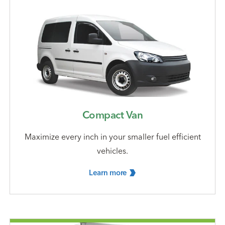
Compact Van
Maximize every inch in your smaller fuel efficient
vehicles.
Learn
more