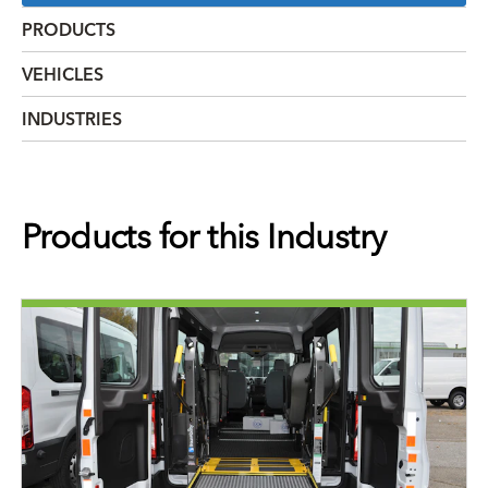
PRODUCTS
VEHICLES
INDUSTRIES
Products for this Industry