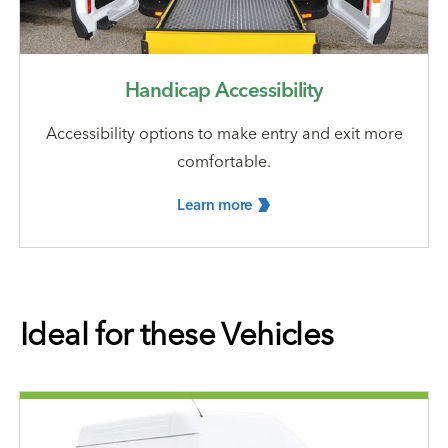
Handicap Accessibility
Accessibility options to make entry and exit more
comfortable.
Learn
more
Ideal for these Vehicles