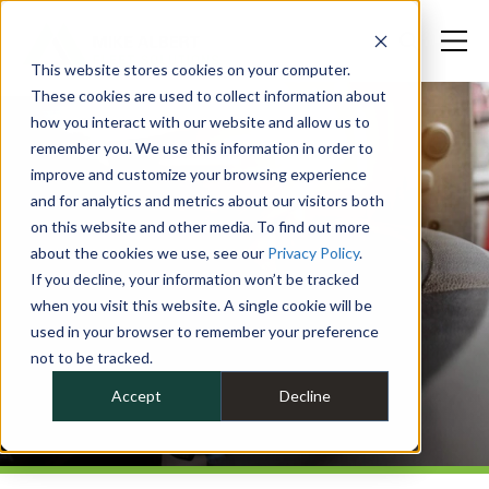
This website stores cookies on your computer.
These cookies are used to collect information about
how you interact with our website and allow us to
remember you. We use this information in order to
improve and customize your browsing experience
and for analytics and metrics about our visitors both
on this website and other media. To find out more
about the cookies we use, see our
Privacy Policy
.
If you decline, your information won’t be tracked
when you visit this website. A single cookie will be
used in your browser to remember your preference
not to be tracked.
Accept
Decline