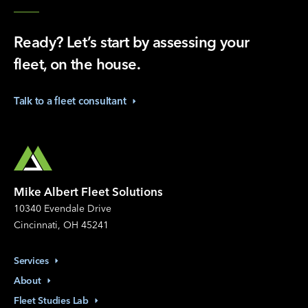
Ready? Let’s start by assessing your
fleet, on the house.
Talk to a fleet
consultant
Mike Albert Fleet Solutions
10340 Evendale Drive
Cincinnati, OH 45241
Services
About
Fleet Studies
Lab