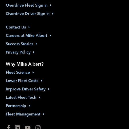
Overdrive Fleet Sign
In
Overdrive Driver Sign
In
Contact
Us
Careers at Mike
Albert
Success
Stories
Privacy
Policy
Why Mike Albert?
Fleet
Science
Lower Fleet
Costs
Improve Driver
Safety
Latest Fleet
Tech
Partnership
Fleet
Management