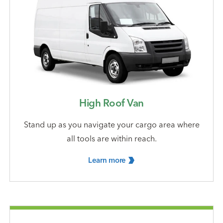
High Roof Van
Stand up as you navigate your cargo area where
all tools are within reach.
Learn
more