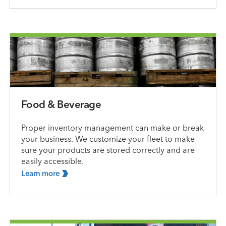
Food & Beverage
Proper inventory management can make or break
your business. We customize your fleet to make
sure your products are stored correctly and are
easily accessible.
Learn
more