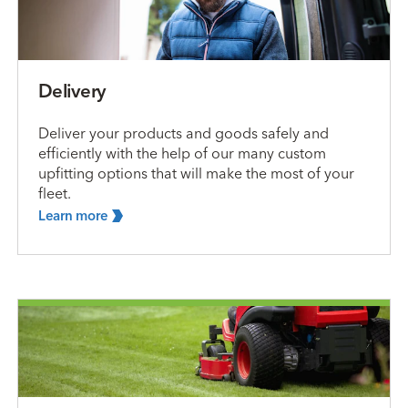
Delivery
Deliver your products and goods safely and
efficiently with the help of our many custom
upfitting options that will make the most of your
fleet.
Learn
more