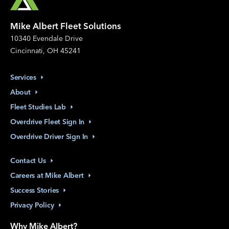
Mike Albert Fleet Solutions
10340 Evendale Drive
Cincinnati, OH 45241
Services
About
Fleet Studies
Lab
Overdrive Fleet Sign
In
Overdrive Driver Sign
In
Contact
Us
Careers at Mike
Albert
Success
Stories
Privacy
Policy
Why Mike Albert?