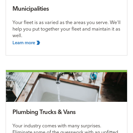
Municipalities
Your fleet is as varied as the areas you serve. We'll
help you put together your fleet and maintain it as
well.
Learn
more
Plumbing Trucks & Vans
Your industry comes with many surprises.
Eliminate some of the guesswork with an upfitted