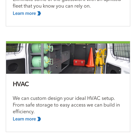
fleet that you know you can rely on.
Learn
more
HVAC
We can custom design your ideal HVAC setup.
From safe storage to easy access we can build in
efficiency.
Learn
more