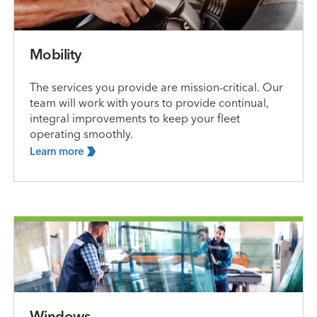
Mobility
The services you provide are mission-critical. Our
team will work with yours to provide continual,
integral improvements to keep your fleet
operating smoothly.
Learn
more
Windows