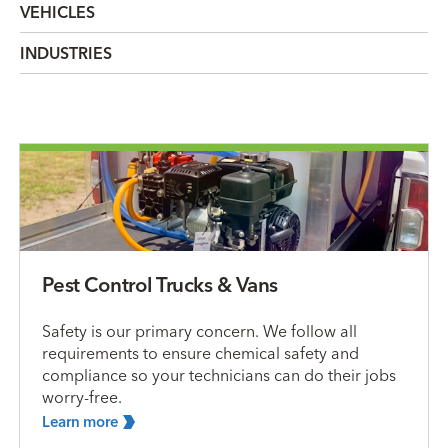
VEHICLES
INDUSTRIES
Pest Control Trucks & Vans
Safety is our primary concern. We follow all
requirements to ensure chemical safety and
compliance so your technicians can do their jobs
worry-free.
Learn
more