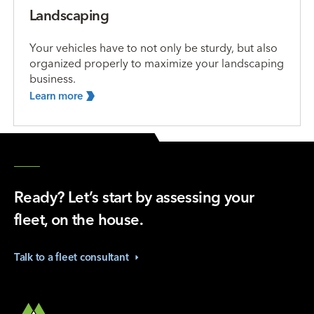
Landscaping
Your vehicles have to not only be sturdy, but also
organized properly to maximize your landscaping
business.
Learn
more
Ready? Let’s start by assessing your
fleet, on the house.
Talk to a fleet
consultant