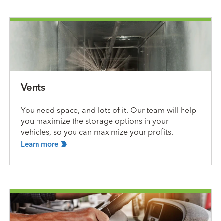
Vents
You need space, and lots of it. Our team will help
you maximize the storage options in your
vehicles, so you can maximize your profits.
Learn
more