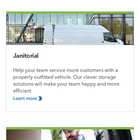
Janitorial
Help your team service more customers with a
properly outfitted vehicle. Our clever storage
solutions will make your team happy and more
efficient.
Learn
more