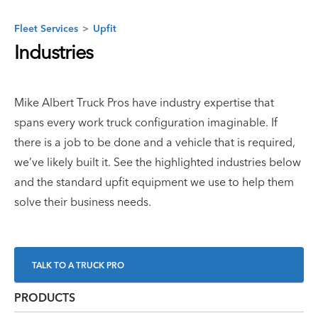
Fleet Services
>
Upfit
Industries
Mike Albert Truck Pros have industry expertise that
spans every work truck configuration imaginable. If
there is a job to be done and a vehicle that is required,
we’ve likely built it. See the highlighted industries below
and the standard upfit equipment we use to help them
solve their business needs.
TALK TO A TRUCK PRO
PRODUCTS