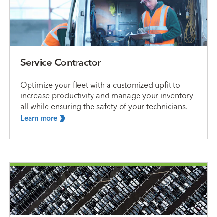
Service Contractor
Optimize your fleet with a customized upfit to
increase productivity and manage your inventory
all while ensuring the safety of your technicians.
Learn
more