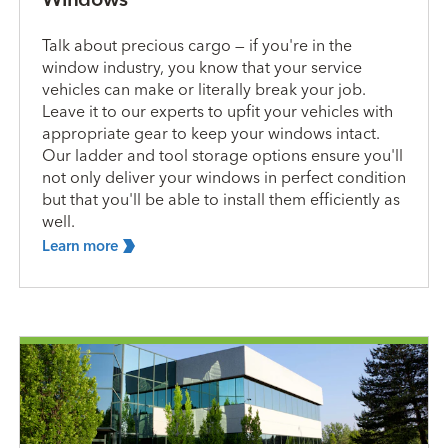
Talk about precious cargo — if you're in the
window industry, you know that your service
vehicles can make or literally break your job.
Leave it to our experts to upfit your vehicles with
appropriate gear to keep your windows intact.
Our ladder and tool storage options ensure you'll
not only deliver your windows in perfect condition
but that you'll be able to install them efficiently as
well.
Learn
more