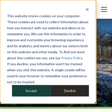
This website stores cookies on your computer.
These cookies are used to collect information about
how you interact with our website and allow us to
remember you. We use this information in order to
improve and customize your browsing experience
and for analytics and metrics about our visitors both
on this website and other media. To find out more
about the cookies we use, see our
Privacy Policy
.
If you decline, your information won’t be tracked
when you visit this website. A single cookie will be
used in your browser to remember your preference
not to be tracked.
Accept
Decline