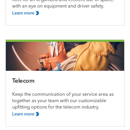
with an eye on equipment and driver safety.
Learn
more
Telecom
Keep the communication of your service area as
together as your team with our customizable
upfitting options for the telecom industry.
Learn
more