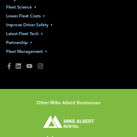
Fleet
Science
Lower Fleet
Costs
Improve Driver
Safety
Latest Fleet
Tech
Partnership
Fleet
Management
Other Mike Albert Businesses