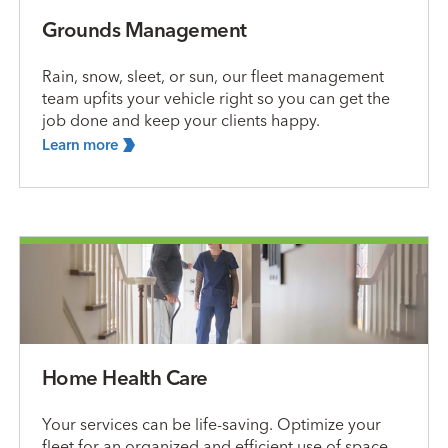
Grounds Management
Rain, snow, sleet, or sun, our fleet management
team upfits your vehicle right so you can get the
job done and keep your clients happy.
Learn
more
Home Health Care
Your services can be life-saving. Optimize your
fleet for an organized and efficient use of space,