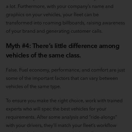
a lot. Furthermore, with your company’s name and
graphics on your vehicles, your fleet can be
transformed into roaming billboards, raising awareness
of your brand and generating customer calls.
Myth #4: There’s little difference among
vehicles of the same class.
False. Fuel economy, performance, and comfort are just
some of the important factors that can vary between
vehicles of the same type.
To ensure you make the right choice, work with trained
experts who will spec the best vehicles for your
requirements. After some analysis and “ride-alongs”
with your drivers, they’ll match your fleet’s workflow