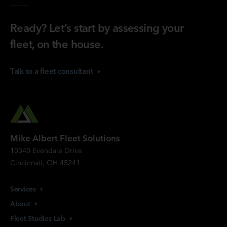
Ready? Let’s start by assessing your
fleet, on the house.
Talk to a fleet
consultant
Mike Albert Fleet Solutions
10340 Evendale Drive
Cincinnati, OH 45241
Services
About
Fleet Studies
Lab