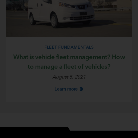
FLEET FUNDAMENTALS
What is vehicle fleet management? How
to manage a fleet of vehicles?
August 5, 2021
Learn
more