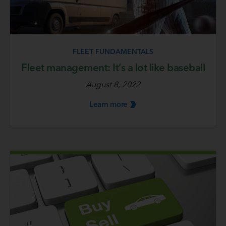
FLEET FUNDAMENTALS
Fleet management: It’s a lot like baseball
August 8, 2022
Learn
more