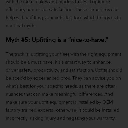
with the ideal makes and models that will optimize
efficiency and driver satisfaction. These same pros can
help with upfitting your vehicles, too—which brings us to
our final myth.
Myth #5: Upfitting is a “nice-to-have.”
The truth is, upfitting your fleet with the right equipment
should be a must-have. It’s a smart way to enhance
driver safety, productivity, and satisfaction. Upfits should
be spec’d by experienced pros. They can advise you on
what’s best for your specific needs, as there are often
nuances that can make meaningful differences. And
make sure your upfit equipment is installed by OEM
factory-trained experts—otherwise, it could be installed
incorrectly, risking injury and negating your warranty.