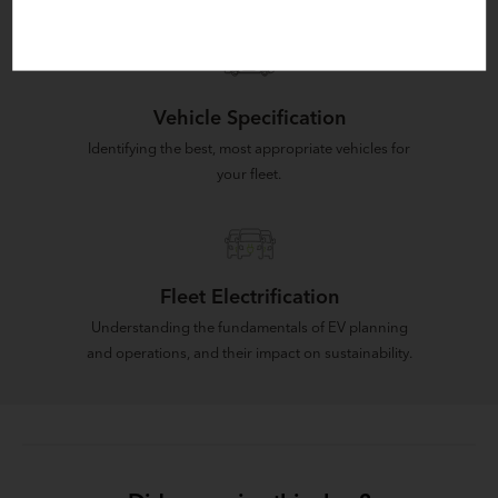
Vehicle Specification
Identifying the best, most appropriate vehicles for
your fleet.
Fleet Electrification
Understanding the fundamentals of EV planning
and operations, and their impact on sustainability.