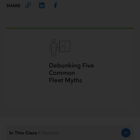
SHARE
In This Class
5
Sections