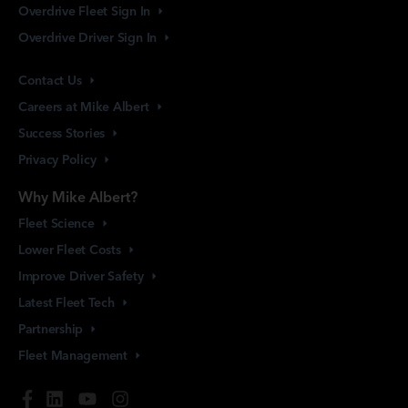
Overdrive Fleet Sign
In
Overdrive Driver Sign
In
Contact
Us
Careers at Mike
Albert
Success
Stories
Privacy
Policy
Why Mike Albert?
Fleet
Science
Lower Fleet
Costs
Improve Driver
Safety
Latest Fleet
Tech
Partnership
Fleet
Management