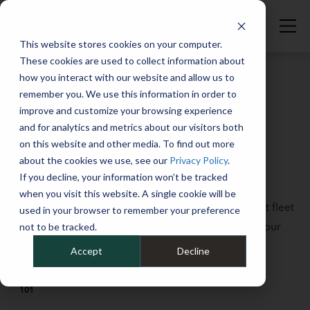
This website stores cookies on your computer.
These cookies are used to collect information about
how you interact with our website and allow us to
remember you. We use this information in order to
improve and customize your browsing experience
Full Catalog
>
Fleet Fundamentals
and for analytics and metrics about our visitors both
Debunking five common fleet
on this website and other media. To find out more
myths
about the cookies we use, see our
Privacy Policy
.
If you decline, your information won’t be tracked
October 7, 2022
when you visit this website. A single cookie will be
There are a lot of myths and misconceptions about fleet
used in your browser to remember your preference
management. We’re setting the record straight in our
not to be tracked.
latest Fleet Studies Lab lesson, “Debunking Five
Accept
Decline
Common Fleet Myths.”
101