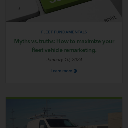
FLEET FUNDAMENTALS
Myths vs. truths: How to maximize your
fleet vehicle remarketing.
January 10, 2024
Learn
more