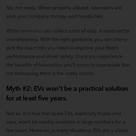
No, not really. When properly utilized, telematics will
save your company money—and headaches.
While
telematics
can collect a ton of data, it need not be
overwhelming. With the right guidance, you can cherry-
pick the exact info you need to improve your fleet’s
performance and driver safety. Once you experience
the benefits of telematics, you’ll come to appreciate that
not embracing them is the costly choice.
Myth #2: EVs won’t be a practical solution
for at least five years.
Not so. It is true that some EVs, especially trucks and
vans, won’t be readily available in large numbers for a
few years. However, in many situations, EVs are a viable