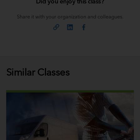
Did you enjoy this class?
Share it with your organization and colleagues.
Similar Classes