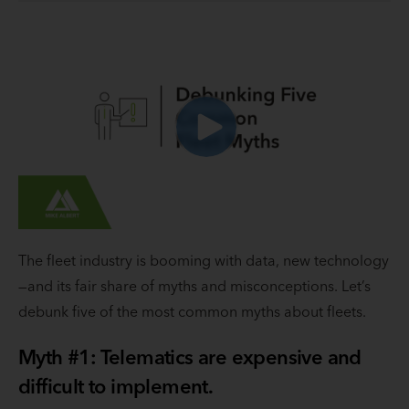
The fleet industry is booming with data, new technology
—and its fair share of myths and misconceptions. Let’s
debunk five of the most common myths about fleets.
Myth #1: Telematics are expensive and
difficult to implement.