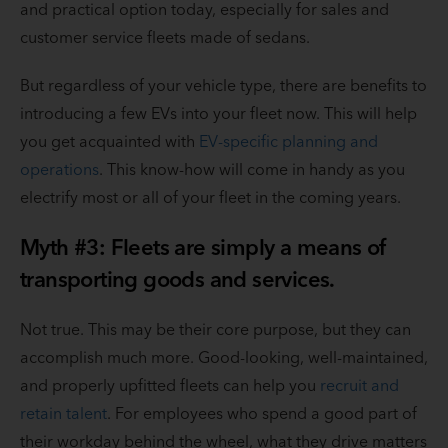
and practical option today, especially for sales and
customer service fleets made of sedans.
But regardless of your vehicle type, there are benefits to
introducing a few EVs into your fleet now. This will help
you get acquainted with
EV-specific planning and
operations
. This know-how will come in handy as you
electrify most or all of your fleet in the coming years.
Myth #3: Fleets are simply a means of
transporting goods and services.
Not true. This may be their core purpose, but they can
accomplish much more. Good-looking, well-maintained,
and properly upfitted fleets can help you
recruit and
retain talent
. For employees who spend a good part of
their workday behind the wheel, what they drive matters