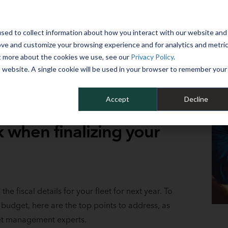
 YEAR
sed to collect information about how you interact with our website and
WHY MIKE ALBERT
SERVICES
CLIENT SUCCESS
RESOURCES 
ove and customize your browsing experience and for analytics and metri
ut more about the cookies we use, see our
Privacy Policy
.
is website. A single cookie will be used in your browser to remember your
Accept
Decline
k when finalizing your
the fiscal details for your fleet for next year. To
 budget, here are the top points to address, as
leet management experts.