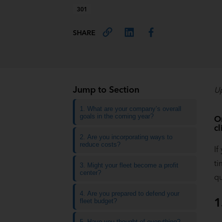
301
SHARE
Jump to Section
U
1. What are your company’s overall
goals in the coming year?
Or
cl
2. Are you incorporating ways to
reduce costs?
If
ti
3. Might your fleet become a profit
center?
qu
4. Are you prepared to defend your
1
fleet budget?
5. Have you thought of everything?