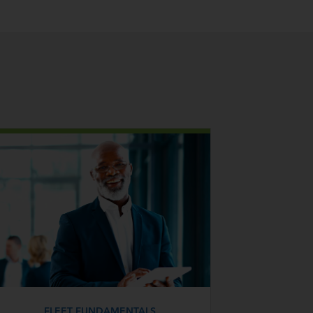
FLEET FUNDAMENTALS