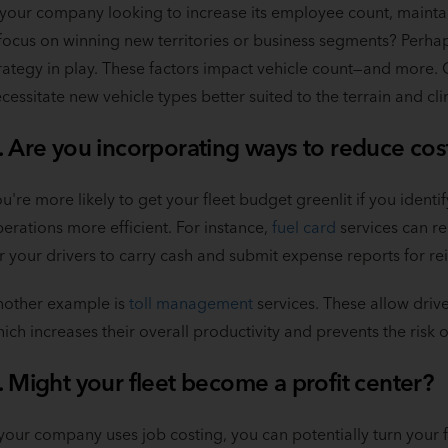
 your company looking to increase its employee count, maintain
focus on winning new territories or business segments? Perhap
rategy in play. These factors impact vehicle count—and more.
cessitate new vehicle types better suited to the terrain and cl
. Are you incorporating ways to reduce cos
u're more likely to get your fleet budget greenlit if you iden
erations more efficient. For instance,
fuel card
services can r
r your drivers to carry cash and submit expense reports for 
nother example is
toll management
services. These allow drive
ich increases their overall productivity and prevents the risk of
. Might your fleet become a profit center?
 your company uses job costing, you can potentially turn your fle