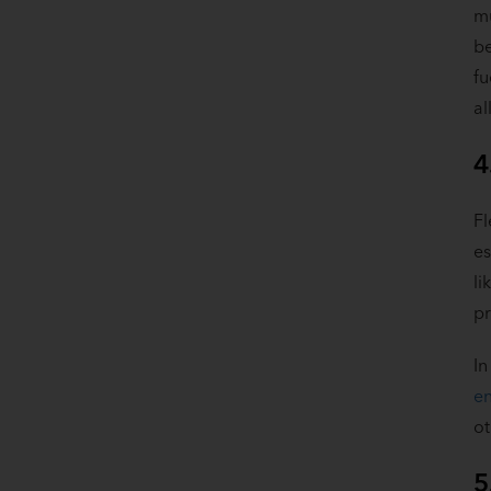
mu
be
fu
al
4
Fl
es
li
pr
In
en
o
5