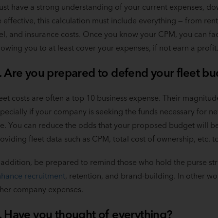
st have a strong understanding of your current expenses, dow
 effective, this calculation must include everything — from re
el, and insurance costs. Once you know your CPM, you can facto
lowing you to at least cover your expenses, if not earn a profit
. Are you prepared to defend your fleet b
eet costs are often a top 10 business expense. Their magnitud
pecially if your company is seeking the funds necessary for n
ke. You can reduce the odds that your proposed budget will be 
oviding fleet data such as CPM, total cost of ownership, etc.
 addition, be prepared to remind those who hold the purse str
hance recruitment
, retention, and brand-building. In other w
ther company expenses.
. Have you thought of everything?