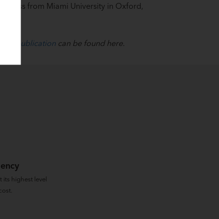
Business from Miami University in Oxford,
inal publication
can be found here.
iency
 its highest level
cost.