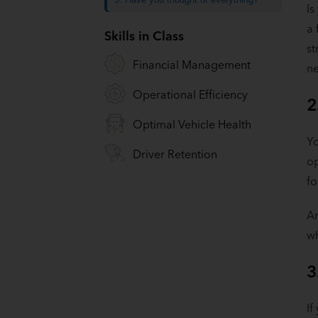
Is
a 
Skills in Class
st
Financial Management
ne
Operational Efficiency
2
Optimal Vehicle Health
Yo
Driver Retention
op
fo
A
wh
3
If