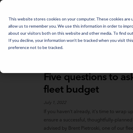
FLEET MANAGEMENT IN 2026: THE TRENDS THAT WILL SHAPE THE
This website stores cookies on your computer. These cookies are u
allow us to remember you. We use this information in order to impr
about our visitors both on this website and other media. To find o
If you decline, your information won’t be tracked when you visit th
preference not to be tracked.
Full Catalog
>
Fleet Fundamentals
Five questions to as
fleet budget
July 1, 2022
If you haven't already, it's time to wrap up 
ensure a successful, thoughtfully-planned
advised by Brent Pietroski, one of our f