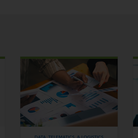
DATA, TELEMATICS, & LOGISTICS