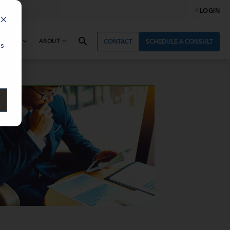
LOGIN
& NEWS
ABOUT
CONTACT
SCHEDULE A CONSULT
cs