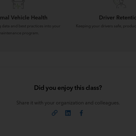
mal Vehicle Health
Driver Retenti
 data and best practices into your
Keeping your drivers safe, produc
aintenance program.
Did you enjoy this class?
Share it with your organization and colleagues.