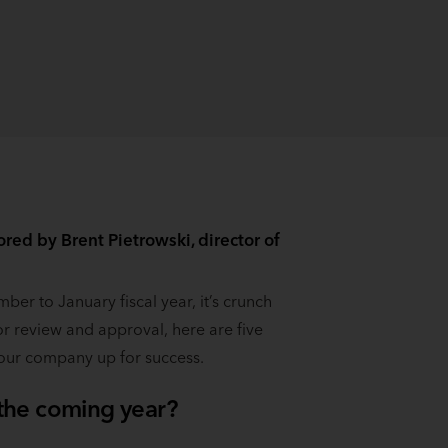
ed by Brent Pietrowski, director of
er to January fiscal year, it’s crunch
or review and approval, here are five
our company up for success.
 the coming year?