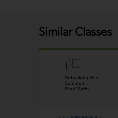
Similar Classes
FLEET FUNDAMENTALS