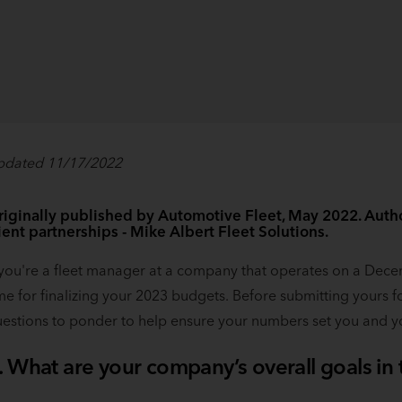
pdated 11/17/2022
iginally published by Automotive Fleet, May 2022. Author
ient partnerships - Mike Albert Fleet Solutions.
 you're a fleet manager at a company that operates on a Decemb
me for finalizing your 2023 budgets. Before submitting yours f
estions to ponder to help ensure your numbers set you and y
. What are your company’s overall goals in