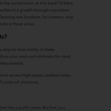
 the current level, or trim back? Is there
s there’s a growth-through-acquisition
 Opening new locations, for instance, may
imate in those areas.
ts?
tify ways to save money or make
educe your costs and eliminate the need
reimbursement.
rs to access high-speed, cashless lanes,
 costly toll violations.
et into a profit center. But first, you