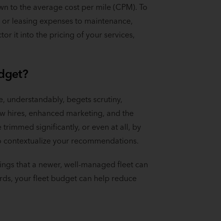
n to the average cost per mile (CPM). To
nt or leasing expenses to maintenance,
r it into the pricing of your services,
.
udget?
e, understandably, begets scrutiny,
ew hires, enhanced marketing, and the
trimmed significantly, or even at all, by
 to contextualize your recommendations.
ings that a newer, well-managed fleet can
ords, your fleet budget can help reduce