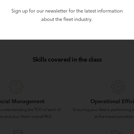
ceived his Bachelor of Business Administration/International 
Sign up for our newsletter for the latest information
hio.
about the fleet industry.
ent Pietrowski, authored this article for Automotive Fleet.
Orig
Skills covered in the class
ncial Management
Operational Effic
 understanding the TCO of each of
Ensuring your fleet is performing at
es and your fleet's overall ROI.
at the lowest possible 