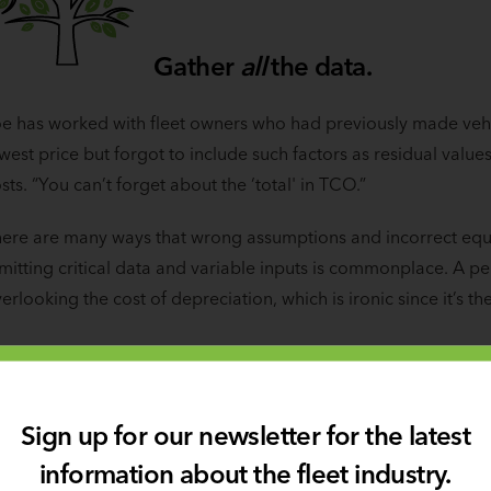
Gather
all
the data.
e has worked with fleet owners who had previously made vehi
west price but forgot to include such factors as residual val
sts. “You can’t forget about the ‘total' in TCO.”
ere are many ways that wrong assumptions and incorrect equa
itting critical data and variable inputs is commonplace. A pers
erlooking the cost of depreciation, which is ironic since it’s th
Sign up for our newsletter for the latest
information about the fleet industry.
Avoid personal or anecdot