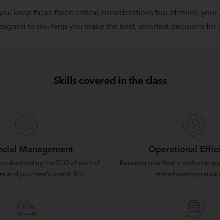
 you keep these three critical considerations top of mind, your
signed to do—help you make the best, smartest decisions for y
Skills covered in the class
ncial Management
Operational Effic
 understanding the TCO of each of
Ensuring your fleet is performing at
es and your fleet's overall ROI.
at the lowest possible 