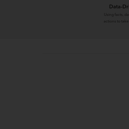
Data-Dr
Using facts, d
actions to take