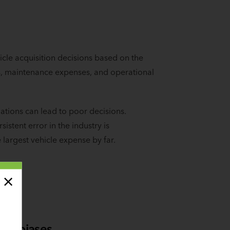
cle acquisition decisions based on the
ues, maintenance expenses, and operational
tions can lead to poor decisions.
istent error in the industry is
e largest vehicle expense by far.
al biases.