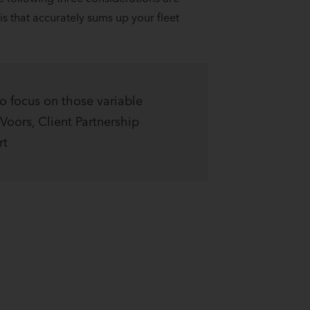
is that accurately sums up your fleet
to focus on those variable
Voors, Client Partnership
rt