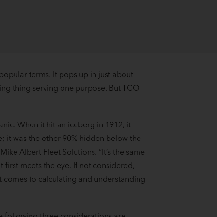
 popular terms. It pops up in just about
nging thing serving one purpose. But TCO
nic. When it hit an iceberg in 1912, it
ne; it was the other 90% hidden below the
Mike Albert Fleet Solutions. “It’s the same
 first meets the eye. If not considered,
it comes to calculating and understanding
he following three considerations are