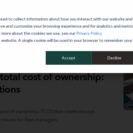
 YEAR
sed to collect information about how you interact with our website and
WHY MIKE ALBERT
SERVICES
CLIENT SUCCESS
RESOURCES 
ove and customize your browsing experience and for analytics and metri
ut more about the cookies we use, see our
Privacy Policy
.
is website. A single cookie will be used in your browser to remember your
Accept
Decline
total cost of ownership:
tions
 cost of ownership (TCO) than meets the eye.
t means for fleet managers.