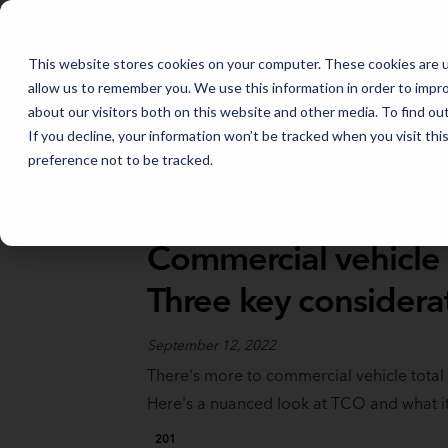
FLEET MANAGEMENT IN 2026: THE TRENDS THAT WILL SHAPE THE
This website stores cookies on your computer. These cookies are u
allow us to remember you. We use this information in order to impr
about our visitors both on this website and other media. To find o
If you decline, your information won’t be tracked when you visit th
preference not to be tracked.
Full Catalog
>
Data, Telematics, & Logistics
Commercial vehicle 
Three key considera
September 12, 2022
There's more to commercial vehicle total
Here's a nuanced look at TCO and what i
201