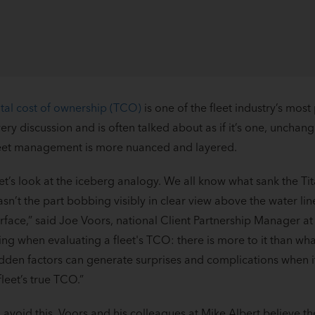
tal cost of ownership (TCO)
is one of the fleet industry’s most
ery discussion and is often talked about as if it’s one, uncha
eet management is more nuanced and layered.
et’s look at the iceberg analogy. We all know what sank the Tita
sn’t the part bobbing visibly in clear view above the water li
rface,” said Joe Voors, national Client Partnership Manager at 
ing when evaluating a fleet's TCO: there is more to it than what
dden factors can generate surprises and complications when 
fleet’s true TCO.”
 avoid this, Voors and his colleagues at Mike Albert believe t