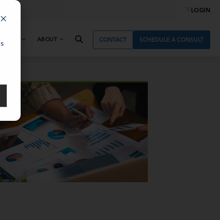
LOGIN
& NEWS
ABOUT
CONTACT
SCHEDULE A CONSULT
cs