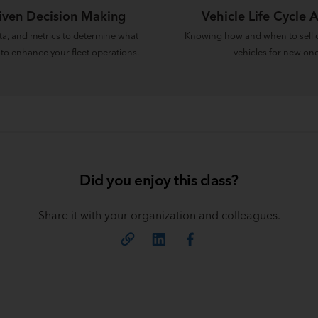
iven Decision Making
Vehicle Life Cycle A
ata, and metrics to determine what
Knowing how and when to sell o
 to enhance your fleet operations.
vehicles for new one
Did you enjoy this class?
Share it with your organization and colleagues.