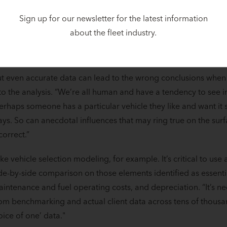
Sign up for our newsletter for the latest information
conclusion drawn from a total cost of ownership (TCO) analysi
about the fleet industry.
ta and the validity of the assumptions made about the future. “
arbage in, garbage out’.” Accuracy is essential. Period.
t even accurate data can lead to the wrong conclusions when
to the analysis. “We’re all human and have a tendency to see i
erhaps someone has a particular vehicle they like and want it s
ys. So can anecdotal influences that may ring true on the surf
correct.”
ke vehicle selection modeling, for example. It’s critical to use a 
de-by-side comparison on those elements identified as essential
intenance and fuel operating costs, and depreciation. “It’s n
om benchmarking and actual client data across tens of thousand
oice of one’ data."