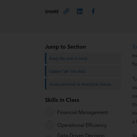
SHARE
Jump to Section
To
ev
Keep the end in mind.
fl
Gather *all* the data.
“L
Avoid personal or anecdotal biases.
wa
su
Skills in Class
th
Financial Management
hi
a 
Operational Efficiency
Data-Driven Decision
To