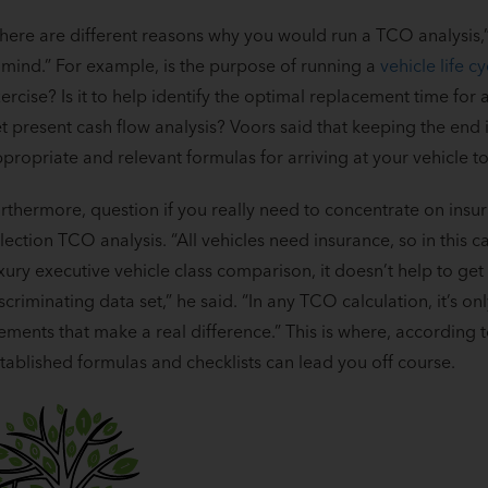
here are different reasons why you would run a TCO analysis,” 
 mind.” For example, is the purpose of running a
vehicle life cy
ercise? Is it to help identify the optimal replacement time for 
t present cash flow analysis? Voors said that keeping the end
propriate and relevant formulas for arriving at your vehicle to
rthermore, question if you really need to concentrate on insur
lection TCO analysis. “All vehicles need insurance, so in this c
xury executive vehicle class comparison, it doesn’t help to get 
scriminating data set,” he said. “In any TCO calculation, it’s o
ements that make a real difference.” This is where, according 
tablished formulas and checklists can lead you off course.