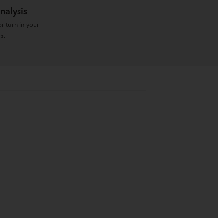
nalysis
r turn in your
s.