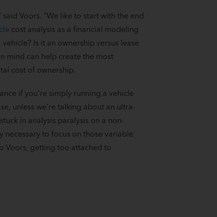
said Voors. “We like to start with the end
cle
cost analysis as a financial modeling
a vehicle? Is it an ownership versus lease
 in mind can help create the most
tal cost of ownership.
ance if you’re simply running a vehicle
ase, unless we’re talking about an ultra-
stuck in analysis paralysis on a non-
nly necessary to focus on those variable
to Voors, getting too attached to