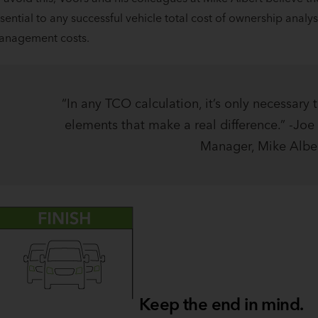
sential to any successful vehicle total cost of ownership analys
anagement costs.
“In any TCO calculation, it’s only necessary 
elements that make a real difference.” -Joe 
Manager, Mike Albe
Keep the end in mind.