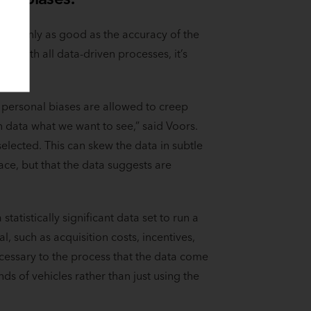
s is only as good as the accuracy of the
As with all data-driven processes, it’s
 personal biases are allowed to creep
n data what we want to see,” said Voors.
elected. This can skew the data in subtle
ace, but that the data suggests are
statistically significant data set to run a
, such as acquisition costs, incentives,
ecessary to the process that the data come
s of vehicles rather than just using the