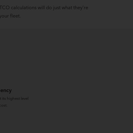
 TCO calculations will do just what they’re
our fleet.
iency
 its highest level
cost.