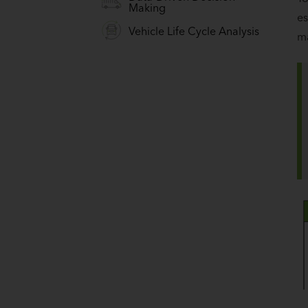
Making
es
Vehicle Life Cycle Analysis
m