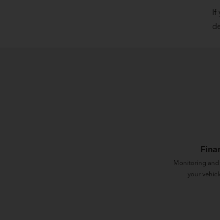
If
de
Fina
Monitoring and
your vehicl