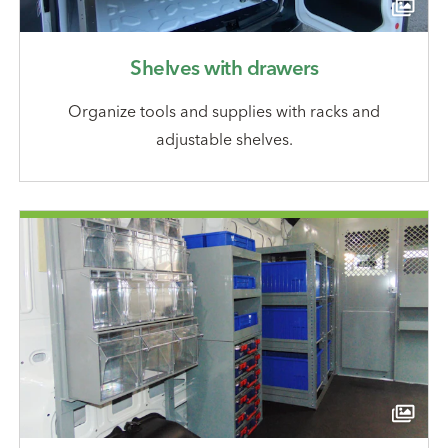
Shelves with drawers
Organize tools and supplies with racks and
adjustable shelves.