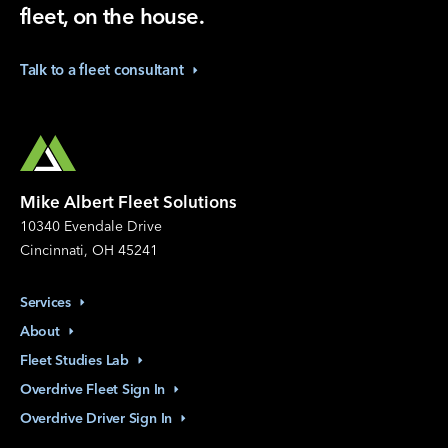
fleet, on the house.
Talk to a fleet
consultant
Mike Albert Fleet Solutions
10340 Evendale Drive
Cincinnati, OH 45241
Services
About
Fleet Studies
Lab
Overdrive Fleet Sign
In
Overdrive Driver Sign
In