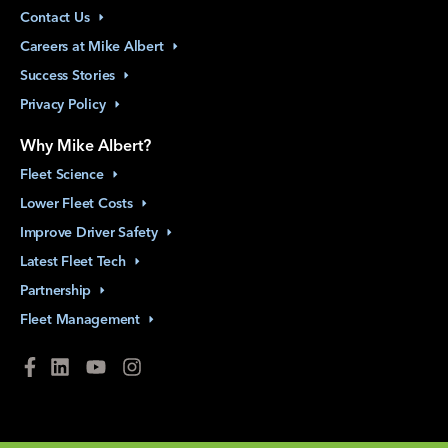
Contact
Us
Careers at Mike
Albert
Success
Stories
Privacy
Policy
Why Mike Albert?
Fleet
Science
Lower Fleet
Costs
Improve Driver
Safety
Latest Fleet
Tech
Partnership
Fleet
Management