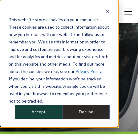
This website stores cookies on your computer.
These cookies are used to collect information about
how you interact with our website and allow us to
remember you. We use this information in order to
improve and customize your browsing experience
and for analytics and metrics about our visitors both
on this website and other media. To find out more
about the cookies we use, see our
Privacy Policy
.
If you decline, your information won’t be tracked
when you visit this website. A single cookie will be
used in your browser to remember your preference
not to be tracked.
Accept
Decline