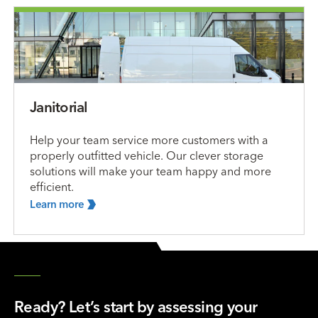
Janitorial
Help your team service more customers with a
properly outfitted vehicle. Our clever storage
solutions will make your team happy and more
efficient.
Learn
more
Ready? Let’s start by assessing your