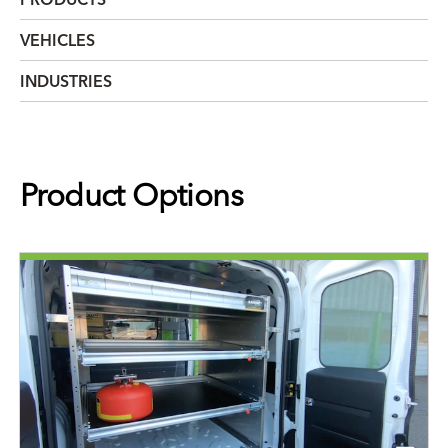
VEHICLES
INDUSTRIES
Product Options