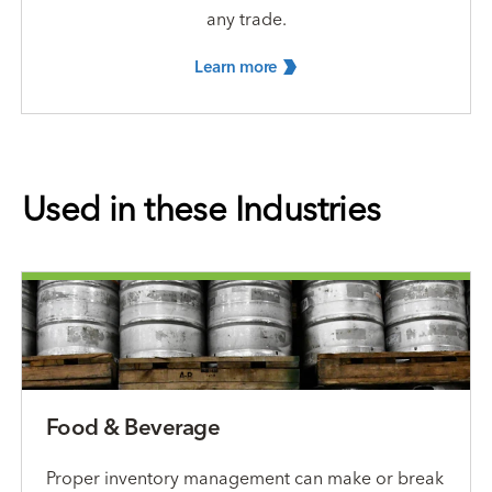
any trade.
Learn
more
Used in these Industries
Food & Beverage
Proper inventory management can make or break