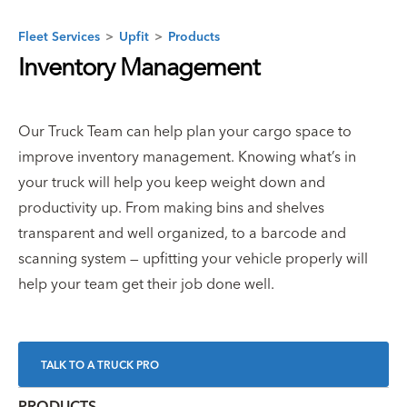
Fleet Services
>
Upfit
>
Products
Inventory Management
Our Truck Team can help plan your cargo space to
improve inventory management. Knowing what’s in
your truck will help you keep weight down and
productivity up. From making bins and shelves
transparent and well organized, to a barcode and
scanning system — upfitting your vehicle properly will
help your team get their job done well.
TALK TO A TRUCK PRO
PRODUCTS