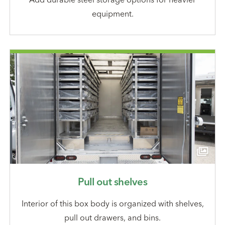
equipment.
Pull out shelves
Interior of this box body is organized with shelves,
pull out drawers, and bins.