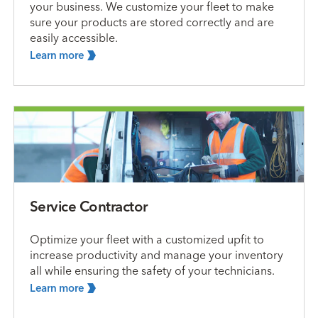
your business. We customize your fleet to make
sure your products are stored correctly and are
easily accessible.
Learn
more
Service Contractor
Optimize your fleet with a customized upfit to
increase productivity and manage your inventory
all while ensuring the safety of your technicians.
Learn
more