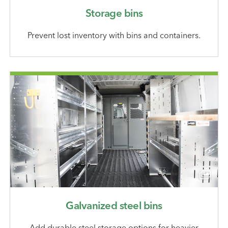
Storage bins
Prevent lost inventory with bins and containers.
Galvanized steel bins
Add durable steel storage options for heavier