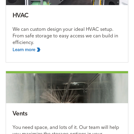
HVAC
We can custom design your ideal HVAC setup.
From safe storage to easy access we can build in
efficiency.
Learn
more
Vents
You need space, and lots of it. Our team will help
you maximize the storage options in your