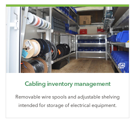
Cabling inventory management
Removable wire spools and adjustable shelving
intended for storage of electrical equipment.