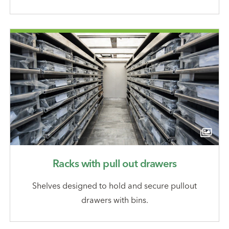
Racks with pull out drawers
Shelves designed to hold and secure pullout
drawers with bins.