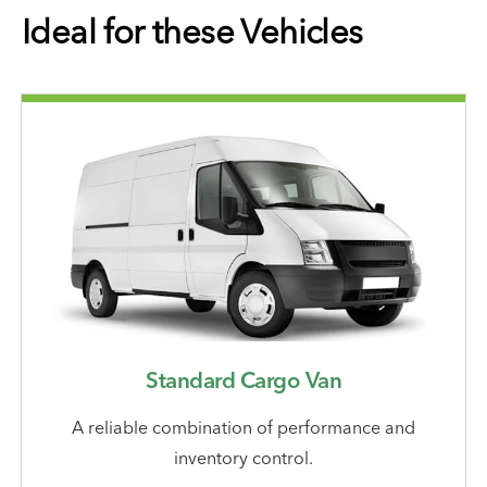
Ideal for these Vehicles
Standard Cargo Van
A reliable combination of performance and
inventory control.