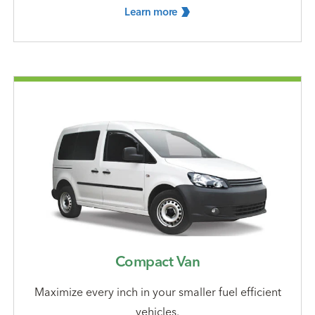
Learn
more
Compact Van
Maximize every inch in your smaller fuel efficient
vehicles.