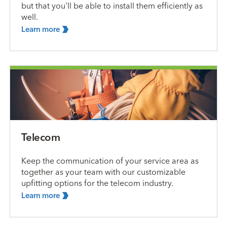
but that you'll be able to install them efficiently as
well.
Learn
more
Telecom
Keep the communication of your service area as
together as your team with our customizable
upfitting options for the telecom industry.
Learn
more