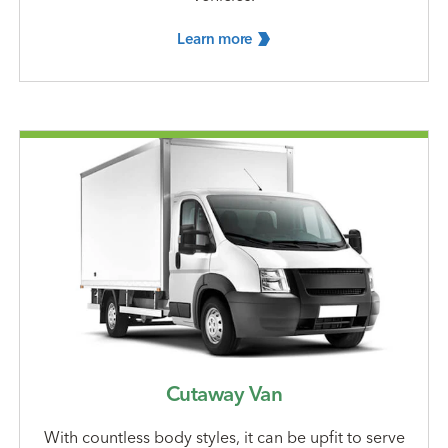
Learn
more
Cutaway Van
With countless body styles, it can be upfit to serve