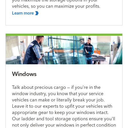
vehicles, so you can maximize your profits.
Learn
more
Windows
Talk about precious cargo — if you're in the
window industry, you know that your service
vehicles can make or literally break your job.
Leave it to our experts to upfit your vehicles with
appropriate gear to keep your windows intact.
Our ladder and tool storage options ensure you'll
not only deliver your windows in perfect condition