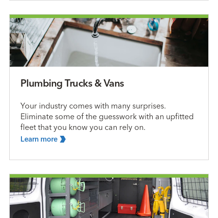
Plumbing Trucks & Vans
Your industry comes with many surprises.
Eliminate some of the guesswork with an upfitted
fleet that you know you can rely on.
Learn
more