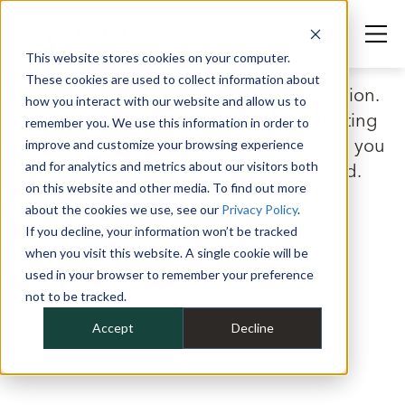
This website stores cookies on your computer.
These cookies are used to collect information about
Thank you for submitting your information.
how you interact with our website and allow us to
Look for the confirmation email requesting
remember you. We use this information in order to
your mailing details so that we can send you
improve and customize your browsing experience
and for analytics and metrics about our visitors both
our Ryan Ellis x Mike Albert Hero Card.
on this website and other media. To find out more
about the cookies we use, see our
Privacy Policy
.
If you decline, your information won’t be tracked
when you visit this website. A single cookie will be
used in your browser to remember your preference
not to be tracked.
Accept
Decline