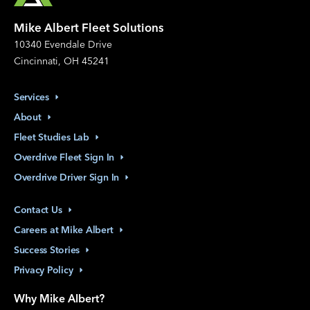
Mike Albert Fleet Solutions
10340 Evendale Drive
Cincinnati, OH 45241
Services
About
Fleet Studies
Lab
Overdrive Fleet Sign
In
Overdrive Driver Sign
In
Contact
Us
Careers at Mike
Albert
Success
Stories
Privacy
Policy
Why Mike Albert?