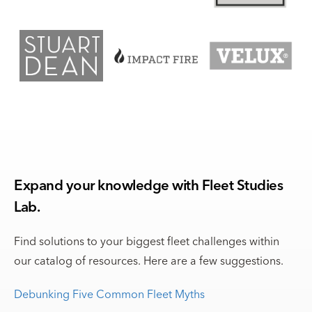
Expand your knowledge with Fleet Studies
Lab.
Find solutions to your biggest fleet challenges within
our catalog of resources. Here are a few suggestions.
Debunking Five Common Fleet Myths