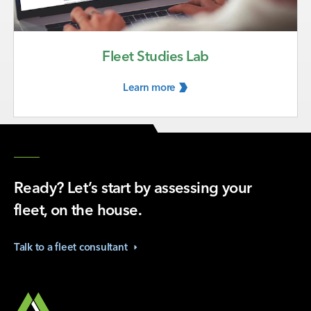
Fleet Studies Lab
Learn
more
Ready? Let’s start by assessing your
fleet, on the house.
Talk to a fleet
consultant