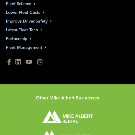
Fleet
Science
Lower Fleet
Costs
Improve Driver
Safety
Latest Fleet
Tech
Partnership
Fleet
Management
Other Mike Albert Businesses