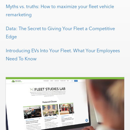
Myths vs. truths: How to maximize your fleet vehicle
remarketing
Data: The Secret to Giving Your Fleet a Competitive
Edge
Introducing EVs Into Your Fleet. What Your Employees
Need To Know