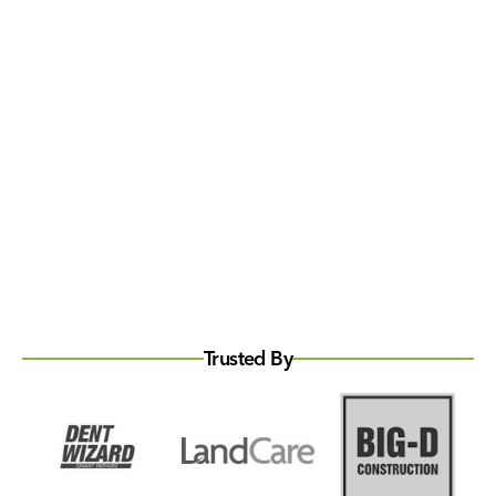
Trusted By