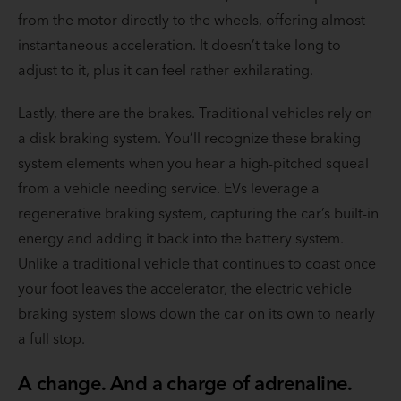
from the motor directly to the wheels, offering almost
instantaneous acceleration. It doesn’t take long to
adjust to it, plus it can feel rather exhilarating.
Lastly, there are the brakes. Traditional vehicles rely on
a disk braking system. You’ll recognize these braking
system elements when you hear a high-pitched squeal
from a vehicle needing service. EVs leverage a
regenerative braking system, capturing the car’s built-in
energy and adding it back into the battery system.
Unlike a traditional vehicle that continues to coast once
your foot leaves the accelerator, the electric vehicle
braking system slows down the car on its own to nearly
a full stop.
A change. And a charge of adrenaline.