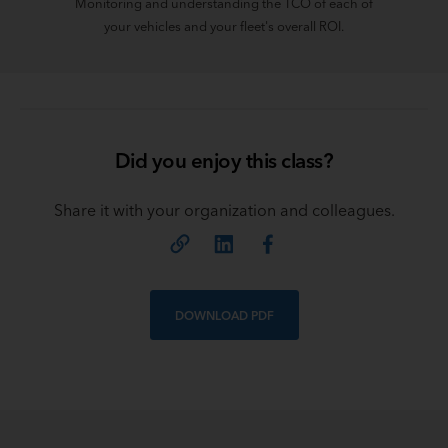
Monitoring and understanding the TCO of each of
your vehicles and your fleet's overall ROI.
Did you enjoy this class?
Share it with your organization and colleagues.
DOWNLOAD PDF