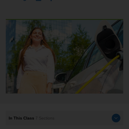
In This Class
7
Sections