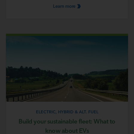
Learn
more
ELECTRIC, HYBRID & ALT. FUEL
Build your sustainable fleet: What to
know about EVs