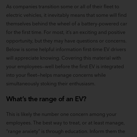
As companies transition some or all of their fleet to
electric vehicles, it inevitably means that some will find
themselves behind the wheel of a battery-powered car
for the first time. For most, it’s an exciting and positive
opportunity, but they may have questions or concerns.
Below is some helpful information first-time EV drivers
will appreciate knowing. Covering this material with
your employees—well before the first EV is integrated
into your fleet—helps manage concerns while
simultaneously stoking their enthusiasm.
What’s the range of an EV?
This is likely the number one concern among your
employees. The best way to treat, or at least manage,
“range anxiety” is through education. Inform them the