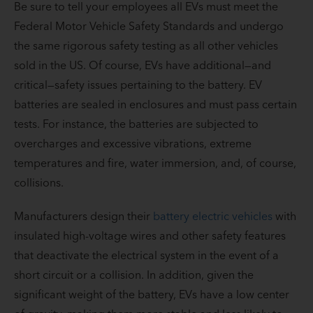
Be sure to tell your employees all EVs must meet the
Federal Motor Vehicle Safety Standards and undergo
the same rigorous safety testing as all other vehicles
sold in the US. Of course, EVs have additional—and
critical—safety issues pertaining to the battery. EV
batteries are sealed in enclosures and must pass certain
tests. For instance, the batteries are subjected to
overcharges and excessive vibrations, extreme
temperatures and fire, water immersion, and, of course,
collisions.
Manufacturers design their
battery electric vehicles
with
insulated high-voltage wires and other safety features
that deactivate the electrical system in the event of a
short circuit or a collision. In addition, given the
significant weight of the battery, EVs have a low center