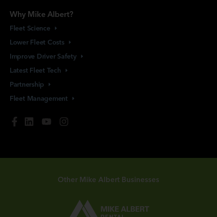
Why Mike Albert?
Fleet
Science
Lower Fleet
Costs
Improve Driver
Safety
Latest Fleet
Tech
Partnership
Fleet
Management
Other Mike Albert Businesses