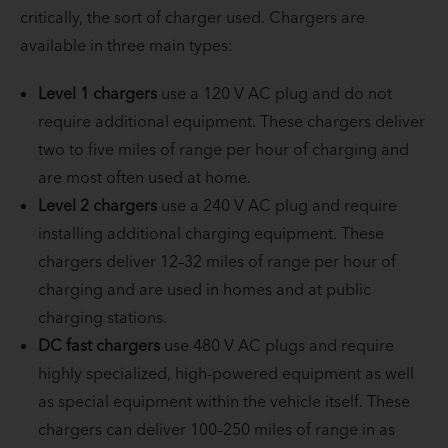
critically, the sort of charger used. Chargers are
available in three main types:
Level 1 chargers
use a 120 V AC plug and do not
require additional equipment. These chargers deliver
two to five miles of range per hour of charging and
are most often used at home.
Level 2 chargers
use a 240 V AC plug and require
installing additional charging equipment. These
chargers deliver 12–32 miles of range per hour of
charging and are used in homes and at public
charging stations.
DC fast chargers
use 480 V AC plugs and require
highly specialized, high-powered equipment as well
as special equipment within the vehicle itself. These
chargers can deliver 100–250 miles of range in as