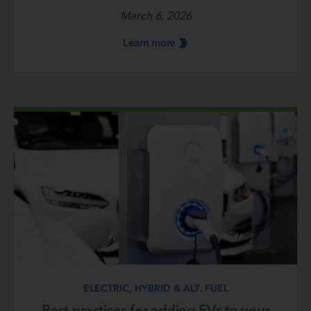
March 6, 2026
Learn
more
ELECTRIC, HYBRID & ALT. FUEL
Best practices for adding EVs to your