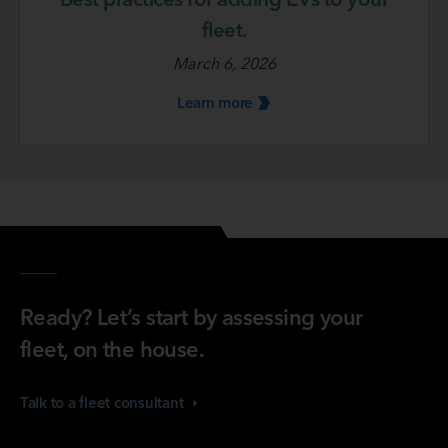
fleet.
March 6, 2026
Learn
more
Ready? Let’s start by assessing your
fleet, on the house.
Talk to a fleet
consultant