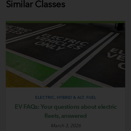
Similar Classes
ELECTRIC, HYBRID & ALT. FUEL
EV FAQs: Your questions about electric
fleets, answered
March 3, 2026