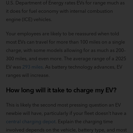
U.S. Department of Energy rates EVs for range much as
it does for fuel economy with internal combustion
engine (ICE) vehicles.
Your employees are likely to be reassured when told
most EVs can travel for more than 100 miles on a single
charge, with some models allowing for as much as 200–
300 miles, and even more. The average range of a 2025
EV was
293 miles
. As battery technology advances, EV
ranges will increase.
How long will it take to charge my EV?
This is likely the second most pressing question an EV
newbie will have, particularly if your fleet doesn’t have a
central charging depot
. Explain the charging time
involved depends on the vehicle, battery type, and most