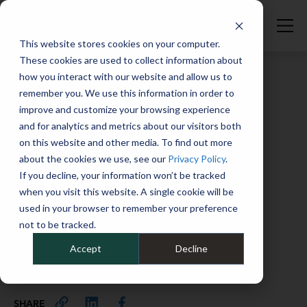
This website stores cookies on your computer.
These cookies are used to collect information about
how you interact with our website and allow us to
remember you. We use this information in order to
improve and customize your browsing experience
Full Catalog
>
Electric, Hybrid & Alt. Fuel
and for analytics and metrics about our visitors both
Introducing EVs into your fleet:
on this website and other media. To find out more
What your employees need to
about the cookies we use, see our
Privacy Policy
.
know
If you decline, your information won’t be tracked
when you visit this website. A single cookie will be
March 12, 2026
used in your browser to remember your preference
not to be tracked.
When adding EVs to your fleets, there are some
important things for your drivers to know.
Accept
Decline
201
SHARE