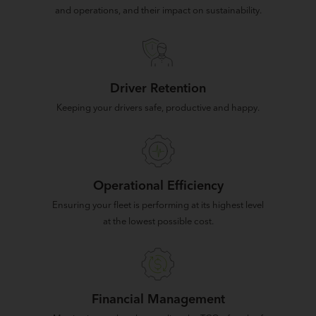
and operations, and their impact on sustainability.
Driver Retention
Keeping your drivers safe, productive and happy.
Operational Efficiency
Ensuring your fleet is performing at its highest level
at the lowest possible cost.
Financial Management