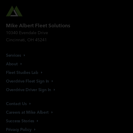
Mike Albert Fleet Solutions
10340 Evendale Drive
Cincinnati, OH 45241
Services
About
Fleet Studies
Lab
Overdrive Fleet Sign
In
Overdrive Driver Sign
In
Contact
Us
Careers at Mike
Albert
Success
Stories
Privacy
Policy