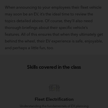
When announcing to your employees their fleet vehicle
may soon be an EV, it’s the ideal time to review the
topics detailed above. Of course, they’ll also need
thorough briefings about their specific vehicle’s
features. All of this ensures that when they ultimately get
behind the wheel, their EV experience is safe, enjoyable,
and perhaps a little fun, too.
Skills covered in the class
Fleet Electrification
Understanding the fundamentals of EV planning