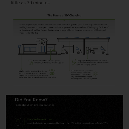
little as 30 minutes.