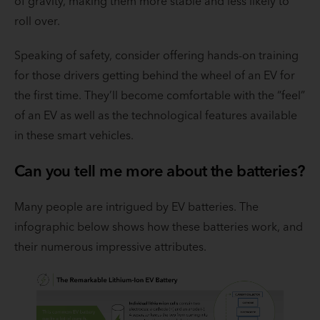
of gravity, making them more stable and less likely to
roll over.
Speaking of safety, consider offering hands-on training
for those drivers getting behind the wheel of an EV for
the first time. They’ll become comfortable with the “feel”
of an EV as well as the technological features available
in these smart vehicles.
Can you tell me more about the batteries?
Many people are intrigued by EV batteries. The
infographic below shows how these batteries work, and
their numerous impressive attributes.