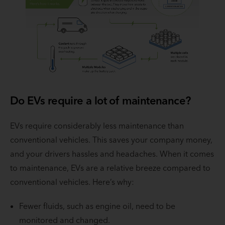
Do EVs require a lot of maintenance?
EVs require considerably less maintenance than
conventional vehicles. This saves your company money,
and your drivers hassles and headaches. When it comes
to maintenance, EVs are a relative breeze compared to
conventional vehicles. Here’s why:
Fewer fluids, such as engine oil, need to be
monitored and changed.