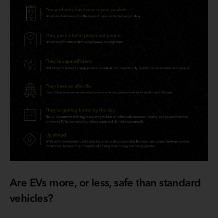
Are EVs more, or less, safe than standard
vehicles?