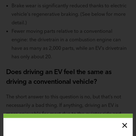
Brake wear is significantly reduced thanks to electric
vehicle's regenerative braking. (See below for more
detail.)
Fewer moving parts relative to a conventional
engine: the drivetrain in a combustion engine can
have as many as 2,000 parts, while an EV’s drivetrain
has only about 20.
Does driving an EV feel the same as
driving a conventional vehicle?
The short answer to this question is no, but that’s not
necessarily a bad thing. If anything, driving an EV is
more enjoyable for most due to the quieter ride and
three key differences regarding gears, acceleration, and
braking.