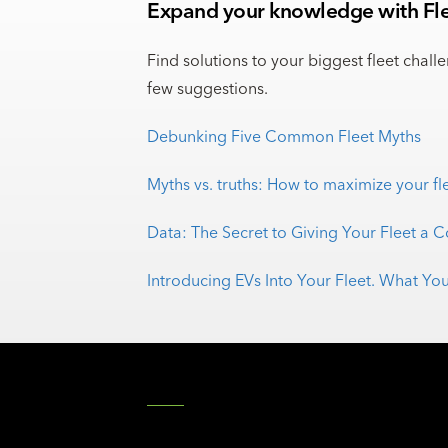
Expand your knowledge with Fle
Find solutions to your biggest fleet chall
few suggestions.
Debunking Five Common Fleet Myths
Myths vs. truths: How to maximize your fl
Data: The Secret to Giving Your Fleet a 
Introducing EVs Into Your Fleet. What 