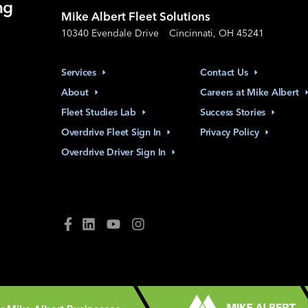
ng
Mike Albert Fleet Solutions
10340 Evendale Drive
Cincinnati, OH 45241
Services
Contact
Us
About
Careers at Mike
Albert
Fleet Studies
Lab
Success
Stories
Overdrive Fleet Sign
In
Privacy
Policy
Overdrive Driver Sign
In