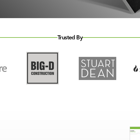
Trusted By