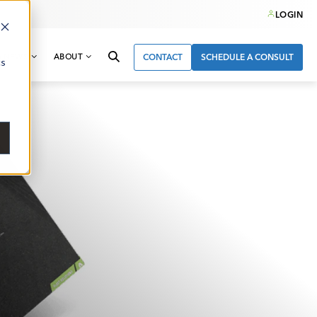
LOGIN
& NEWS
ABOUT
CONTACT
SCHEDULE A CONSULT
cs