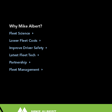
Why Mike Albert?
Fleet
Science
Lower Fleet
Costs
Improve Driver
Safety
Latest Fleet
Tech
Partnership
Fleet
Management