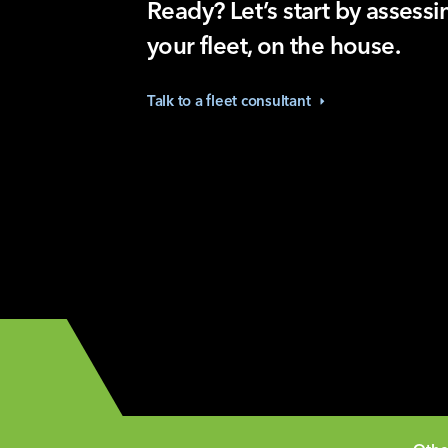
Ready? Let’s start by assessi
your fleet, on the house.
Talk to a fleet
consultant