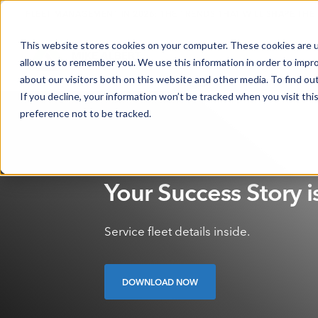
FLEET MANAGEMENT IN 2026: THE TRENDS THAT WILL SHAPE THE
This website stores cookies on your computer. These cookies are u
allow us to remember you. We use this information in order to impr
about our visitors both on this website and other media. To find o
If you decline, your information won’t be tracked when you visit th
preference not to be tracked.
Your Success Story i
Service fleet details inside.
DOWNLOAD NOW