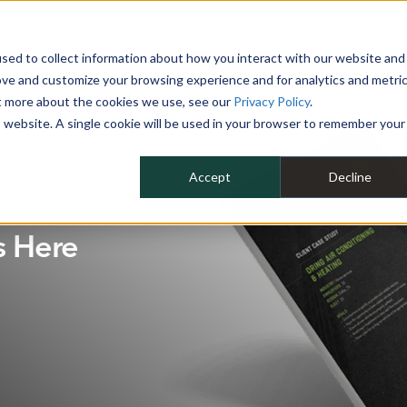
 YEAR
sed to collect information about how you interact with our website and
WHY MIKE ALBERT
SERVICES
CLIENT SUCCESS
RESOURCES 
ove and customize your browsing experience and for analytics and metri
ut more about the cookies we use, see our
Privacy Policy
.
is website. A single cookie will be used in your browser to remember your
Accept
Decline
s Here