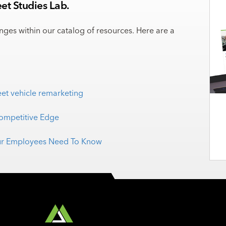
et Studies Lab.
enges within our catalog of resources. Here are a
eet vehicle remarketing
Competitive Edge
Your Employees Need To Know