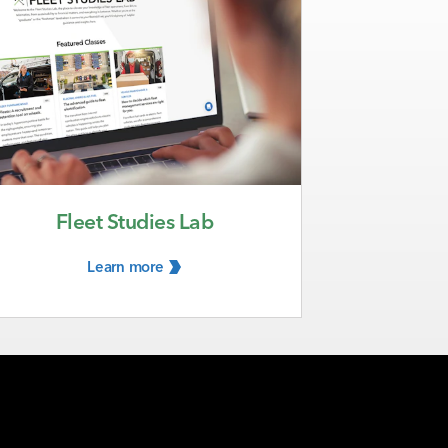
Fleet Studies Lab
Learn
more