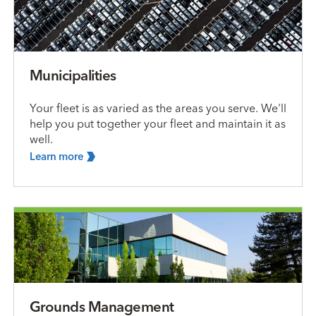
Municipalities
Your fleet is as varied as the areas you serve. We'll
help you put together your fleet and maintain it as
well.
Learn
more
Grounds Management