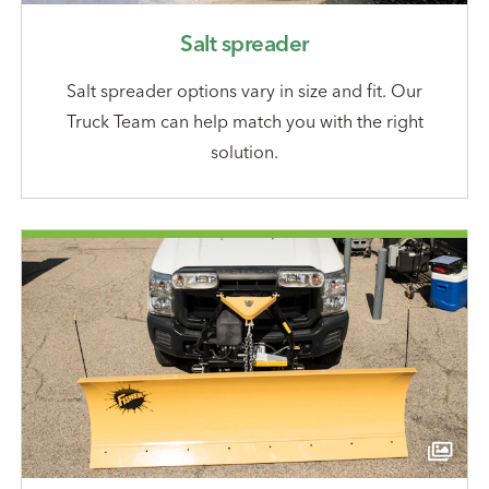
Salt spreader
Salt spreader options vary in size and fit. Our
Truck Team can help match you with the right
solution.