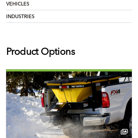
VEHICLES
INDUSTRIES
Product Options