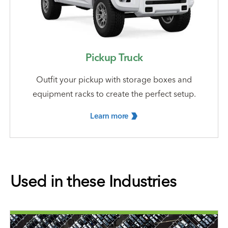
Pickup Truck
Outfit your pickup with storage boxes and
equipment racks to create the perfect setup.
Learn
more
Used in these Industries