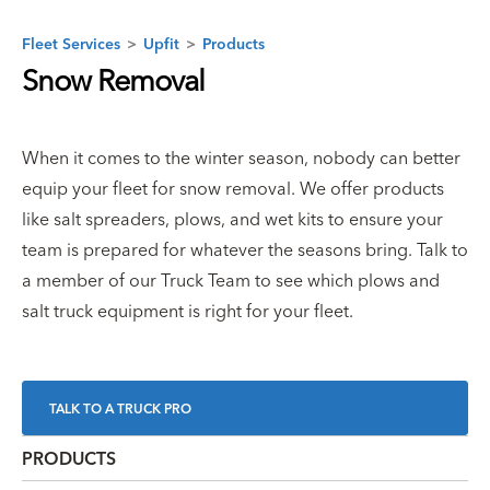
Fleet Services
>
Upfit
>
Products
Snow Removal
When it comes to the winter season, nobody can better
equip your fleet for snow removal. We offer products
like salt spreaders, plows, and wet kits to ensure your
team is prepared for whatever the seasons bring. Talk to
a member of our Truck Team to see which plows and
salt truck equipment is right for your fleet.
TALK TO A TRUCK PRO
PRODUCTS