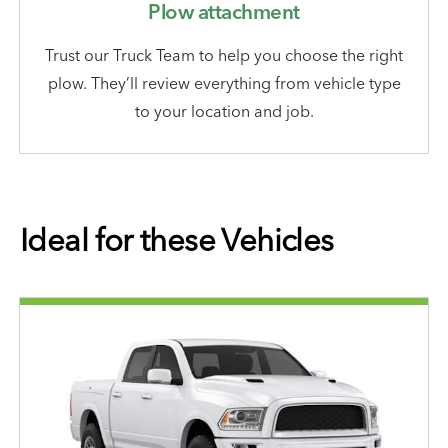
Plow attachment
Trust our Truck Team to help you choose the right
plow. They’ll review everything from vehicle type
to your location and job.
Ideal for these Vehicles