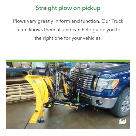
Straight plow on pickup
Plows vary greatly in form and function. Our Truck
Team knows them all and can help guide you to
the right one for your vehicles.