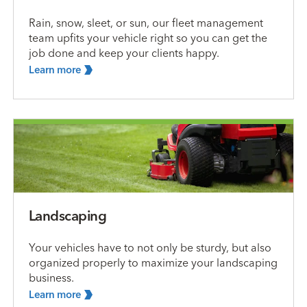
Rain, snow, sleet, or sun, our fleet management
team upfits your vehicle right so you can get the
job done and keep your clients happy.
Learn
more
Landscaping
Your vehicles have to not only be sturdy, but also
organized properly to maximize your landscaping
business.
Learn
more