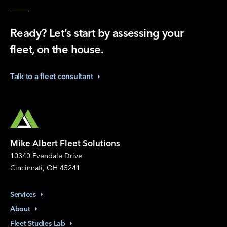
Ready? Let’s start by assessing your
fleet, on the house.
Talk to a fleet
consultant
Mike Albert Fleet Solutions
10340 Evendale Drive
Cincinnati, OH 45241
Services
About
Fleet Studies
Lab