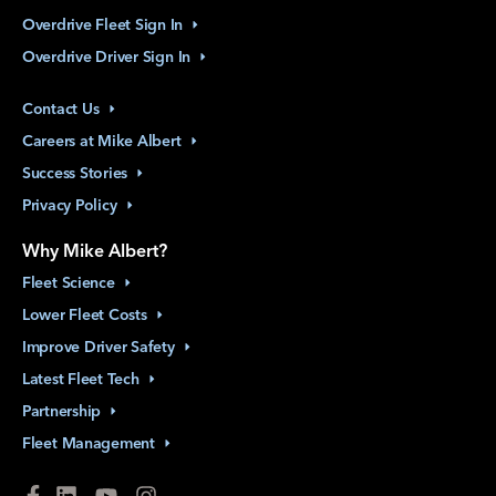
Overdrive Fleet Sign
In
Overdrive Driver Sign
In
Contact
Us
Careers at Mike
Albert
Success
Stories
Privacy
Policy
Why Mike Albert?
Fleet
Science
Lower Fleet
Costs
Improve Driver
Safety
Latest Fleet
Tech
Partnership
Fleet
Management