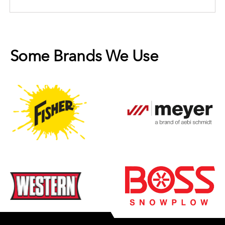
Some Brands We Use