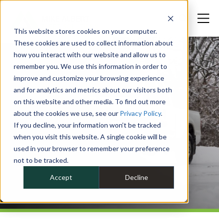
This website stores cookies on your computer.
These cookies are used to collect information about
how you interact with our website and allow us to
remember you. We use this information in order to
improve and customize your browsing experience
and for analytics and metrics about our visitors both
on this website and other media. To find out more
about the cookies we use, see our
Privacy Policy
.
If you decline, your information won’t be tracked
when you visit this website. A single cookie will be
used in your browser to remember your preference
not to be tracked.
Accept
Decline