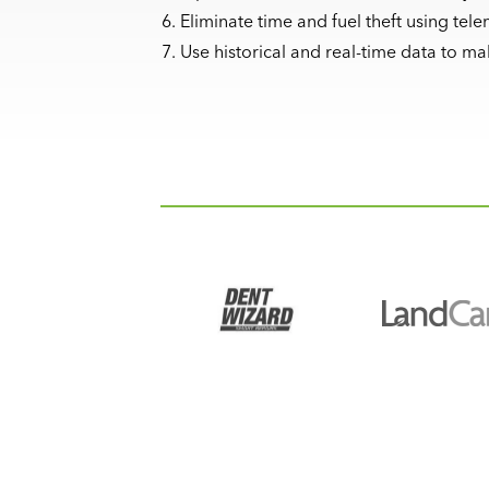
Eliminate time and fuel theft using tele
Use historical and real-time data to m