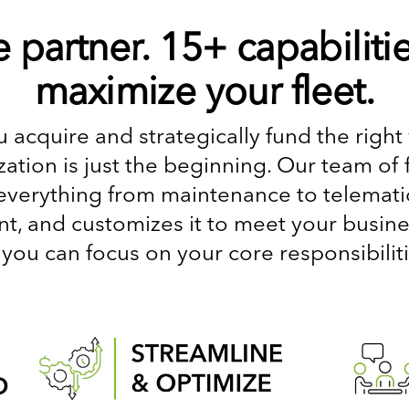
 partner. 15+ capabilitie
maximize your fleet.
 acquire and strategically fund the right 
ation is just the beginning. Our team of 
everything from maintenance to telematics
 and customizes it to meet your busines
 you can focus on your core responsibiliti