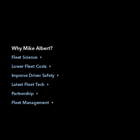
Why Mike Albert?
Fleet
Science
Lower Fleet
Costs
Improve Driver
Safety
Latest Fleet
Tech
Partnership
Fleet
Management