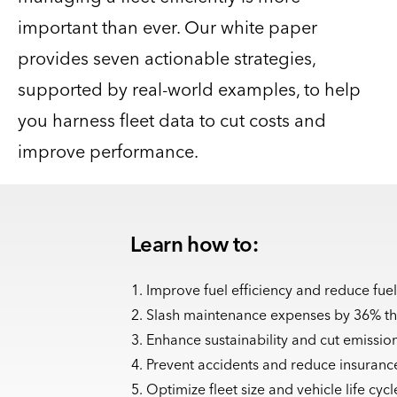
important than ever. Our white paper
provides seven actionable strategies,
supported by real-world examples, to help
you harness fleet data to cut costs and
improve performance.
Learn how to:
Improve fuel efficiency and reduce fuel
Slash maintenance expenses by 36% th
Enhance sustainability and cut emission
Prevent accidents and reduce insuran
Optimize fleet size and vehicle life cy