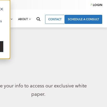
LOGIN
& NEWS
ABOUT
CONTACT
SCHEDULE A CONSULT
cs
e your info to access our exclusive white
paper.