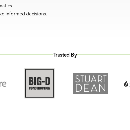
matics.
ake informed decisions.
Trusted By