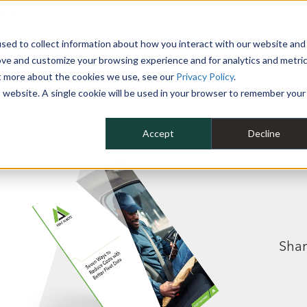
 YEAR
sed to collect information about how you interact with our website and
WHY MIKE ALBERT
SERVICES
CLIENT SUCCESS
RESOURCES 
ove and customize your browsing experience and for analytics and metri
ut more about the cookies we use, see our
Privacy Policy
.
is website. A single cookie will be used in your browser to remember your
Accept
Decline
Shar