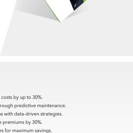
 costs by up to 30%.
rough predictive maintenance.
s with data-driven strategies.
ce premiums by 30%.
cles for maximum savings.