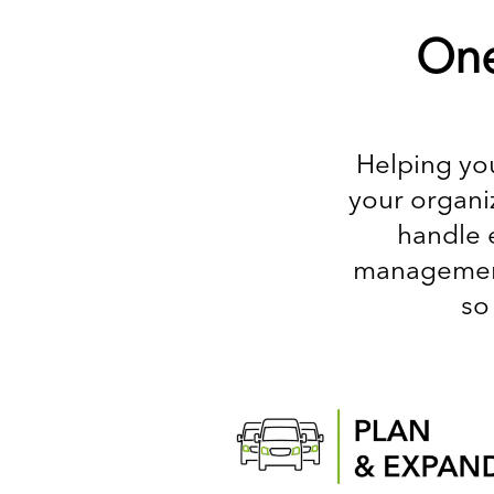
One
Helping you
your organiz
handle 
management,
so