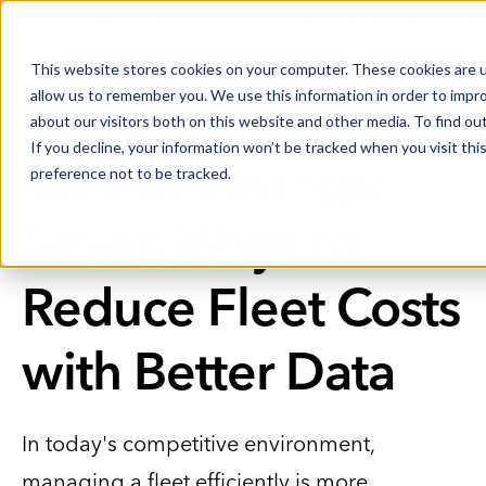
FLEET MANAGEMENT IN 2026: THE TRENDS THAT WILL SHAPE THE
This website stores cookies on your computer. These cookies are u
allow us to remember you. We use this information in order to impr
about our visitors both on this website and other media. To find o
If you decline, your information won’t be tracked when you visit th
Unlock Savings:
preference not to be tracked.
Seven Ways to
Reduce Fleet Costs
with Better Data
In today's competitive environment,
managing a fleet efficiently is more