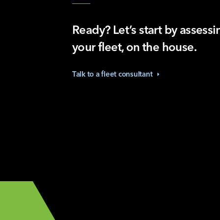
Ready? Let’s start by assessi
your fleet, on the house.
Talk to a fleet
consultant