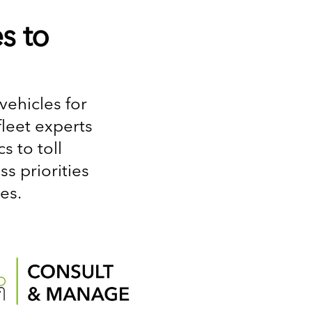
s to
vehicles for
fleet experts
 to toll
s priorities
es.