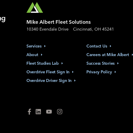
ng
Mike Albert Fleet Solutions
10340 Evendale Drive
Cincinnati, OH 45241
Services
Contact
Us
About
Careers at Mike
Albert
Fleet Studies
Lab
Success
Stories
Overdrive Fleet Sign
In
Privacy
Policy
Overdrive Driver Sign
In