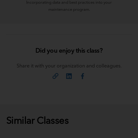
Incorporating data and best practices into your
maintenance program.
Did you enjoy this class?
Share it with your organization and colleagues.
Similar Classes