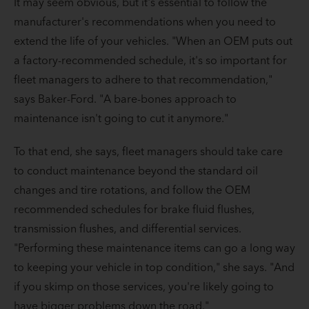
It may seem obvious, but it's essential to follow the
manufacturer's recommendations when you need to
extend the life of your vehicles. "When an OEM puts out
a factory-recommended schedule, it's so important for
fleet managers to adhere to that recommendation,"
says Baker-Ford. "A bare-bones approach to
maintenance isn't going to cut it anymore."
To that end, she says, fleet managers should take care
to conduct maintenance beyond the standard oil
changes and tire rotations, and follow the OEM
recommended schedules for brake fluid flushes,
transmission flushes, and differential services.
"Performing these maintenance items can go a long way
to keeping your vehicle in top condition," she says. "And
if you skimp on those services, you're likely going to
have bigger problems down the road."