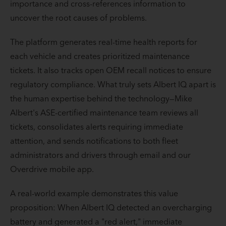
importance and cross-references information to
uncover the root causes of problems.
The platform generates real-time health reports for
each vehicle and creates prioritized maintenance
tickets. It also tracks open OEM recall notices to ensure
regulatory compliance. What truly sets Albert IQ apart is
the human expertise behind the technology—Mike
Albert's ASE-certified maintenance team reviews all
tickets, consolidates alerts requiring immediate
attention, and sends notifications to both fleet
administrators and drivers through email and our
Overdrive mobile app.
A real-world example demonstrates this value
proposition: When Albert IQ detected an overcharging
battery and generated a "red alert," immediate