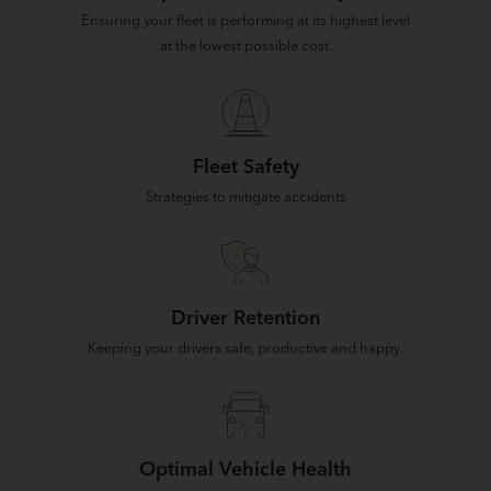
Ensuring your fleet is performing at its highest level
at the lowest possible cost.
Fleet Safety
Strategies to mitigate accidents
Driver Retention
Keeping your drivers safe, productive and happy.
Optimal Vehicle Health