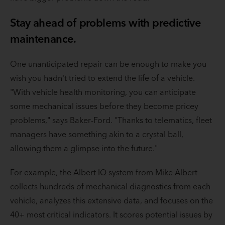
Stay ahead of problems with predictive
maintenance.
One unanticipated repair can be enough to make you
wish you hadn't tried to extend the life of a vehicle.
"With vehicle health monitoring, you can anticipate
some mechanical issues before they become pricey
problems," says Baker-Ford. "Thanks to telematics, fleet
managers have something akin to a crystal ball,
allowing them a glimpse into the future."
For example, the Albert IQ system from Mike Albert
collects hundreds of mechanical diagnostics from each
vehicle, analyzes this extensive data, and focuses on the
40+ most critical indicators. It scores potential issues by