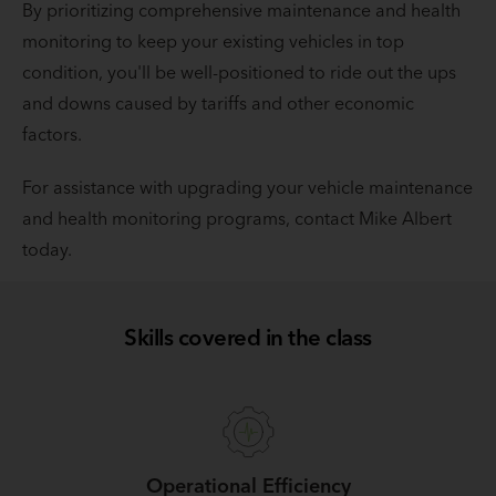
By prioritizing comprehensive maintenance and health
monitoring to keep your existing vehicles in top
condition, you'll be well-positioned to ride out the ups
and downs caused by tariffs and other economic
factors.
For assistance with upgrading your vehicle maintenance
and health monitoring programs, contact Mike Albert
today.
Skills covered in the class
Operational Efficiency