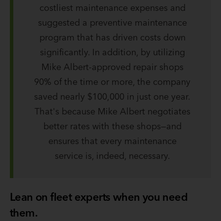
costliest maintenance expenses and
suggested a preventive maintenance
program that has driven costs down
significantly. In addition, by utilizing
Mike Albert-approved repair shops
90% of the time or more, the company
saved nearly $100,000 in just one year.
That's because Mike Albert negotiates
better rates with these shops—and
ensures that every maintenance
service is, indeed, necessary.
Lean on fleet experts when you need
them.