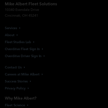
Mike Albert Fleet Solutions
10340 Evendale Drive
Cincinnati, OH 45241
Services
About
Fleet Studies
Lab
Overdrive Fleet Sign
In
Overdrive Driver Sign
In
Contact
Us
Careers at Mike
Albert
Success
Stories
Privacy
Policy
Why Mike Albert?
Fleet
Science