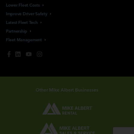
Lower Fleet
Costs
Improve Driver
Safety
Latest Fleet
Tech
Partnership
Fleet
Management
Other Mike Albert Businesses