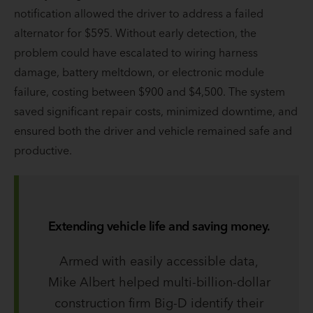
notification allowed the driver to address a failed
alternator for $595. Without early detection, the
problem could have escalated to wiring harness
damage, battery meltdown, or electronic module
failure, costing between $900 and $4,500. The system
saved significant repair costs, minimized downtime, and
ensured both the driver and vehicle remained safe and
productive.
Extending vehicle life and saving money.
Armed with easily accessible data,
Mike Albert helped multi-billion-dollar
construction firm Big-D identify their