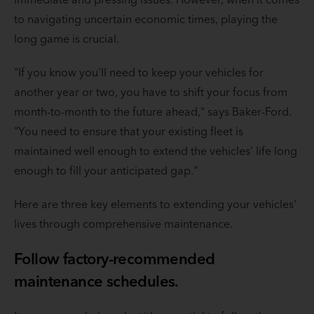
to navigating uncertain economic times, playing the
long game is crucial.
"If you know you'll need to keep your vehicles for
another year or two, you have to shift your focus from
month-to-month to the future ahead," says Baker-Ford.
"You need to ensure that your existing fleet is
maintained well enough to extend the vehicles' life long
enough to fill your anticipated gap."
Here are three key elements to extending your vehicles'
lives through comprehensive maintenance.
Follow factory-recommended
maintenance schedules.