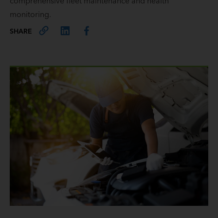
comprehensive fleet maintenance and health
monitoring.
SHARE