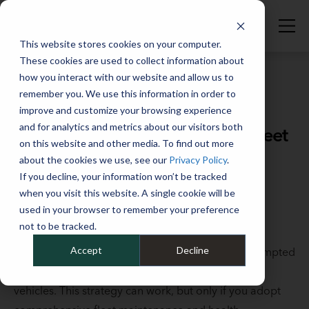
This website stores cookies on your computer.
These cookies are used to collect information about
how you interact with our website and allow us to
remember you. We use this information in order to
improve and customize your browsing experience
Full Catalog
>
Vehicle Maintenance & Services
and for analytics and metrics about our visitors both
How to extend the life of your fleet
on this website and other media. To find out more
vehicles with comprehensive
about the cookies we use, see our
Privacy Policy
.
maintenance and vehicle health
If you decline, your information won’t be tracked
when you visit this website. A single cookie will be
monitoring
used in your browser to remember your preference
not to be tracked.
July 18, 2023
Accept
Decline
Tariffs and other economic uncertainties have prompted
many fleets to seek ways to extend the life of their
vehicles. This strategy can work, but only if you adopt