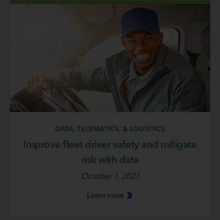
DATA, TELEMATICS, & LOGISTICS
Improve fleet driver safety and mitigate
risk with data
October 1, 2021
Learn
more