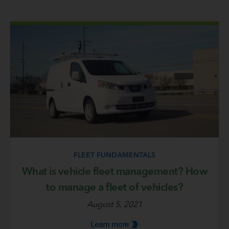
FLEET FUNDAMENTALS
What is vehicle fleet management? How
to manage a fleet of vehicles?
August 5, 2021
Learn
more