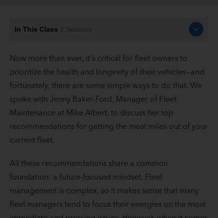
In This Class
3
Sections
Now more than ever, it's critical for fleet owners to
prioritize the health and longevity of their vehicles—and
fortunately, there are some simple ways to do that. We
spoke with Jenny Baker-Ford, Manager of Fleet
Maintenance at Mike Albert, to discuss her top
recommendations for getting the most miles out of your
current fleet.
All these recommendations share a common
foundation: a future-focused mindset. Fleet
management is complex, so it makes sense that many
fleet managers tend to focus their energies on the most
immediate and pressing issues. However, when it comes