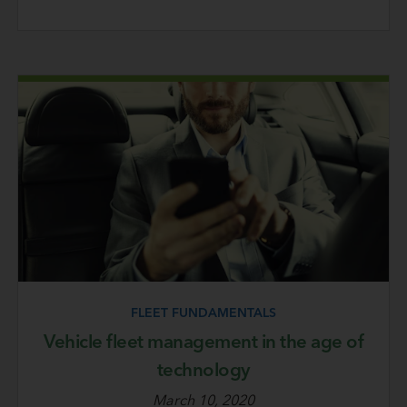
FLEET FUNDAMENTALS
Vehicle fleet management in the age of
technology
March 10, 2020