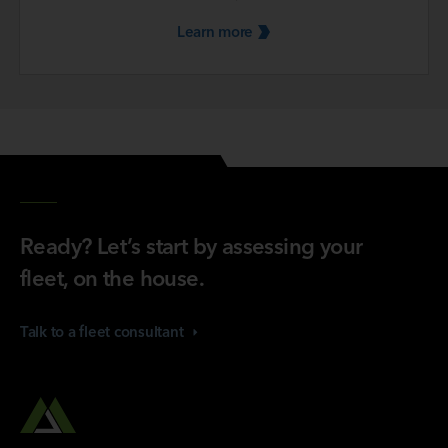
Learn
more
Ready? Let’s start by assessing your
fleet, on the house.
Talk to a fleet
consultant