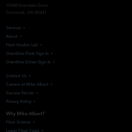
10340 Evendale Drive
Cincinnati, OH 45241
Services
About
Fleet Studies
Lab
Overdrive Fleet Sign
In
Overdrive Driver Sign
In
Contact
Us
Careers at Mike
Albert
Success
Stories
Privacy
Policy
Why Mike Albert?
Fleet
Science
Lower Fleet
Costs