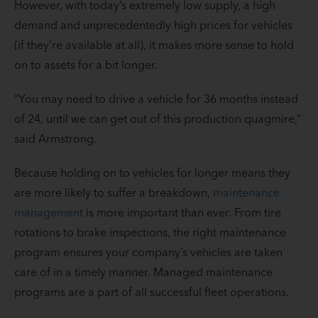
However, with today’s extremely low supply, a high
demand and unprecedentedly high prices for vehicles
(if they’re available at all), it makes more sense to hold
on to assets for a bit longer.
“You may need to drive a vehicle for 36 months instead
of 24, until we can get out of this production quagmire,”
said Armstrong.
Because holding on to vehicles for longer means they
are more likely to suffer a breakdown,
maintenance
management
is more important than ever. From tire
rotations to brake inspections, the right maintenance
program ensures your company’s vehicles are taken
care of in a timely manner. Managed maintenance
programs are a part of all successful fleet operations.