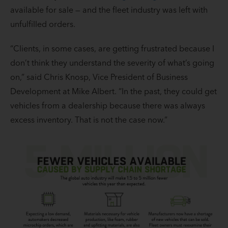
available for sale — and the fleet industry was left with
unfulfilled orders.
“Clients, in some cases, are getting frustrated because I
don’t think they understand the severity of what’s going
on,” said Chris Knosp, Vice President of Business
Development at Mike Albert. “In the past, they could get
vehicles from a dealership because there was always
excess inventory. That is not the case now.”