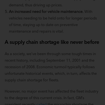
demand, thus driving up prices.
An increased need for vehicle maintenance.
With
vehicles needing to be held onto for longer periods
of time, staying up to date on preventive
maintenance and repairs is vital.
A supply chain shortage like never before
As a society, we’ve been through some tough times in
recent history, including September 11, 2001 and the
recession of 2008. Economic turmoil typically follows
unfortunate historical events, which, in turn, affects the
supply chain shortage for fleets.
However, no major event has affected the fleet industry
to the degree of this current crisis. In fact, GM’s
president recently
called
the microchip shortage the