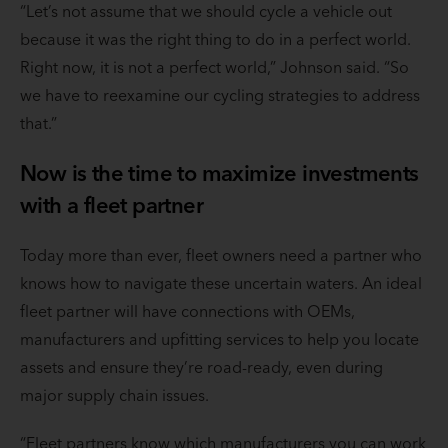
“Let’s not assume that we should cycle a vehicle out
because it was the right thing to do in a perfect world.
Right now, it is not a perfect world,” Johnson said. “So
we have to reexamine our cycling strategies to address
that.”
Now is the time to maximize investments
with a fleet partner
Today more than ever, fleet owners need a partner who
knows how to navigate these uncertain waters. An ideal
fleet partner will have connections with OEMs,
manufacturers and upfitting services to help you locate
assets and ensure they’re road-ready, even during
major supply chain issues.
“Fleet partners know which manufacturers you can work