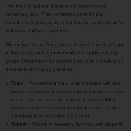
“We have to call our clients and break the news,”
Armstrong said. “They understand that it’s the
manufacturer that causes it, but they’re looking to us for
solutions. And we bring them.”
Microchips and upfitting materials aren’t the only things
in low supply, with high demand and rapidly inflating
prices. Other materials necessary to vehicle production
are also in short supply, such as:
Foam
— Polyurethane foam, which makes a vehicle’s
seats comfortable, is in short supply due to a
massive
winter storm
in Texas. Because refineries couldn’t
produce gas and petroleum, suppliers couldn’t get
chemicals they needed to build seats.
Rubber
— Rubber is necessary for many vehicle parts