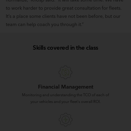
to work harder to provide great consultation for fleets.
It’s a place some clients have not been before, but our
team can help coach you through it.”
Skills covered in the class
Financial Management
Monitoring and understanding the TCO of each of
your vehicles and your fleet's overall ROI.