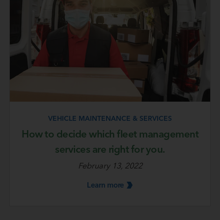
VEHICLE MAINTENANCE & SERVICES
How to decide which fleet management
services are right for you.
February 13, 2022
Learn
more