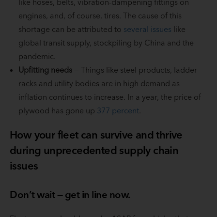
like hoses, belts, vibration-dampening fittings on
engines, and, of course, tires. The cause of this
shortage can be attributed to
several issues
like
global transit supply, stockpiling by China and the
pandemic.
Upfitting needs
— Things like steel products, ladder
racks and utility bodies are in high demand as
inflation continues to increase. In a year, the price of
plywood has gone up
377 percent
.
How your fleet can survive and thrive
during unprecedented supply chain
issues
Don’t wait — get in line now.