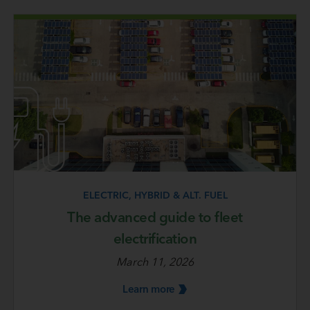
ELECTRIC, HYBRID & ALT. FUEL
The advanced guide to fleet
electrification
March 11, 2026
Learn
more