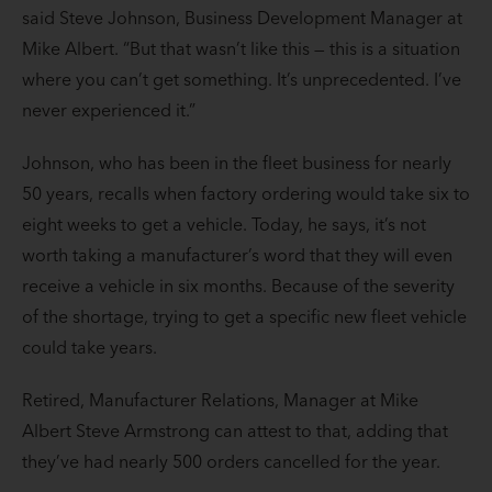
said Steve Johnson, Business Development Manager at
Mike Albert. “But that wasn’t like this — this is a situation
where you can’t get something. It’s unprecedented. I’ve
never experienced it.”
Johnson, who has been in the fleet business for nearly
50 years, recalls when factory ordering would take six to
eight weeks to get a vehicle. Today, he says, it’s not
worth taking a manufacturer’s word that they will even
receive a vehicle in six months. Because of the severity
of the shortage, trying to get a specific new fleet vehicle
could take years.
Retired, Manufacturer Relations, Manager at Mike
Albert Steve Armstrong can attest to that, adding that
they’ve had nearly 500 orders cancelled for the year.