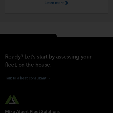
Learn
more
Ready? Let’s start by assessing your
fleet, on the house.
Talk to a fleet
consultant
Mike Albert Fleet Solutions