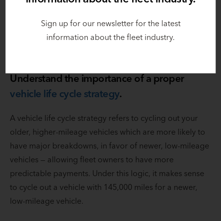
Having that capital available allows fleet managers to
Sign up for our newsletter for the latest
use money for their business, like hiring and
information about the fleet industry.
onboarding technicians.
Understand the importance of a proper
vehicle life cycle strategy
.
A vehicle life cycle strategy refers to cycling out your
older, higher-mileage vehicles which are more likely to
have major breakdowns, in favor of newer, low-mileage
vehicles — allowing fleet owners to have more
predictable payments. Under this logic, it makes sense
to cycle out a vehicle with 145,000 miles for a newer,
low-mileage vehicle.