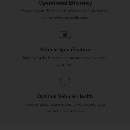
Operational Efficiency
Ensuring your fleet is performing at its highest level
at the lowest possible cost.
Vehicle Specification
Identifying the best, most appropriate vehicles for
your fleet.
Optimal Vehicle Health
Incorporating data and best practices into your
maintenance program.