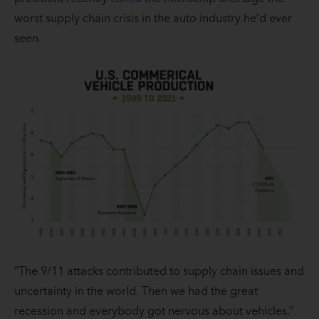
worst supply chain crisis in the auto industry he’d ever
seen.
“The 9/11 attacks contributed to supply chain issues and
uncertainty in the world. Then we had the great
recession and everybody got nervous about vehicles,”