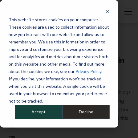
This website stores cookies on your computer.
These cookies are used to collect information about
how you interact with our website and allow us to
remember you. We use this information in order to
improve and customize your browsing experience
Full Catalog
>
Fleet Fundamentals
and for analytics and metrics about our visitors both
Fleet affected by the supply chain
on this website and other media. To find out more
shortage? Here's what to do.
about the cookies we use, see our
Privacy Policy
.
If you decline, your information won’t be tracked
October 1, 2021
when you visit this website. A single cookie will be
Microchips and upfitting materials aren’t the only things
used in your browser to remember your preference
in low supply, with high demand and rapidly inflating
not to be tracked.
prices. Other materials necessary to vehicle production
Accept
Decline
are also in short supply. Learn how to work around this
issue.
200