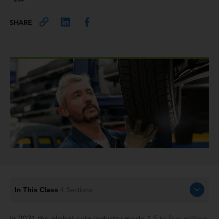
SHARE
In This Class
4
Sections
In 2021 the global auto industry made
1.5 to five million