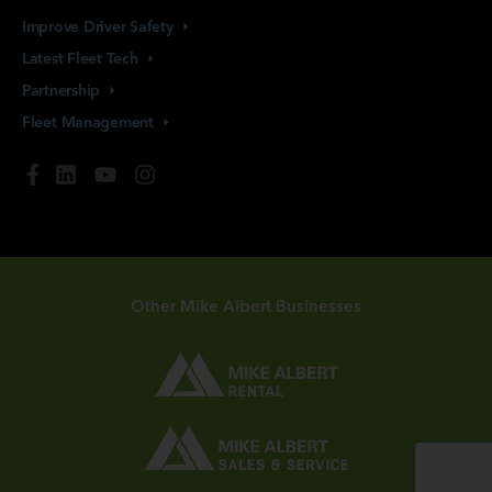
Improve Driver
Safety
Latest Fleet
Tech
Partnership
Fleet
Management
Other Mike Albert Businesses