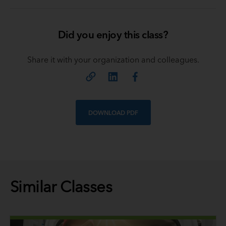
Did you enjoy this class?
Share it with your organization and colleagues.
DOWNLOAD PDF
Similar Classes