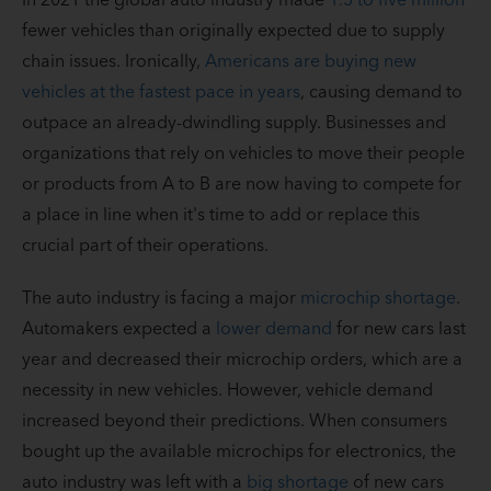
fewer vehicles than originally expected due to supply
chain issues. Ironically,
Americans are buying new
vehicles at the fastest pace in years
, causing demand to
outpace an already-dwindling supply. Businesses and
organizations that rely on vehicles to move their people
or products from A to B are now having to compete for
a place in line when it's time to add or replace this
crucial part of their operations.
The auto industry is facing a major
microchip shortage
.
Automakers expected a
lower demand
for new cars last
year and decreased their microchip orders, which are a
necessity in new vehicles. However, vehicle demand
increased beyond their predictions. When consumers
bought up the available microchips for electronics, the
auto industry was left with a
big shortage
of new cars