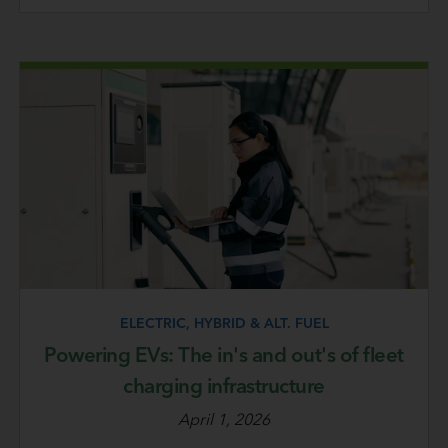
ELECTRIC, HYBRID & ALT. FUEL
Powering EVs: The in's and out's of fleet
charging infrastructure
April 1, 2026