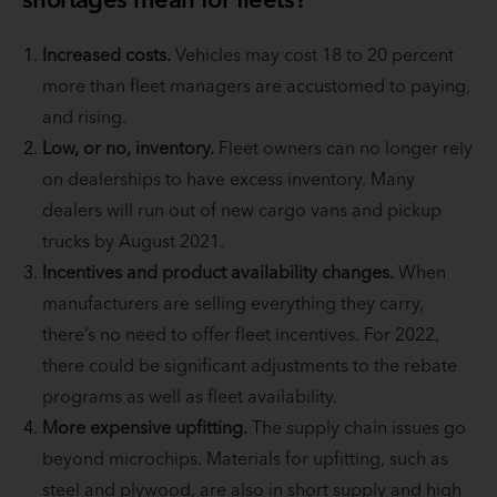
Increased costs.
Vehicles may cost 18 to 20 percent
more than fleet managers are accustomed to paying,
and rising.
Low, or no, inventory.
Fleet owners can no longer rely
on dealerships to have excess inventory. Many
dealers will run out of new cargo vans and pickup
trucks by August 2021.
Incentives and product availability changes.
When
manufacturers are selling everything they carry,
there’s no need to offer fleet incentives. For 2022,
there could be significant adjustments to the rebate
programs as well as fleet availability.
More expensive upfitting.
The supply chain issues go
beyond microchips. Materials for upfitting, such as
steel and plywood, are also in short supply and high