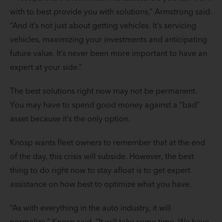
with to best provide you with solutions,” Armstrong said.
“And it’s not just about getting vehicles. It’s servicing
vehicles, maximizing your investments and anticipating
future value. It’s never been more important to have an
expert at your side.”
The best solutions right now may not be permanent.
You may have to spend good money against a “bad”
asset because it’s the only option.
Knosp wants fleet owners to remember that at the end
of the day, this crisis will subside. However, the best
thing to do right now to stay afloat is to get expert
assistance on how best to optimize what you have.
“As with everything in the auto industry, it will
normalize,” Knosp said. “It will take some time. We have