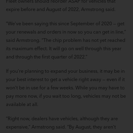
Fleet owners should reorder ASAP for vehicles that
expire before and August of 2022, Armstrong said.
“We’ve been saying this since September of 2020 — get
your renewals and orders in now so you can get in line,”
said Armstrong. “The chip problem has not yet reached
its maximum effect. It will go on well through this year
and through the first quarter of 2022.”
If you’re planning to expand your business, it may be in
your best interest to get a vehicle right away — even if it
won’t be in use for a few weeks. While you may have to
pay more now, if you wait too long, vehicles may not be
available at all.
“Right now, dealers have vehicles, although they are
expensive,” Armstrong said. “By August, they aren’t