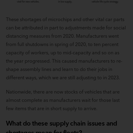
These shortages of microchips and other vital car parts
can be attributed in part to adjustments made for social
distancing measures from 2020. Manufacturers went
from full shutdowns in spring of 2020, to ten percent
capacity of workers, up to mid-capacity and so on as
the year progressed. This caused manufacturers to re-
shape assembly lines and learn to do their jobs in
different ways, which we are still adjusting to in 2023.
Nationwide, there are now stocks of vehicles that are
almost complete as manufacturers wait for those last
few items that are in short supply to arrive.
What do these supply chain issues and
shortages mean for fleets?