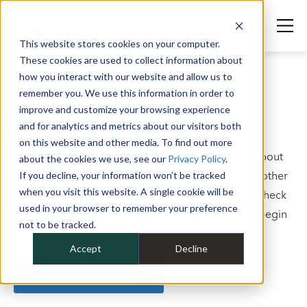
This website stores cookies on your computer.
These cookies are used to collect information about
how you interact with our website and allow us to
Awesome!
remember you. We use this information in order to
improve and customize your browsing experience
We look forward to connecting.
and for analytics and metrics about our visitors both
on this website and other media. To find out more
In the meantime, if you would like to learn more about
about the cookies we use, see our
Privacy Policy
.
how we help you optimize your fleet, or you have other
If you decline, your information won’t be tracked
when you visit this website. A single cookie will be
stakeholders that you want to bring up to speed, check
used in your browser to remember your preference
out our capabilities brochure. Click the button to begin
not to be tracked.
downloading the PDF.
Accept
Decline
DOWNLOAD THE BROCHURE