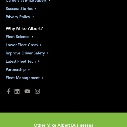
Careers at Mike
Albert
Success
Stories
Privacy
Policy
Why Mike Albert?
Fleet
Science
Lower Fleet
Costs
Improve Driver
Safety
Latest Fleet
Tech
Partnership
Fleet
Management
Other Mike Albert Businesses