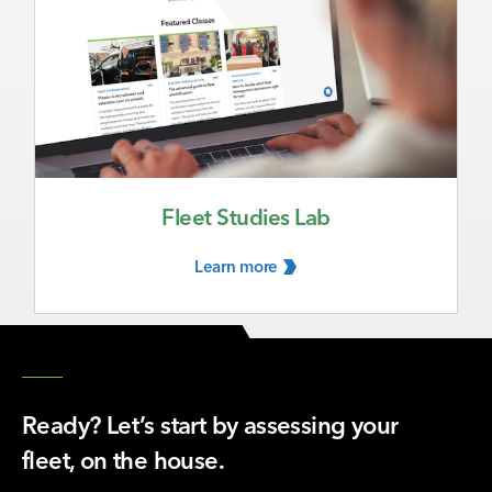
Fleet Studies Lab
Learn
more
Ready? Let’s start by assessing your
fleet, on the house.