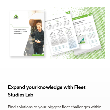
Expand your knowledge with Fleet
Studies Lab.
Find solutions to your biggest fleet challenges within