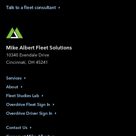
Talk to a fleet
consultant
Mike Albert Fleet Solutions
10340 Evendale Drive
Cincinnati, OH 45241
Services
About
Fleet Studies
Lab
Overdrive Fleet Sign
In
Overdrive Driver Sign
In
Contact
Us