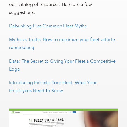
our catalog of resources. Here are a few
suggestions.
Debunking Five Common Fleet Myths
Myths vs. truths: How to maximize your fleet vehicle
remarketing
Data: The Secret to Giving Your Fleet a Competitive
Edge
Introducing EVs Into Your Fleet. What Your
Employees Need To Know