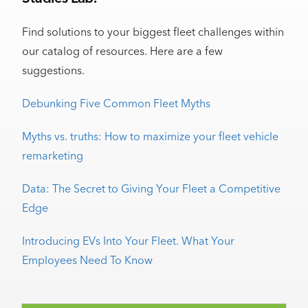
Find solutions to your biggest fleet challenges within
our catalog of resources. Here are a few
suggestions.
Debunking Five Common Fleet Myths
Myths vs. truths: How to maximize your fleet vehicle
remarketing
Data: The Secret to Giving Your Fleet a Competitive
Edge
Introducing EVs Into Your Fleet. What Your
Employees Need To Know