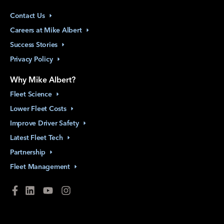
Contact
Us
Careers at Mike
Albert
Success
Stories
Privacy
Policy
Why Mike Albert?
Fleet
Science
Lower Fleet
Costs
Improve Driver
Safety
Latest Fleet
Tech
Partnership
Fleet
Management