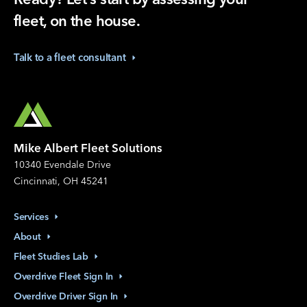
fleet, on the house.
Talk to a fleet
consultant
Mike Albert Fleet Solutions
10340 Evendale Drive
Cincinnati, OH 45241
Services
About
Fleet Studies
Lab
Overdrive Fleet Sign
In
Overdrive Driver Sign
In