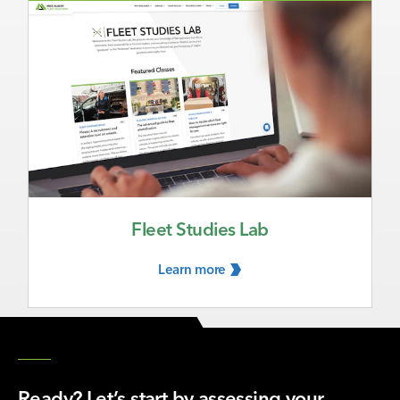
Fleet Studies Lab
Learn
more
Ready? Let’s start by assessing your