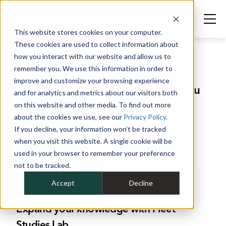
This website stores cookies on your computer.
These cookies are used to collect information about
how you interact with our website and allow us to
Thanks for the info!
remember you. We use this information in order to
improve and customize your browsing experience
Take a look at this free guide while you
and for analytics and metrics about our visitors both
wait for us to get back to you.
on this website and other media. To find out more
about the cookies we use, see our
Privacy Policy
.
If you decline, your information won’t be tracked
DOWNLOAD THE PDF
when you visit this website. A single cookie will be
used in your browser to remember your preference
not to be tracked.
Accept
Decline
Expand your knowledge with Fleet
Studies Lab.