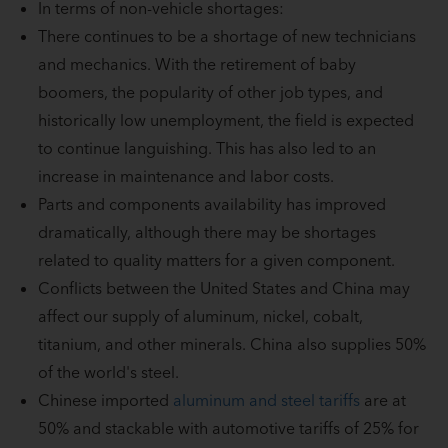
In terms of non-vehicle shortages:
There continues to be a shortage of new technicians
and mechanics. With the retirement of baby
boomers, the popularity of other job types, and
historically low unemployment, the field is expected
to continue languishing. This has also led to an
increase in maintenance and labor costs.
Parts and components availability has improved
dramatically, although there may be shortages
related to quality matters for a given component.
Conflicts between the United States and China may
affect our supply of aluminum, nickel, cobalt,
titanium, and other minerals. China also supplies 50%
of the world's steel.
Chinese imported
aluminum and steel tariffs
are at
50% and stackable with automotive tariffs of 25% for