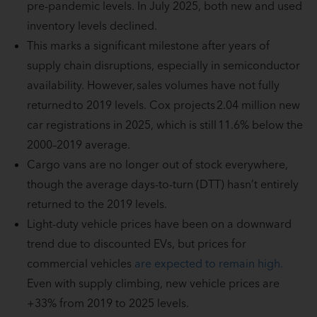
pre-pandemic levels. In July 2025, both new and used
inventory levels declined.
This marks a significant milestone after years of
supply chain disruptions, especially in semiconductor
availability. However, sales volumes have not fully
returned to 2019 levels. Cox projects 2.04 million new
car registrations in 2025, which is still 11.6% below the
2000–2019 average.
Cargo vans are no longer out of stock everywhere,
though the average days-to-turn (DTT) hasn’t entirely
returned to the 2019 levels.
Light-duty vehicle prices have been on a downward
trend due to discounted EVs, but prices for
commercial vehicles
are expected to remain high.
Even with supply climbing, new vehicle prices are
+33% from 2019 to 2025 levels.