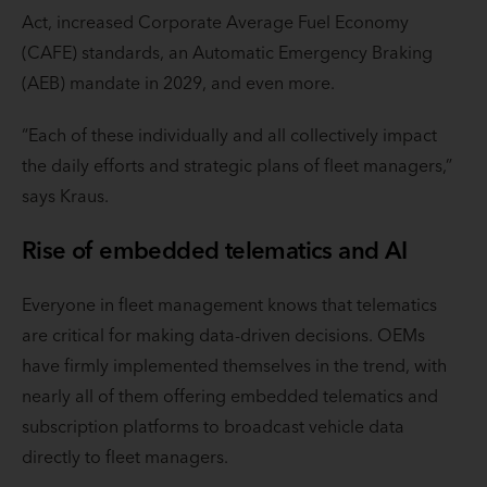
Act, increased Corporate Average Fuel Economy
(CAFE) standards, an Automatic Emergency Braking
(AEB) mandate in 2029, and even more.
“Each of these individually and all collectively impact
the daily efforts and strategic plans of fleet managers,”
says Kraus.
Rise of embedded telematics and AI
Everyone in fleet management knows that telematics
are critical for making data-driven decisions. OEMs
have firmly implemented themselves in the trend, with
nearly all of them offering embedded telematics and
subscription platforms to broadcast vehicle data
directly to fleet managers.