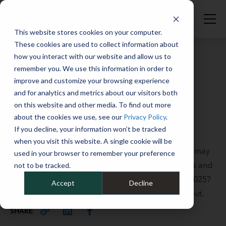
This website stores cookies on your computer.
These cookies are used to collect information about
how you interact with our website and allow us to
remember you. We use this information in order to
improve and customize your browsing experience
Full Catalog
>
Vehicle Maintenance & Services
and for analytics and metrics about our visitors both
Auto & fleet industry: What to
on this website and other media. To find out more
expect through 2025
about the cookies we use, see our
Privacy Policy
.
If you decline, your information won’t be tracked
May 22, 2025
when you visit this website. A single cookie will be
Fleets are undergoing significant changes, but we may
used in your browser to remember your preference
see a return to a new normal this year. What trends and
not to be tracked.
updates are we seeing—and can expect to see in 2025?
Accept
Decline
We talked to a couple of our fleet experts to find out.
SHARE