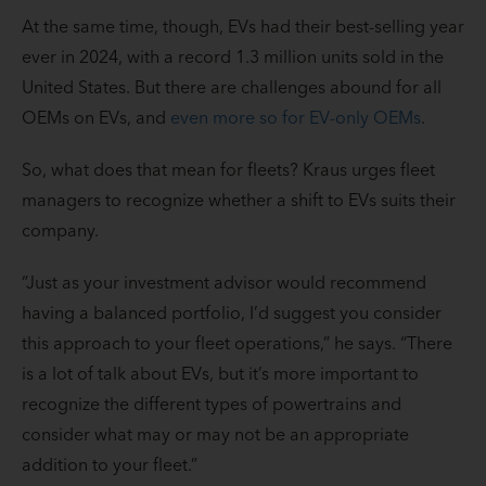
At the same time, though, EVs had their best-selling year
ever in 2024, with a record 1.3 million units sold in the
United States. But there are challenges abound for all
OEMs on EVs, and
even more so for EV-only OEMs
.
So, what does that mean for fleets? Kraus urges fleet
managers to recognize whether a shift to EVs suits their
company.
“Just as your investment advisor would recommend
having a balanced portfolio, I’d suggest you consider
this approach to your fleet operations,” he says. “There
is a lot of talk about EVs, but it’s more important to
recognize the different types of powertrains and
consider what may or may not be an appropriate
addition to your fleet.”