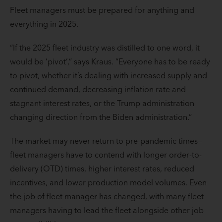
Fleet managers must be prepared for anything and
everything in 2025.
“If the 2025 fleet industry was distilled to one word, it
would be ’pivot’,” says Kraus. “Everyone has to be ready
to pivot, whether it’s dealing with increased supply and
continued demand, decreasing inflation rate and
stagnant interest rates, or the Trump administration
changing direction from the Biden administration.”
The market may never return to pre-pandemic times—
fleet managers have to contend with longer order-to-
delivery (OTD) times, higher interest rates, reduced
incentives, and lower production model volumes. Even
the job of fleet manager has changed, with many fleet
managers having to lead the fleet alongside other job