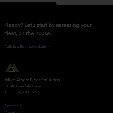
Ready? Let’s start by assessing your
fleet, on the house.
Talk to a fleet
consultant
Mike Albert Fleet Solutions
10340 Evendale Drive
Cincinnati, OH 45241
Services
About