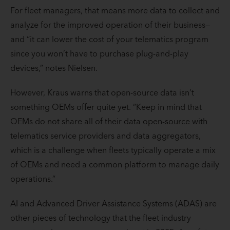
For fleet managers, that means more data to collect and
analyze for the improved operation of their business—
and “it can lower the cost of your telematics program
since you won’t have to purchase plug-and-play
devices,” notes Nielsen.
However, Kraus warns that open-source data isn’t
something OEMs offer quite yet. “Keep in mind that
OEMs do not share all of their data open-source with
telematics service providers and data aggregators,
which is a challenge when fleets typically operate a mix
of OEMs and need a common platform to manage daily
operations.”
AI and Advanced Driver Assistance Systems (ADAS) are
other pieces of technology that the fleet industry