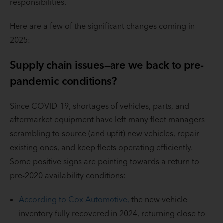
responsibilities.
Here are a few of the significant changes coming in
2025:
Supply chain issues—are we back to pre-
pandemic conditions?
Since COVID-19, shortages of vehicles, parts, and
aftermarket equipment have left many fleet managers
scrambling to source (and upfit) new vehicles, repair
existing ones, and keep fleets operating efficiently.
Some positive signs are pointing towards a return to
pre-2020 availability conditions:
According to Cox Automotive,
the new vehicle
inventory fully recovered in 2024, returning close to