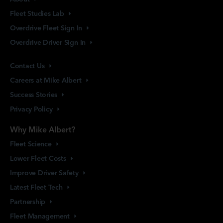
Fleet Studies
Lab
Overdrive Fleet Sign
In
Overdrive Driver Sign
In
Contact
Us
Careers at Mike
Albert
Success
Stories
Privacy
Policy
Why Mike Albert?
Fleet
Science
Lower Fleet
Costs
Improve Driver
Safety
Latest Fleet
Tech
Partnership
Fleet
Management