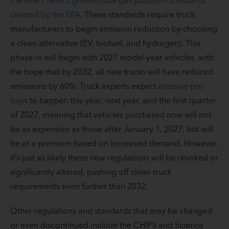
created by the EPA
. These standards require truck
manufacturers to begin emission reduction by choosing
a clean alternative (EV, biofuel, and hydrogen). This
phase-in will begin with 2027 model-year vehicles, with
the hope that by 2032, all new trucks will have reduced
emissions by 60%. Truck experts expect
massive pre-
buys
to happen this year, next year, and the first quarter
of 2027, meaning that vehicles purchased now will not
be as expensive as those after January 1, 2027, but will
be at a premium based on increased demand. However,
it’s just as likely these new regulations will be revoked or
significantly altered, pushing off clean truck
requirements even further than 2032.
Other regulations and standards that may be changed
or even discontinued include the CHIPS and Science