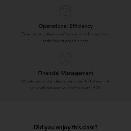
Operational Efficiency
Ensuring your fleet is performing at its highest level
at the lowest possible cost.
Financial Management
Monitoring and understanding the TCO of each of
your vehicles and your fleet's overall ROI.
Did you enjoy this class?