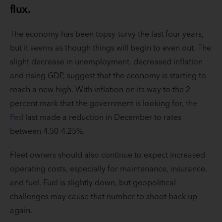
flux.
The economy has been topsy-turvy the last four years,
but it seems as though things will begin to even out. The
slight decrease in unemployment, decreased inflation
and rising GDP, suggest that the economy is starting to
reach a new high. With inflation on its way to the 2
percent mark that the government is looking for,
the
Fed
last made a reduction in December to rates
between 4.50-4.25%.
Fleet owners should also continue to expect increased
operating costs, especially for maintenance, insurance,
and fuel. Fuel is slightly down, but geopolitical
challenges may cause that number to shoot back up
again.