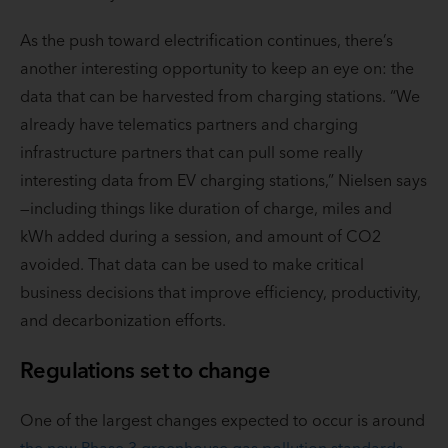
As the push toward electrification continues, there’s
another interesting opportunity to keep an eye on: the
data that can be harvested from charging stations. “We
already have telematics partners and charging
infrastructure partners that can pull some really
interesting data from EV charging stations,” Nielsen says
—including things like duration of charge, miles and
kWh added during a session, and amount of CO2
avoided. That data can be used to make critical
business decisions that improve efficiency, productivity,
and decarbonization efforts.
Regulations set to change
One of the largest changes expected to occur is around
the new Phase 3 greenhouse gas pollution standards