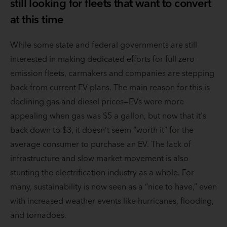
still looking for fleets that want to convert
at this time
While some state and federal governments are still
interested in making dedicated efforts for full zero-
emission fleets, carmakers and companies are stepping
back from current EV plans. The main reason for this is
declining gas and diesel prices—EVs were more
appealing when gas was $5 a gallon, but now that it's
back down to $3, it doesn’t seem “worth it” for the
average consumer to purchase an EV. The lack of
infrastructure and slow market movement is also
stunting the electrification industry as a whole. For
many, sustainability is now seen as a “nice to have,” even
with increased weather events like hurricanes, flooding,
and tornadoes.