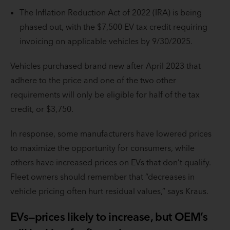
The Inflation Reduction Act of 2022 (IRA) is being
phased out, with the $7,500 EV tax credit requiring
invoicing on applicable vehicles by 9/30/2025.
Vehicles purchased brand new after April 2023 that
adhere to the price and one of the two other
requirements will only be eligible for half of the tax
credit, or $3,750.
In response, some manufacturers have lowered prices
to maximize the opportunity for consumers, while
others have increased prices on EVs that don’t qualify.
Fleet owners should remember that “decreases in
vehicle pricing often hurt residual values,” says Kraus.
EVs—prices likely to increase, but OEM’s