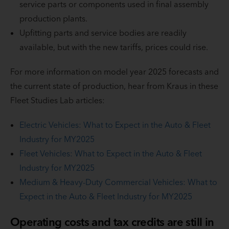
service parts or components used in final assembly
production plants.
Upfitting parts and service bodies are readily
available, but with the new tariffs, prices could rise.
For more information on model year 2025 forecasts and
the current state of production, hear from Kraus in these
Fleet Studies Lab articles:
Electric Vehicles: What to Expect in the Auto & Fleet
Industry for MY2025
Fleet Vehicles: What to Expect in the Auto & Fleet
Industry for MY2025
Medium & Heavy-Duty Commercial Vehicles: What to
Expect in the Auto & Fleet Industry for MY2025
Operating costs and tax credits are still in