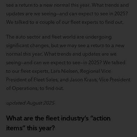
see a return to a new normal this year. What trends and
updates are we seeing—and can expect to see in 2025?
We talked to a couple of our fleet experts to find out.
The auto sector and fleet world are undergoing
significant changes, but we may see a return to a new
normal this year. What trends and updates are we
seeing—and can we expect to see—in 2025? We talked
to our fleet experts, Lars Nielsen, Regional Vice
President of Fleet Sales, and Jason Kraus, Vice President
of Operations, to find out.
updated August 2025
What are the fleet industry’s “action
items” this year?