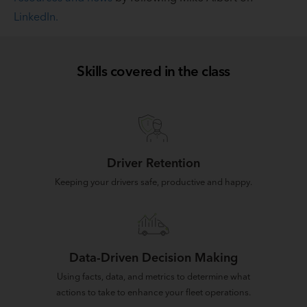
LinkedIn.
Skills covered in the class
Driver Retention
Keeping your drivers safe, productive and happy.
Data-Driven Decision Making
Using facts, data, and metrics to determine what
actions to take to enhance your fleet operations.