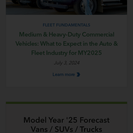
FLEET FUNDAMENTALS
Medium & Heavy-Duty Commercial
Vehicles: What to Expect in the Auto &
Fleet Industry for MY2025
July 3, 2024
Learn
more