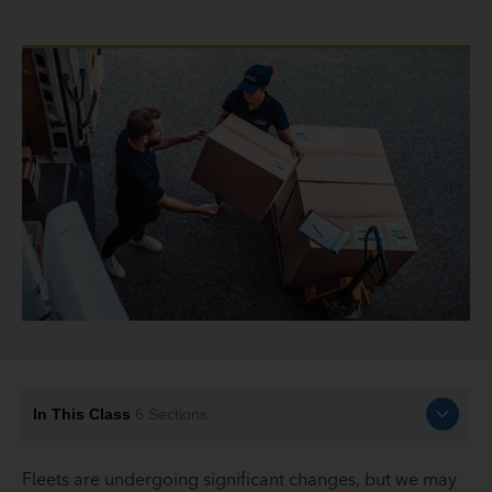
In This Class
6
Sections
Fleets are undergoing significant changes, but we may