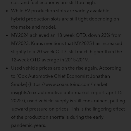
cost and fuel economy are still too high.
While EV production slots are widely available,
hybrid production slots are still tight depending on
the make and model.
MY2024 achieved an 18-week OTD, down 23% from
MY2023. Kraus mentions that MY2025 has increased
slightly to a 20-week OTD—still much higher than the
12-week OTD average in 2015-2019.
Used vehicle prices are on the rise again. According
to [Cox Automotive Chief Economist Jonathan
Smoke] (https://www.coxautoinc.com/market-
insights/cox-automotive-auto-market-report-april-15-
2025/), used vehicle supply is still constrained, putting
upward pressure on prices. This is the lingering effect
of the production shortfalls during the early
pandemic years.