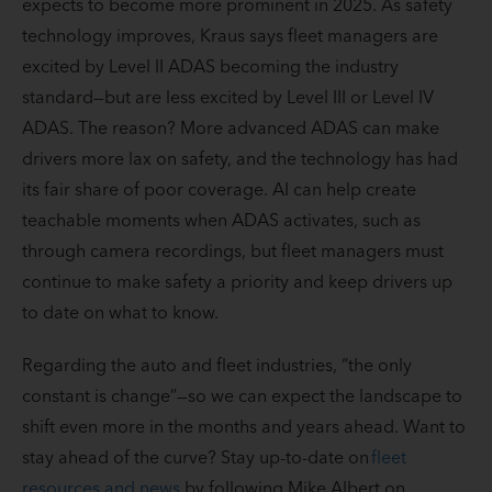
expects to become more prominent in 2025. As safety
technology improves, Kraus says fleet managers are
excited by Level II ADAS becoming the industry
standard—but are less excited by Level III or Level IV
ADAS. The reason? More advanced ADAS can make
drivers more lax on safety, and the technology has had
its fair share of poor coverage. AI can help create
teachable moments when ADAS activates, such as
through camera recordings, but fleet managers must
continue to make safety a priority and keep drivers up
to date on what to know.
Regarding the auto and fleet industries, “the only
constant is change”—so we can expect the landscape to
shift even more in the months and years ahead. Want to
stay ahead of the curve? Stay up-to-date on
fleet
resources and news
by following Mike Albert on