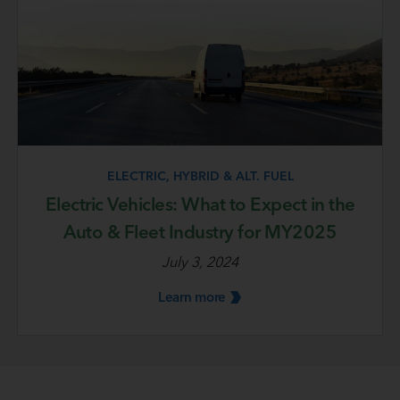
ELECTRIC, HYBRID & ALT. FUEL
Electric Vehicles: What to Expect in the
Auto & Fleet Industry for MY2025
July 3, 2024
Learn
more