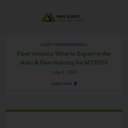
FLEET FUNDAMENTALS
Fleet Vehicles: What to Expect in the
Auto & Fleet Industry for MY2025
July 3, 2024
Learn
more