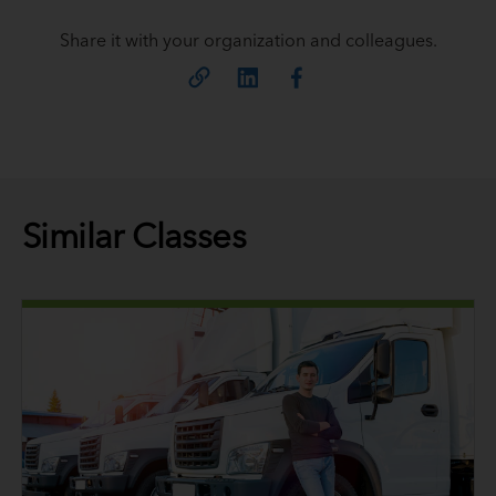
Share it with your organization and colleagues.
Similar Classes