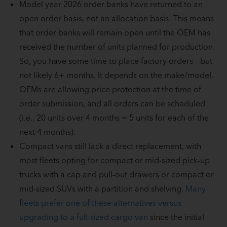
Model year 2026 order banks have returned to an
open order basis, not an allocation basis. This means
that order banks will remain open until the OEM has
received the number of units planned for production.
So, you have some time to place factory orders-- but
not likely 6+ months. It depends on the make/model.
OEMs are allowing price protection at the time of
order submission, and all orders can be scheduled
(i.e., 20 units over 4 months = 5 units for each of the
next 4 months).
Compact vans still lack a direct replacement, with
most fleets opting for compact or mid-sized pick-up
trucks with a cap and pull-out drawers or compact or
mid-sized SUVs with a partition and shelving.
Many
fleets prefer one of these alternatives versus
upgrading to a full-sized cargo van
since the initial