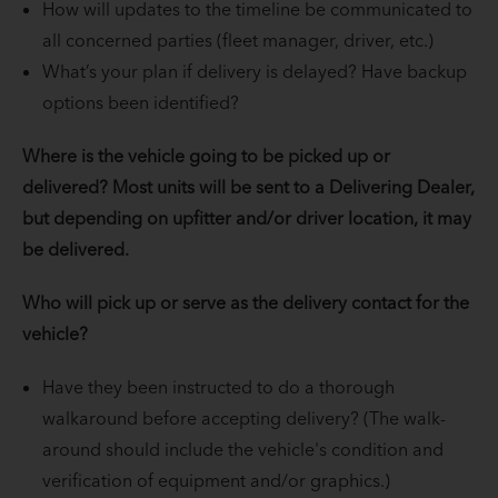
How will updates to the timeline be communicated to
all concerned parties (fleet manager, driver, etc.)
What’s your plan if delivery is delayed? Have backup
options been identified?
Where is the vehicle going to be picked up or
delivered? Most units will be sent to a Delivering Dealer,
but depending on upfitter and/or driver location, it may
be delivered.
Who will pick up or serve as the delivery contact for the
vehicle?
Have they been instructed to do a thorough
walkaround before accepting delivery? (The walk-
around should include the vehicle's condition and
verification of equipment and/or graphics.)