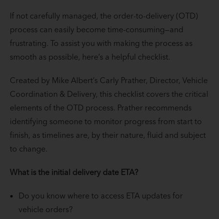
If not carefully managed, the order-to-delivery (OTD)
process can easily become time-consuming—and
frustrating. To assist you with making the process as
smooth as possible, here’s a helpful checklist.
Created by Mike Albert’s Carly Prather, Director, Vehicle
Coordination & Delivery, this checklist covers the critical
elements of the OTD process. Prather recommends
identifying someone to monitor progress from start to
finish, as timelines are, by their nature, fluid and subject
to change.
What is the initial delivery date ETA?
Do you know where to access ETA updates for
vehicle orders?