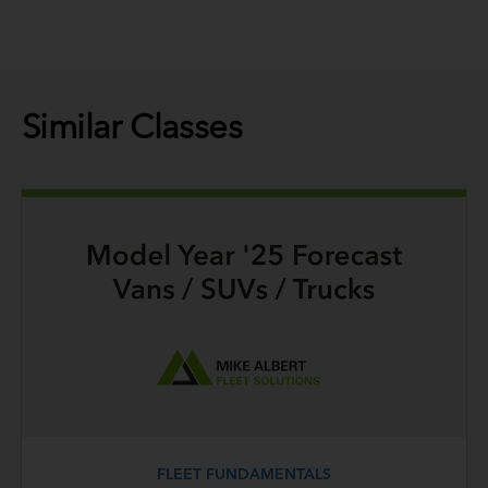
Similar Classes
FLEET FUNDAMENTALS