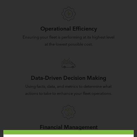
Operational Efficiency
Ensuring your fleet is performing at its highest level
at the lowest possible cost.
Data-Driven Decision Making
Using facts, data, and metrics to determine what
actions to take to enhance your fleet operations.
Financial Management
Monitoring and understanding the TCO of each of