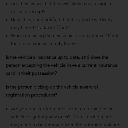
Are they aware that they will likely have to sign a
delivery receipt?
Have they been notified that the vehicle will likely
only have 1/4 a tank of fuel?
Who’s receiving the new vehicle-ready notice? If not
the driver, who will notify them?
Is the vehicle’s insurance up to date, and does the
person accepting the vehicle have a current insurance
card in their possession?
Is the person picking up the vehicle aware of
registration procedures?
Are you transferring plates from a returning lease
vehicle or getting new ones? If transferring, plates
may need to be removed from the returning unit and