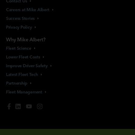
Contact
Us
Careers at Mike
Albert
Success
Stories
Privacy
Policy
Why Mike Albert?
Fleet
Science
Lower Fleet
Costs
Improve Driver
Safety
Latest Fleet
Tech
Partnership
Fleet
Management