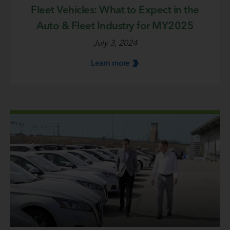
Fleet Vehicles: What to Expect in the
Auto & Fleet Industry for MY2025
July 3, 2024
Learn
more