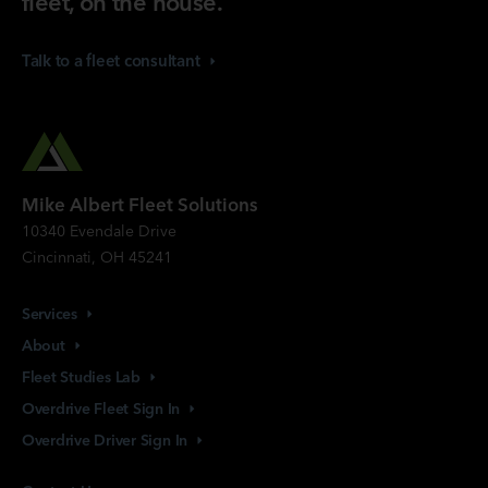
fleet, on the house.
Talk to a fleet
consultant
Mike Albert Fleet Solutions
10340 Evendale Drive
Cincinnati, OH 45241
Services
About
Fleet Studies
Lab
Overdrive Fleet Sign
In
Overdrive Driver Sign
In