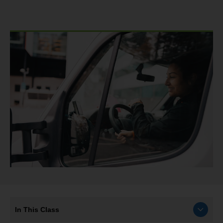
In This Class