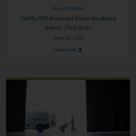
FULL CATALOG
Tariffs. What should fleets do about
them? (Part One)
June 26, 2025
Learn
more