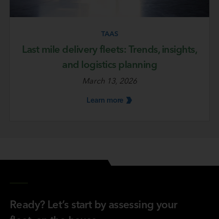
TAAS
Last mile delivery fleets: Trends, insights,
and logistics planning
March 13, 2026
Learn
more
Ready? Let’s start by assessing your