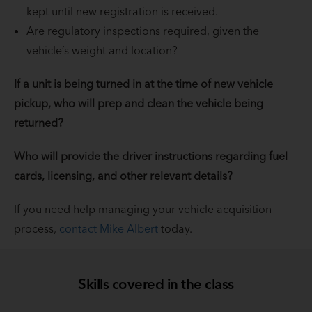
kept until new registration is received.
Are regulatory inspections required, given the
vehicle’s weight and location?
If a unit is being turned in at the time of new vehicle
pickup, who will prep and clean the vehicle being
returned?
Who will provide the driver instructions regarding fuel
cards, licensing, and other relevant details?
If you need help managing your vehicle acquisition
process,
contact Mike Albert
today.
Skills covered in the class