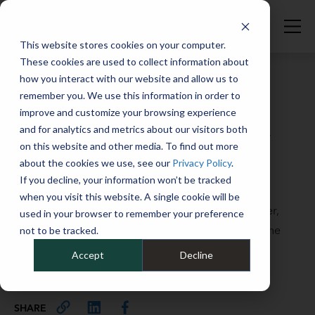
This website stores cookies on your computer.
These cookies are used to collect information about
how you interact with our website and allow us to
remember you. We use this information in order to
improve and customize your browsing experience
Full Catalog
>
Full Catalog
and for analytics and metrics about our visitors both
Stay atop your order-to-delivery
on this website and other media. To find out more
process: A checklist
about the cookies we use, see our
Privacy Policy
.
If you decline, your information won’t be tracked
October 7, 2025
when you visit this website. A single cookie will be
This checklist created by Mike Albert’s Carly Prather,
used in your browser to remember your preference
Director, Vehicle Coordination & Delivery covers the
not to be tracked.
critical elements of the OTD process.
Accept
Decline
101
SHARE