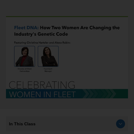
In This Class