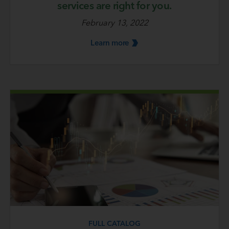
services are right for you.
February 13, 2022
Learn
more
FULL CATALOG