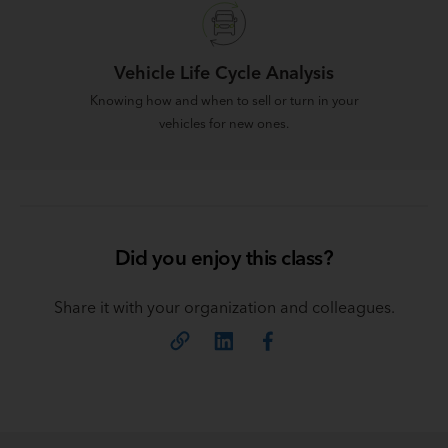
Vehicle Life Cycle Analysis
Knowing how and when to sell or turn in your
vehicles for new ones.
Did you enjoy this class?
Share it with your organization and colleagues.