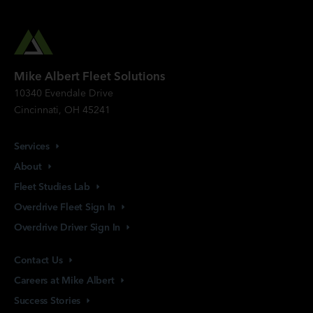
Mike Albert Fleet Solutions
10340 Evendale Drive
Cincinnati, OH 45241
Services
About
Fleet Studies
Lab
Overdrive Fleet Sign
In
Overdrive Driver Sign
In
Contact
Us
Careers at Mike
Albert
Success
Stories