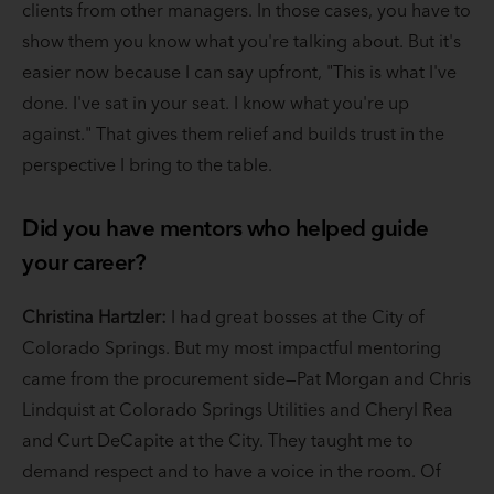
clients from other managers. In those cases, you have to
show them you know what you're talking about. But it's
easier now because I can say upfront, "This is what I've
done. I've sat in your seat. I know what you're up
against." That gives them relief and builds trust in the
perspective I bring to the table.
Did you have mentors who helped guide
your career?
Christina Hartzler:
I had great bosses at the City of
Colorado Springs. But my most impactful mentoring
came from the procurement side—Pat Morgan and Chris
Lindquist at Colorado Springs Utilities and Cheryl Rea
and Curt DeCapite at the City. They taught me to
demand respect and to have a voice in the room. Of