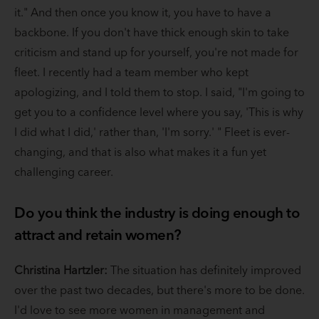
it." And then once you know it, you have to have a
backbone. If you don't have thick enough skin to take
criticism and stand up for yourself, you're not made for
fleet. I recently had a team member who kept
apologizing, and I told them to stop. I said, "I'm going to
get you to a confidence level where you say, 'This is why
I did what I did,' rather than, 'I'm sorry.' " Fleet is ever-
changing, and that is also what makes it a fun yet
challenging career.
Do you think the industry is doing enough to
attract and retain women?
Christina Hartzler:
The situation has definitely improved
over the past two decades, but there's more to be done.
I'd love to see more women in management and