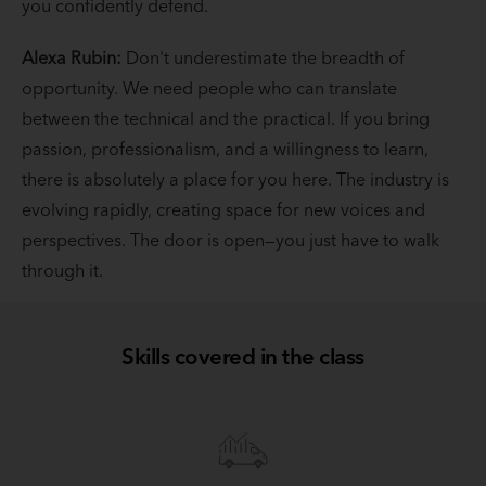
you confidently defend.
Alexa Rubin:
Don't underestimate the breadth of
opportunity. We need people who can translate
between the technical and the practical. If you bring
passion, professionalism, and a willingness to learn,
there is absolutely a place for you here. The industry is
evolving rapidly, creating space for new voices and
perspectives. The door is open—you just have to walk
through it.
Skills covered in the class