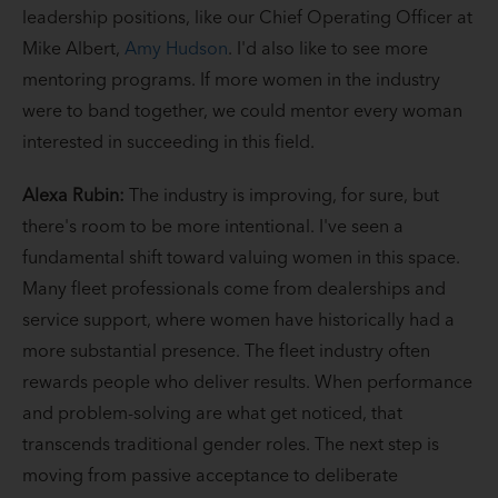
leadership positions, like our Chief Operating Officer at
Mike Albert,
Amy Hudson
. I'd also like to see more
mentoring programs. If more women in the industry
were to band together, we could mentor every woman
interested in succeeding in this field.
Alexa Rubin:
The industry is improving, for sure, but
there's room to be more intentional. I've seen a
fundamental shift toward valuing women in this space.
Many fleet professionals come from dealerships and
service support, where women have historically had a
more substantial presence. The fleet industry often
rewards people who deliver results. When performance
and problem-solving are what get noticed, that
transcends traditional gender roles. The next step is
moving from passive acceptance to deliberate