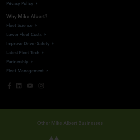
Privacy
Policy
Why Mike Albert?
Fleet
Science
Lower Fleet
Costs
Improve Driver
Safety
Latest Fleet
Tech
Partnership
Fleet
Management
Other Mike Albert Businesses