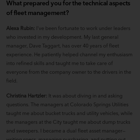
What prepared you for the technical aspects
of fleet management?
Alexa Rubin:
I've been fortunate to work under leaders
who invested in my development. My last general
manager, Dave Taggart, has over 40 years of fleet
experience. He patiently helped channel my enthusiasm
into refined skills and taught me to take care of
everyone from the company owner to the drivers in the
field.
Christina Hartzler:
It was about diving in and asking
questions. The managers at Colorado Springs Utilities
taught me about bucket trucks and utility vehicles, while
the managers at the City taught me about dump trucks
and sweepers. I became a dual fleet asset manager—
writing specs, managing purchasing, and putting out