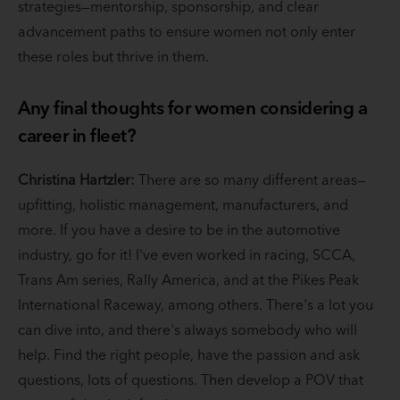
strategies—mentorship, sponsorship, and clear
advancement paths to ensure women not only enter
these roles but thrive in them.
Any final thoughts for women considering a
career in fleet?
Christina Hartzler:
There are so many different areas—
upfitting, holistic management, manufacturers, and
more. If you have a desire to be in the automotive
industry, go for it! I've even worked in racing, SCCA,
Trans Am series, Rally America, and at the Pikes Peak
International Raceway, among others. There's a lot you
can dive into, and there's always somebody who will
help. Find the right people, have the passion and ask
questions, lots of questions. Then develop a POV that