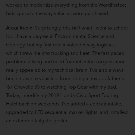
worked to modernize everything from the WordPerfect
bids specs to the way vehicles were purchased.
Alexa Rubin:
Surprisingly, this isn't what I went to school
for. I have a degree in Environmental Science and
Geology, but my first role involved heavy logistics,
which threw me into trucking and fleet. The fast-paced,
problem-solving and need for meticulous organization
really appealed to my technical brain. I've also always
been drawn to vehicles—from riding in my godfather's
'67 Chevelle SS to watching Top Gear with my dad.
Today, I modify my 2019 Honda Civic Sport Touring
Hatchback on weekends. I've added a cold air intake,
upgraded to LED sequential marker lights, and installed
an extended tailgate spoiler.