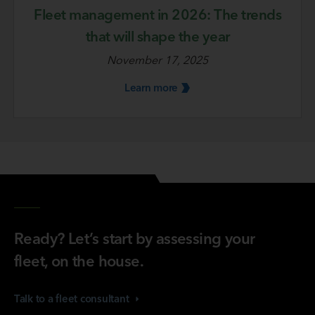
Fleet management in 2026: The trends
that will shape the year
November 17, 2025
Learn
more
Ready? Let’s start by assessing your
fleet, on the house.
Talk to a fleet
consultant