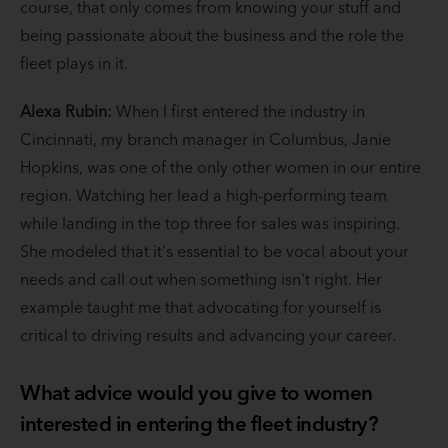
course, that only comes from knowing your stuff and
being passionate about the business and the role the
fleet plays in it.
Alexa Rubin:
When I first entered the industry in
Cincinnati, my branch manager in Columbus, Janie
Hopkins, was one of the only other women in our entire
region. Watching her lead a high-performing team
while landing in the top three for sales was inspiring.
She modeled that it's essential to be vocal about your
needs and call out when something isn't right. Her
example taught me that advocating for yourself is
critical to driving results and advancing your career.
What advice would you give to women
interested in entering the fleet industry?