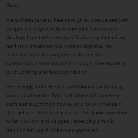
Group.
Alexa Rubin came to fleet through an unexpected path.
Despite her degree in Environmental Science and
Geology from the University of California, Santa Cruz,
her first professional role involved logistics. Her
technical expertise and passion for vehicle
customization have made her a sought-after expert in
truck upfitting and fleet optimization.
Interestingly, both Hartzler and Rubin know their way
around a drivetrain. Both had fathers who were car
buffs and taught them how to care for and maintain
their vehicles. Hartzler has passed this know-how down
to her own son and daughter, extending a family
tradition that any fleet fan can appreciate.