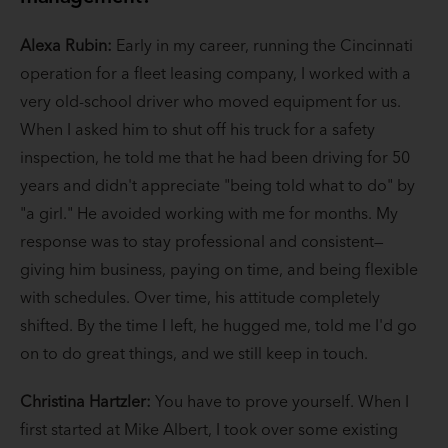
Alexa Rubin:
Early in my career, running the Cincinnati
operation for a fleet leasing company, I worked with a
very old-school driver who moved equipment for us.
When I asked him to shut off his truck for a safety
inspection, he told me that he had been driving for 50
years and didn't appreciate "being told what to do" by
"a girl." He avoided working with me for months. My
response was to stay professional and consistent—
giving him business, paying on time, and being flexible
with schedules. Over time, his attitude completely
shifted. By the time I left, he hugged me, told me I'd go
on to do great things, and we still keep in touch.
Christina Hartzler:
You have to prove yourself. When I
first started at Mike Albert, I took over some existing