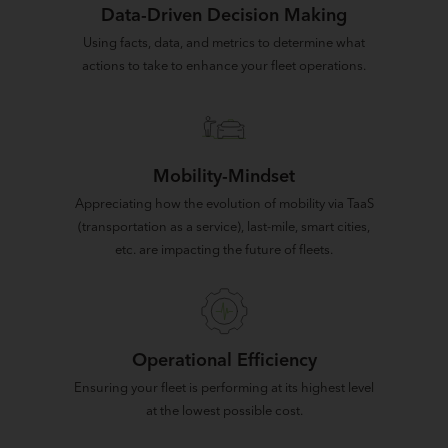
Data-Driven Decision Making
Using facts, data, and metrics to determine what
actions to take to enhance your fleet operations.
Mobility-Mindset
Appreciating how the evolution of mobility via TaaS
(transportation as a service), last-mile, smart cities,
etc. are impacting the future of fleets.
Operational Efficiency
Ensuring your fleet is performing at its highest level
at the lowest possible cost.