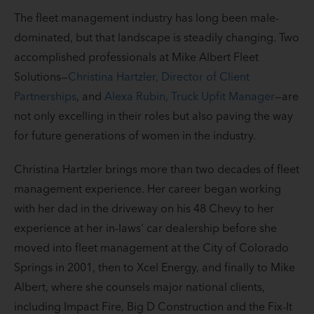
The fleet management industry has long been male-
dominated, but that landscape is steadily changing. Two
accomplished professionals at Mike Albert Fleet
Solutions—
Christina Hartzler, Director of Client
Partnerships
, and
Alexa Rubin, Truck Upfit Manager
—are
not only excelling in their roles but also paving the way
for future generations of women in the industry.
Christina Hartzler brings more than two decades of fleet
management experience. Her career began working
with her dad in the driveway on his 48 Chevy to her
experience at her in-laws' car dealership before she
moved into fleet management at the City of Colorado
Springs in 2001, then to Xcel Energy, and finally to Mike
Albert, where she counsels major national clients,
including Impact Fire, Big D Construction and the Fix-It