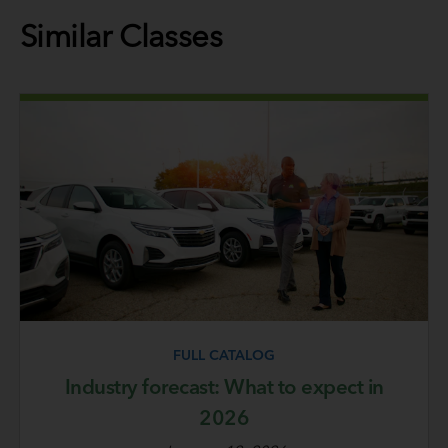
Similar Classes
FULL CATALOG
Industry forecast: What to expect in
2026