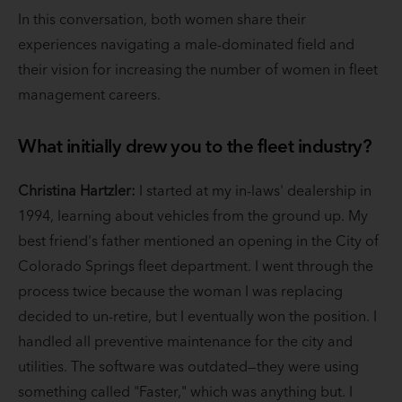
In this conversation, both women share their
experiences navigating a male-dominated field and
their vision for increasing the number of women in fleet
management careers.
What initially drew you to the fleet industry?
Christina Hartzler:
I started at my in-laws' dealership in
1994, learning about vehicles from the ground up. My
best friend's father mentioned an opening in the City of
Colorado Springs fleet department. I went through the
process twice because the woman I was replacing
decided to un-retire, but I eventually won the position. I
handled all preventive maintenance for the city and
utilities. The software was outdated—they were using
something called "Faster," which was anything but. I