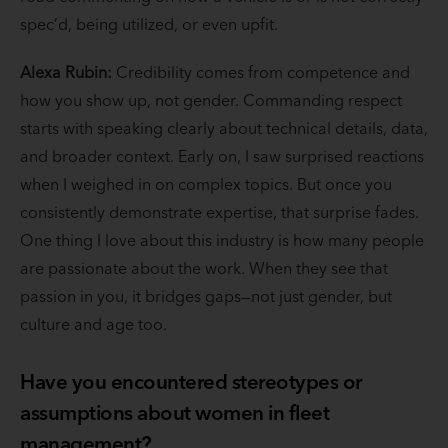
spec’d, being utilized, or even upfit.
Alexa Rubin:
Credibility comes from competence and
how you show up, not gender. Commanding respect
starts with speaking clearly about technical details, data,
and broader context. Early on, I saw surprised reactions
when I weighed in on complex topics. But once you
consistently demonstrate expertise, that surprise fades.
One thing I love about this industry is how many people
are passionate about the work. When they see that
passion in you, it bridges gaps—not just gender, but
culture and age too.
Have you encountered stereotypes or
assumptions about women in fleet
management?