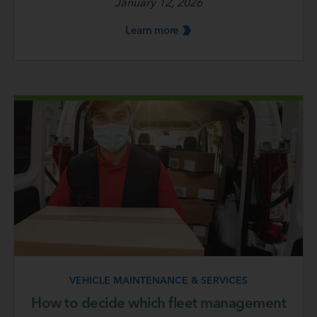
January 12, 2026
Learn
more
VEHICLE MAINTENANCE & SERVICES
How to decide which fleet management