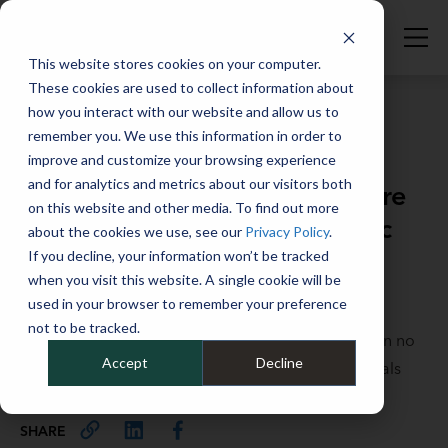
This website stores cookies on your computer.
These cookies are used to collect information about
how you interact with our website and allow us to
remember you. We use this information in order to
improve and customize your browsing experience
Full Catalog
>
Full Catalog
and for analytics and metrics about our visitors both
Fleet DNA: How Two Women Are
on this website and other media. To find out more
Changing the Industry's Genetic
about the cookies we use, see our
Privacy Policy
.
Code
If you decline, your information won’t be tracked
when you visit this website. A single cookie will be
used in your browser to remember your preference
The fleet industry has historically been a male-
not to be tracked.
dominated field, but that's been changing thanks in no
Accept
Decline
small part to some outstanding female professionals
guiding the way.
SHARE