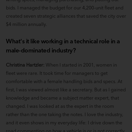
bids. I managed the budget for our 4,200-unit fleet and
created seven strategic alliances that saved the city over
$4 million annually.
What's it like working in a technical role in a
male-dominated industry?
Christina Hartzler:
When I started in 2001, women in
fleet were rare. It took time for managers to get
comfortable with a female handling bids and specs. At
first, I was viewed almost like a secretary. But as I gained
knowledge and became a subject matter expert, that
changed. I was looked at as the expert in the room
rather than the one taking the notes. I love the industry,
and it even shows in my everyday life: I drive down the
road commenting on how a vehicle is or is not correctly