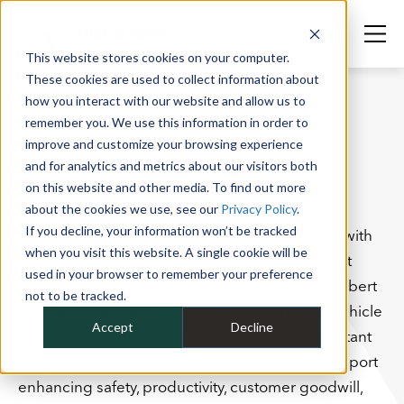
This website stores cookies on your computer.
These cookies are used to collect information about
how you interact with our website and allow us to
remember you. We use this information in order to
SERVICES
improve and customize your browsing experience
ALBERT IQ®
and for analytics and metrics about our visitors both
on this website and other media. To find out more
about the cookies we use, see our
Privacy Policy
.
If you decline, your information won’t be tracked
What do you get when you develop a platform with
when you visit this website. A single cookie will be
the latest serverless technologies to merge fleet
used in your browser to remember your preference
telematics data and the expertise of the Mike Albert
not to be tracked.
maintenance team? Albert IQ®: a world-class vehicle
Accept
Decline
monitoring solution that reveals the most important
things you need to know about your fleet to support
enhancing safety, productivity, customer goodwill,