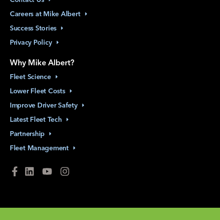
Careers at Mike
Albert
Success
Stories
Privacy
Policy
Why Mike Albert?
Fleet
Science
Lower Fleet
Costs
Improve Driver
Safety
Latest Fleet
Tech
Partnership
Fleet
Management