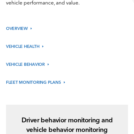
vehicle performance, and value.
OVERVIEW
VEHICLE
HEALTH
VEHICLE
BEHAVIOR
FLEET MONITORING
PLANS
Driver behavior monitoring and
vehicle behavior monitoring