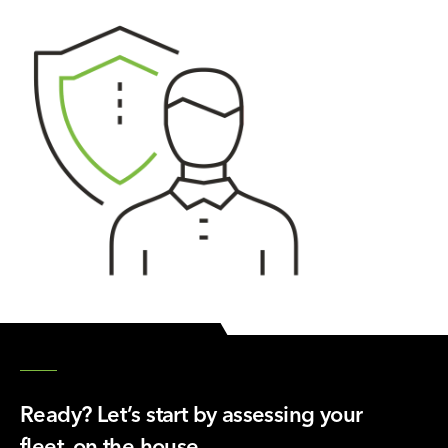
Ready? Let’s start by assessing your
fleet, on the house.