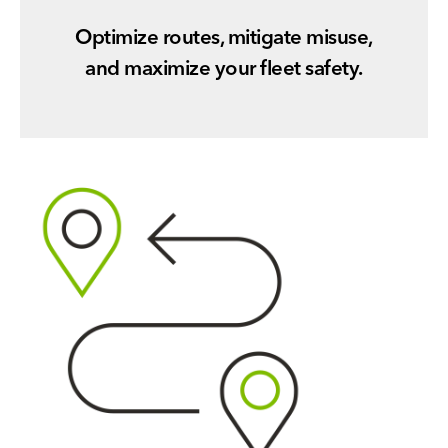
Optimize routes, mitigate misuse,
and maximize your fleet safety.