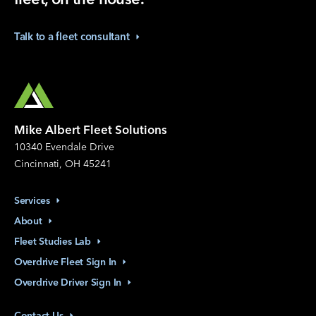
Talk to a fleet
consultant
Mike Albert Fleet Solutions
10340 Evendale Drive
Cincinnati, OH 45241
Services
About
Fleet Studies
Lab
Overdrive Fleet Sign
In
Overdrive Driver Sign
In
Contact
Us