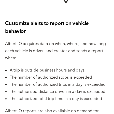
Customize alerts to report on vehicle
behavior
Albert IQ acquires data on when, where, and how long
each vehicle is driven and creates and sends a report
when:
A trip is outside business hours and days
The number of authorized stops is exceeded
The number of authorized trips in a day is exceeded
The authorized distance driven in a day is exceeded
The authorized total trip time in a day is exceeded
Albert IQ reports are also available on demand for