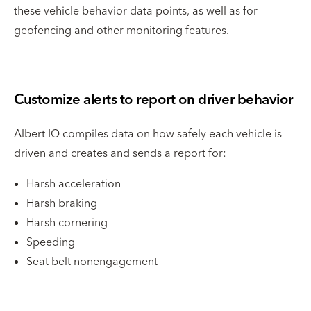
these vehicle behavior data points, as well as for
geofencing and other monitoring features.
Customize alerts to report on driver behavior
Albert IQ compiles data on how safely each vehicle is
driven and creates and sends a report for:
Harsh acceleration
Harsh braking
Harsh cornering
Speeding
Seat belt nonengagement