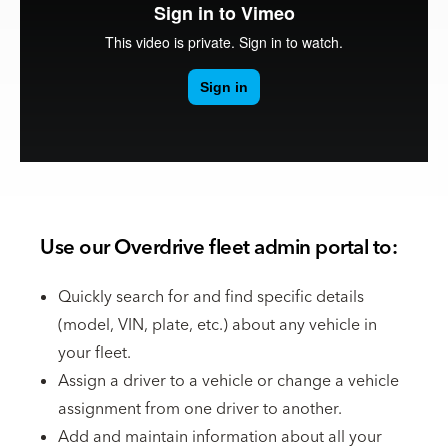
Use our Overdrive fleet admin portal to:
Quickly search for and find specific details
(model, VIN, plate, etc.) about any vehicle in
your fleet.
Assign a driver to a vehicle or change a vehicle
assignment from one driver to another.
Add and maintain information about all your