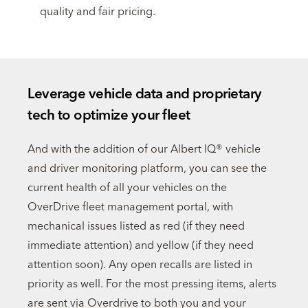
quality and fair pricing.
Leverage vehicle data and proprietary
tech to optimize your fleet
And with the addition of our Albert IQ® vehicle
and driver monitoring platform, you can see the
current health of all your vehicles on the
OverDrive fleet management portal, with
mechanical issues listed as red (if they need
immediate attention) and yellow (if they need
attention soon). Any open recalls are listed in
priority as well. For the most pressing items, alerts
are sent via Overdrive to both you and your