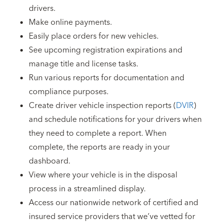
drivers.
Make online payments.
Easily place orders for new vehicles.
See upcoming registration expirations and
manage title and license tasks.
Run various reports for documentation and
compliance purposes.
Create driver vehicle inspection reports (
DVIR
)
and schedule notifications for your drivers when
they need to complete a report. When
complete, the reports are ready in your
dashboard.
View where your vehicle is in the disposal
process in a streamlined display.
Access our nationwide network of certified and
insured service providers that we’ve vetted for