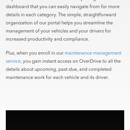
dashboard that you can easily navigate from for more
details in each category. The simple, straightforward
organization of our portal helps you streamline the
management of your vehicles and your drivers for
increased productivity and compliance.
Plus, when you enroll in our
maintenance management
service
, you gain instant access on OverDrive to all the
details about upcoming, past-due, and completed
maintenance work for each vehicle and its driver.