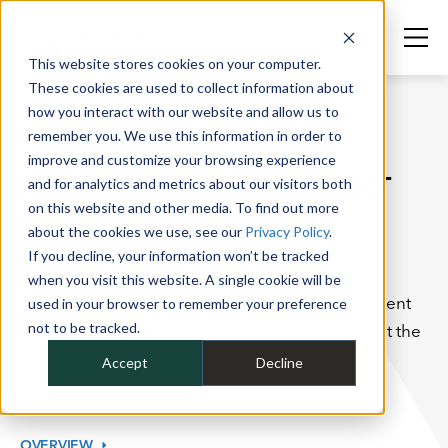
This website stores cookies on your computer.
These cookies are used to collect information about
how you interact with our website and allow us to
remember you. We use this information in order to
SERVICES
improve and customize your browsing experience
OVERDRIVE™ FLEET
and for analytics and metrics about our visitors both
on this website and other media. To find out more
MANAGEMENT
about the cookies we use, see our
Privacy Policy
.
PLATFORM
If you decline, your information won’t be tracked
when you visit this website. A single cookie will be
Our easy-to-use, complimentary fleet management
used in your browser to remember your preference
not to be tracked.
software keeps you and your drivers informed at the
touch of a button.
Accept
Decline
OVERVIEW