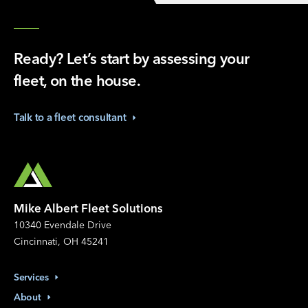
Ready? Let’s start by assessing your
fleet, on the house.
Talk to a fleet
consultant
Mike Albert Fleet Solutions
10340 Evendale Drive
Cincinnati, OH 45241
Services
About