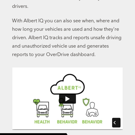
drivers.
With Albert IQ you can also see when, where and
how long your vehicles are used and how they’re
driven. Albert IQ tracks and reports unsafe driving
and unauthorized vehicle use and generates
reports to your OverDrive dashboard.