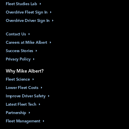
Fleet Studies
Lab
Overdrive Fleet Sign
In
Overdrive Driver Sign
In
Contact
Us
Careers at Mike
Albert
Success
Stories
Privacy
Policy
Why Mike Albert?
Fleet
Science
Lower Fleet
Costs
Improve Driver
Safety
Latest Fleet
Tech
Partnership
Fleet
Management