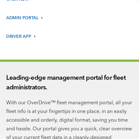
ADMIN
PORTAL
DRIVER
APP
Leading-edge management portal for fleet
administrators.
With our OverDrive™ fleet management portal, all your
fleet info is at your fingertips in one place, in an easily
accessible and orderly, digital format, saving you time
and hassle. Our portal gives you a quick, clear overview
of your current fleet data in a cleanly-designed