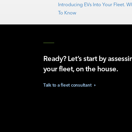
Introducing EVs Into Your Fleet.
To Know
Ready? Let’s start by assessi
your fleet, on the house.
Talk to a fleet
consultant