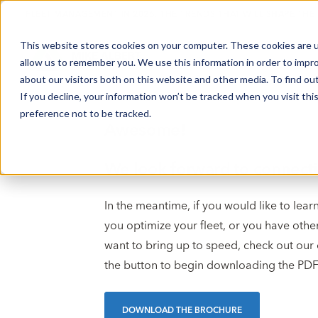
FLEET MANAGEMENT IN 2026: THE TRENDS THAT WILL SHAPE THE
This website stores cookies on your computer. These cookies are u
allow us to remember you. We use this information in order to impr
about our visitors both on this website and other media. To find o
If you decline, your information won’t be tracked when you visit th
preference not to be tracked.
Awesome!
We look forward to connecti
In the meantime, if you would like to le
you optimize your fleet, or you have othe
want to bring up to speed, check out our 
the button to begin downloading the PDF
DOWNLOAD THE BROCHURE