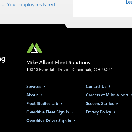
Le
 What Your Employees Need
ng
Mike Albert Fleet Solutions
10340 Evendale Drive
Cincinnati, OH 45241
Services
Contact
Us
About
Careers at Mike
Albert
Fleet Studies
Lab
Success
Stories
Overdrive Fleet Sign
In
Privacy
Policy
Overdrive Driver Sign
In