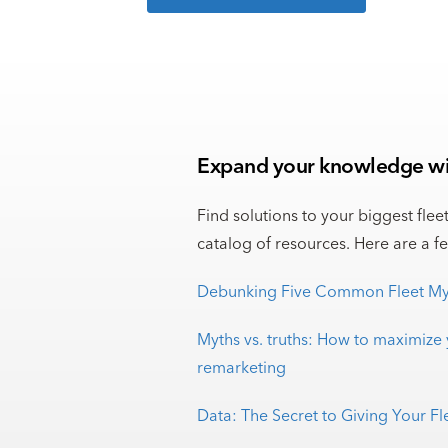
Expand your knowledge wit
Find solutions to your biggest flee
catalog of resources. Here are a f
Debunking Five Common Fleet My
Myths vs. truths: How to maximize 
remarketing
Data: The Secret to Giving Your F