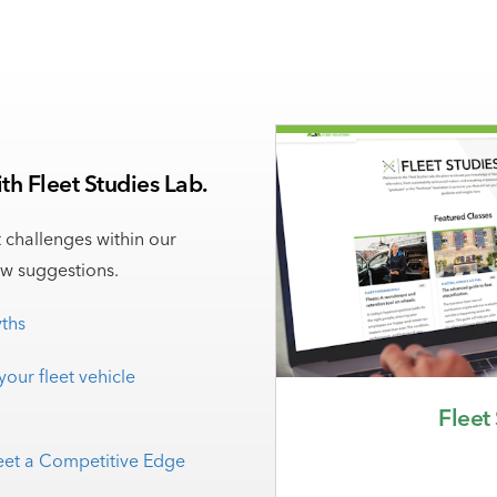
h Fleet Studies Lab.
t challenges within our
ew suggestions.
ths
your fleet vehicle
Fleet
leet a Competitive Edge