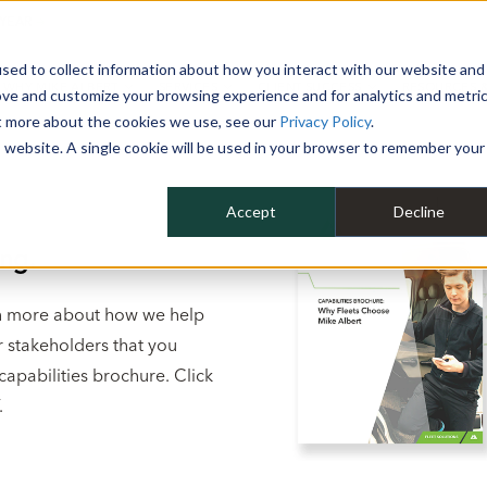
 YEAR
sed to collect information about how you interact with our website and
WHY MIKE ALBERT
SERVICES
CLIENT SUCCESS
RESOURCES 
ove and customize your browsing experience and for analytics and metri
ut more about the cookies we use, see our
Privacy Policy
.
is website. A single cookie will be used in your browser to remember your
Accept
Decline
ng.
arn more about how we help
r stakeholders that you
capabilities brochure. Click
.