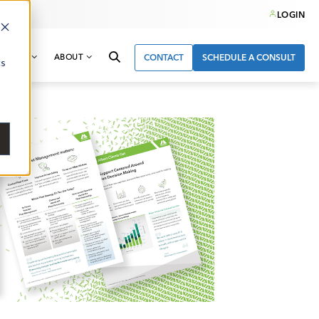
LOGIN
& NEWS
ABOUT
CONTACT
SCHEDULE A CONSULT
cs