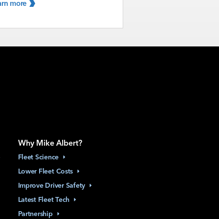
arn
more
Why Mike Albert?
Fleet
Science
Lower Fleet
Costs
Improve Driver
Safety
Latest Fleet
Tech
Partnership