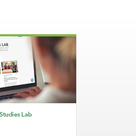
 Studies Lab