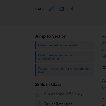
SHARE
Jump to Section
Re
pr
Fleet standardization benefits
mo
Fleet management without
st
standardization
F
Factors to consider for a non-standard
fleet
Al
Skills in Class
C
Operational Efficiency
Driver Retention