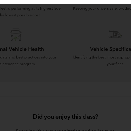
rational Efficiency
Driver Retenti
eet is performing at its highest level
Keeping your drivers safe, produc
the lowest possible cost.
mal Vehicle Health
Vehicle Specifica
data and best practices into your
Identifying the best, most appropr
intenance program.
your fleet.
Did you enjoy this class?