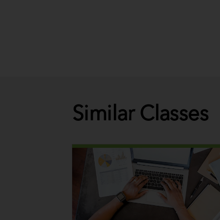
Similar Classes