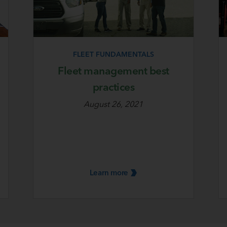
FLEET FUNDAMENTALS
Fleet management best
practices
August 26, 2021
Learn
more