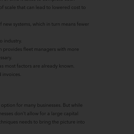
 of scale that can lead to lowered cost to
 of new systems, which in turn means fewer
o industry.
ich provides fleet managers with more
ssary.
 as most factors are already known.
 invoices.
 option for many businesses. But while
esses don't allow for a large capital
chniques needs to bring the picture into