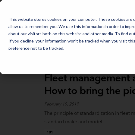
FLEET MANAGEMENT IN 2026: THE TRENDS THAT WILL SHAPE THE
This website stores cookies on your computer. These cookies are u
allow us to remember you. We use this information in order to impr
about our visitors both on this website and other media. To find o
If you decline, your information won’t be tracked when you visit th
preference not to be tracked.
Full Catalog
>
Fleet Fundamentals
Fleet management a
How to bring the pic
February 19, 2019
The principle of standardization in fleet
standard make and model.
101