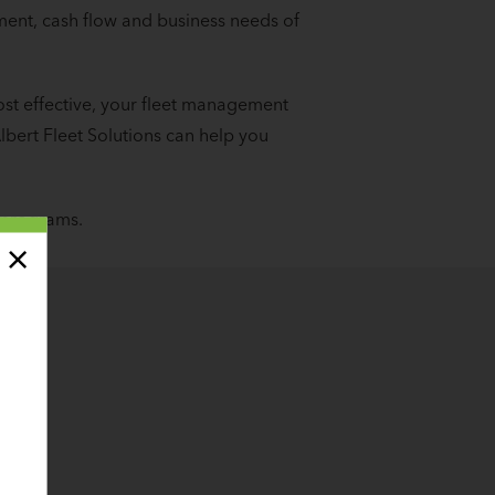
ment, cash flow and business needs of
ost effective, your fleet management
lbert Fleet Solutions can help you
 programs.