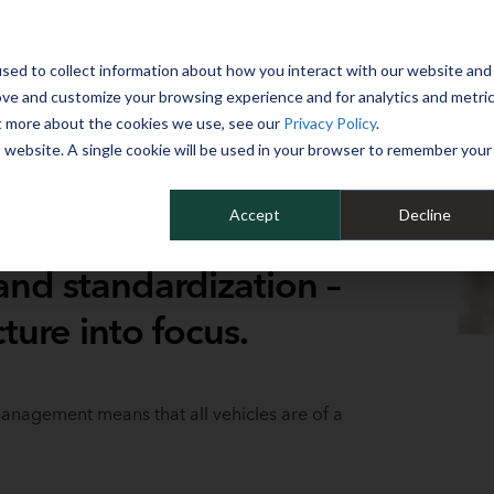
 YEAR
sed to collect information about how you interact with our website and
WHY MIKE ALBERT
SERVICES
CLIENT SUCCESS
RESOURCES 
ove and customize your browsing experience and for analytics and metri
ut more about the cookies we use, see our
Privacy Policy
.
is website. A single cookie will be used in your browser to remember your
Accept
Decline
nd standardization –
ture into focus.
 management means that all vehicles are of a