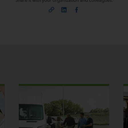
Share it with your organization and colleagues.