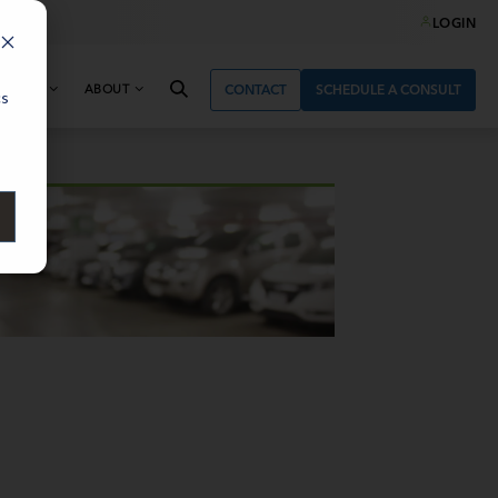
LOGIN
& NEWS
ABOUT
CONTACT
SCHEDULE A CONSULT
cs