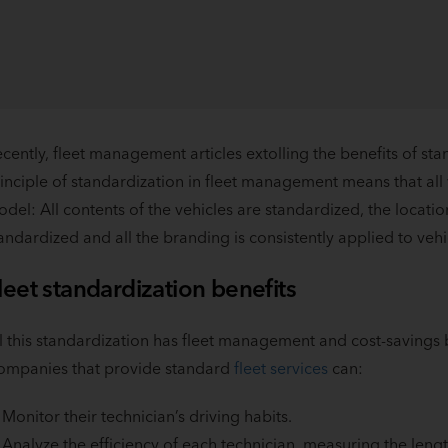
cently, fleet management articles extolling the benefits of st
inciple of standardization in fleet management means that all
del: All contents of the vehicles are standardized, the locatio
andardized and all the branding is consistently applied to vehi
leet standardization benefits
l this standardization has fleet management and cost-savings b
ompanies that provide standard
fleet services
can:
Monitor their technician’s driving habits.
Analyze the efficiency of each technician, measuring the lengt