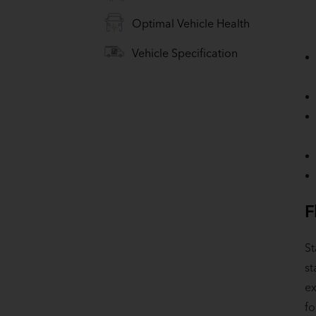
Optimal Vehicle Health
Vehicle Specification
F
St
st
ex
fo