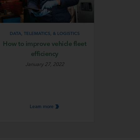
DATA, TELEMATICS, & LOGISTICS
How to improve vehicle fleet
efficiency
January 27, 2022
Learn
more