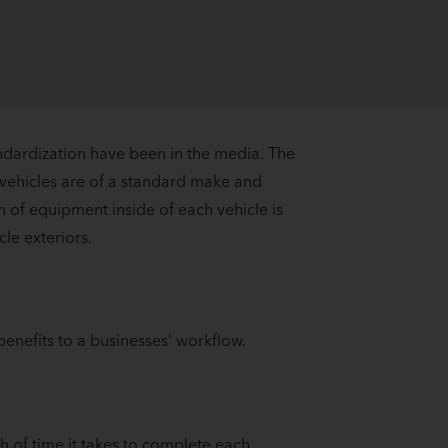
andardization have been in the media. The
 vehicles are of a standard make and
n of equipment inside of each vehicle is
cle exteriors.
enefits to a businesses' workflow.
h of time it takes to complete each