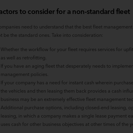
actors to consider for a non-standard fleet
mpanies need to understand that the best fleet management s
t be the standard ones. Take into consideration:
Whether the workflow for your fleet requires services for u
as well as retrofitting.
If you have an aging fleet that desperately needs to implemen
management policies.
If your company has a need for instant cash wherein purchase l
the vehicles and then leasing them back provides a cash influ
business may be an extremely effective fleet management te
Additional purchase options, including closed-end leasing, 
leasing, in which a company makes a single lease payment eac
uses cash for other business objectives at other times of the y