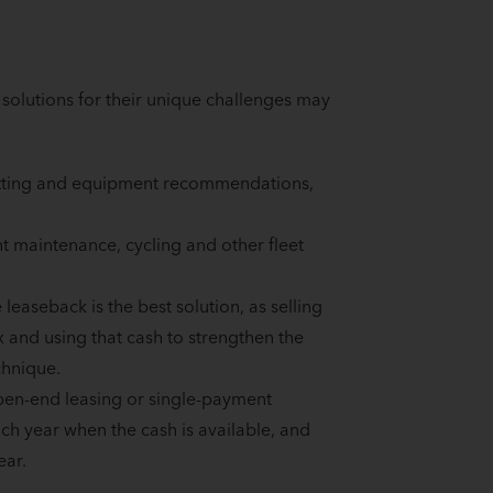
olutions for their unique challenges may
pfitting and equipment recommendations,
t maintenance, cycling and other fleet
easeback is the best solution, as selling
x and using that cash to strengthen the
chnique.
open-end leasing or single-payment
h year when the cash is available, and
ear.