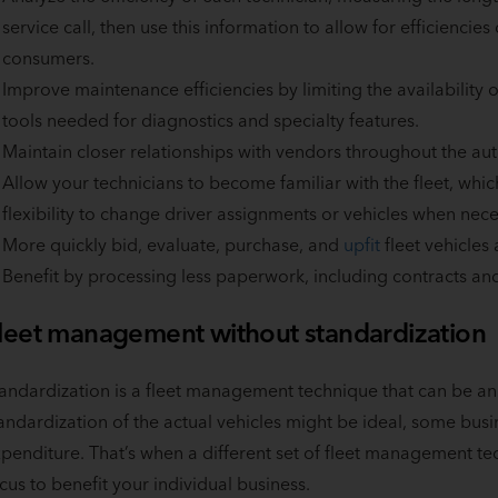
service call, then use this information to allow for efficiencies
consumers.
Improve maintenance efficiencies by limiting the availability
tools needed for diagnostics and specialty features.
Maintain closer relationships with vendors throughout the aut
Allow your technicians to become familiar with the fleet, wh
flexibility to change driver assignments or vehicles when nece
More quickly bid, evaluate, purchase, and
upfit
fleet vehicles
Benefit by processing less paperwork, including contracts and
leet management without standardization
andardization is a fleet management technique that can be an
andardization of the actual vehicles might be ideal, some busin
penditure. That’s when a different set of fleet management te
cus to benefit your individual business.