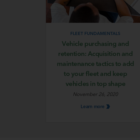
FLEET FUNDAMENTALS
Vehicle purchasing and
retention: Acquisition and
maintenance tactics to add
to your fleet and keep
vehicles in top shape
November 26, 2020
Learn
more