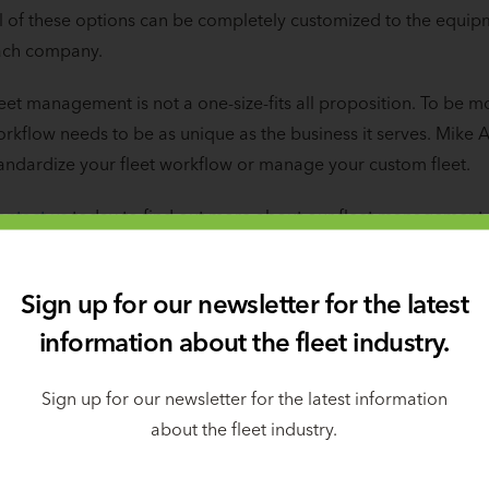
l of these options can be completely customized to the equip
ach company.
eet management is not a one-size-fits all proposition. To be m
rkflow needs to be as unique as the business it serves. Mike A
andardize your fleet workflow or manage your custom fleet.
ntact us
today to find out more about our fleet management
Sign up for our newsletter for the latest
Skills covered in the class
information about the fleet industry.
Sign up for our newsletter for the latest information
about the fleet industry.