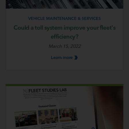
VEHICLE MAINTENANCE & SERVICES
Could a toll system improve your fleet's
efficiency?
March 15, 2022
Learn
more