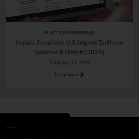
FLEET FUNDAMENTALS
Impact Summary: U.S. Import Tariffs on
Vehicles & Metals (2025)
February 12, 2025
Learn
more