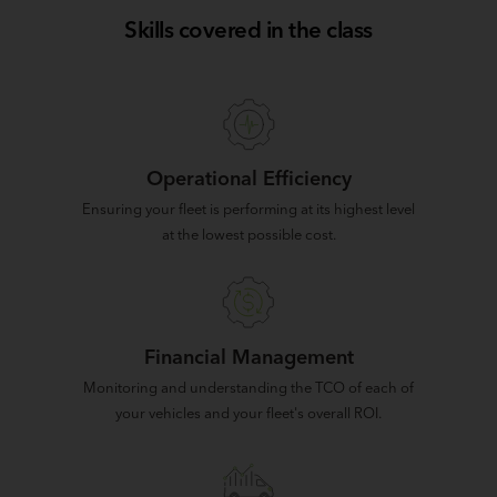
Skills covered in the class
Operational Efficiency
Ensuring your fleet is performing at its highest level
at the lowest possible cost.
Financial Management
Monitoring and understanding the TCO of each of
your vehicles and your fleet's overall ROI.