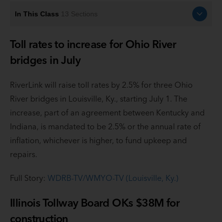
In This Class
13
Sections
Toll rates to increase for Ohio River
bridges in July
RiverLink will raise toll rates by 2.5% for three Ohio
River bridges in Louisville, Ky., starting July 1. The
increase, part of an agreement between Kentucky and
Indiana, is mandated to be 2.5% or the annual rate of
inflation, whichever is higher, to fund upkeep and
repairs.
Full Story:
WDRB-TV/WMYO-TV (Louisville, Ky.)
Illinois Tollway Board OKs $38M for
construction