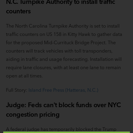
N.C. Turnpike Authority to install traffic
counters
The North Carolina Turnpike Authority is set to install
traffic counters on US 158 in Kitty Hawk to gather data
for the proposed Mid-Currituck Bridge Project. The
counters will track vehicles with toll transponders,
aiding in traffic and usage forecasting. Installation will
require lane closures, with at least one lane to remain
open at all times.
Full Story:
Island Free Press (Hatteras, N.C.)
Judge: Feds can't block funds over NYC
congestion pricing
A federal judge has temporarily blocked the Trump