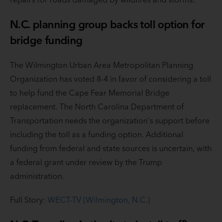
N.C. planning group backs toll option for
bridge funding
The Wilmington Urban Area Metropolitan Planning
Organization has voted 8-4 in favor of considering a toll
to help fund the Cape Fear Memorial Bridge
replacement. The North Carolina Department of
Transportation needs the organization's support before
including the toll as a funding option. Additional
funding from federal and state sources is uncertain, with
a federal grant under review by the Trump
administration.
Full Story:
WECT-TV (Wilmington, N.C.)