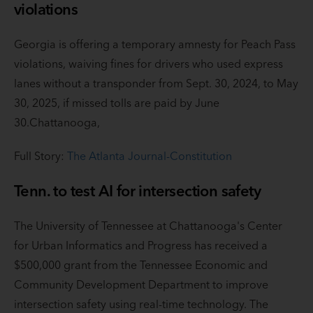
violations
Georgia is offering a temporary amnesty for Peach Pass
violations, waiving fines for drivers who used express
lanes without a transponder from Sept. 30, 2024, to May
30, 2025, if missed tolls are paid by June
30.Chattanooga,
Full Story:
The Atlanta Journal-Constitution
Tenn. to test AI for intersection safety
The University of Tennessee at Chattanooga's Center
for Urban Informatics and Progress has received a
$500,000 grant from the Tennessee Economic and
Community Development Department to improve
intersection safety using real-time technology. The