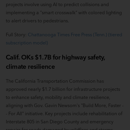
projects involve using AI to predict collisions and
implementing a "smart crosswalk" with colored lighting
to alert drivers to pedestrians.
Full Story:
Chattanooga Times Free Press (Tenn.) (tiered
subscription model)
Calif. OKs $1.7B for highway safety,
climate resilience
The California Transportation Commission has
approved nearly $1.7 billion for infrastructure projects
to enhance safety, mobility and climate resilience,
aligning with Gov. Gavin Newsom's "Build More, Faster -
- For All" initiative. Key projects include rehabilitation of
Interstate 805 in San Diego County and emergency
repairs for roads damaged by wildfires and storms.