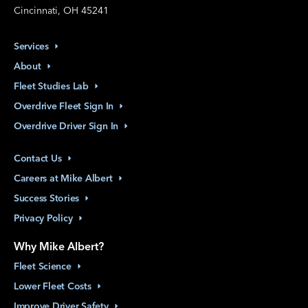
Cincinnati, OH 45241
Services
About
Fleet Studies
Lab
Overdrive Fleet Sign
In
Overdrive Driver Sign
In
Contact
Us
Careers at Mike
Albert
Success
Stories
Privacy
Policy
Why Mike Albert?
Fleet
Science
Lower Fleet
Costs
Improve Driver
Safety