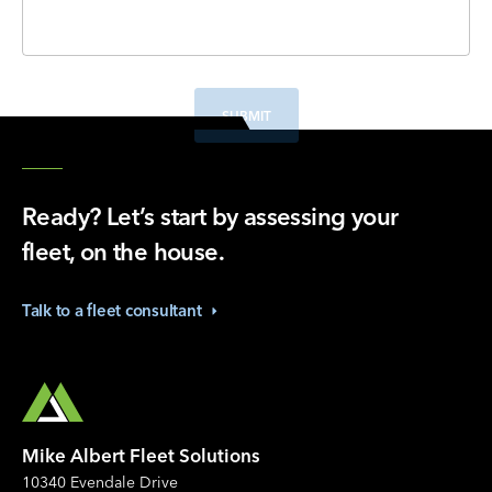
SUBMIT
Ready? Let’s start by assessing your
fleet, on the house.
Talk to a fleet
consultant
Mike Albert Fleet Solutions
10340 Evendale Drive