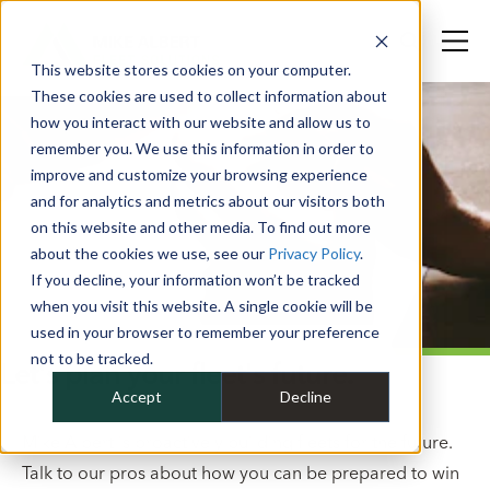
This website stores cookies on your computer.
These cookies are used to collect information about
how you interact with our website and allow us to
remember you. We use this information in order to
improve and customize your browsing experience
and for analytics and metrics about our visitors both
on this website and other media. To find out more
about the cookies we use, see our
Privacy Policy
.
If you decline, your information won’t be tracked
when you visit this website. A single cookie will be
used in your browser to remember your preference
not to be tracked.
Let's plan your fleet's future.
Accept
Decline
Mike Albert is proactively building fleets for the future.
Talk to our pros about how you can be prepared to win