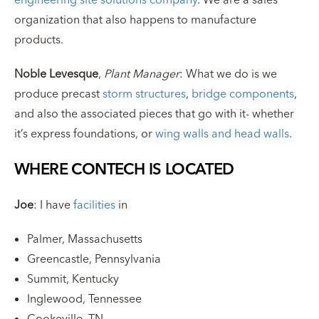
organization that also happens to manufacture
products.
Noble Levesque
,
Plant Manager
: What we do is we
produce precast
storm structures
,
bridge components
,
and also the associated pieces that go with it- whether
it’s express foundations, or
wing walls and head walls
.
WHERE CONTECH IS LOCATED
Joe
: I have
facilities
in
Palmer, Massachusetts
Greencastle, Pennsylvania
Summit, Kentucky
Inglewood, Tennessee
Cookeville, TN.