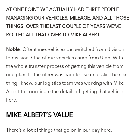
AT ONE POINT WE ACTUALLY HAD THREE PEOPLE
MANAGING OUR VEHICLES, MILEAGE, AND ALL THOSE
THINGS. OVER THE LAST COUPLE OF YEARS WE’VE
ROLLED ALL THAT OVER TO MIKE ALBERT.
Noble
: Oftentimes vehicles get switched from division
to division. One of our vehicles came from Utah. With
the whole transfer process of getting this vehicle from
one plant to the other was handled seamlessly. The next
thing I knew, our logistics team was working with Mike
Albert to coordinate the details of getting that vehicle
here.
MIKE ALBERT’S VALUE
There’s a lot of things that go on in our day here.