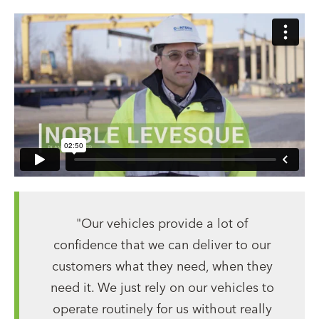
"Our vehicles provide a lot of
confidence that we can deliver to our
customers what they need, when they
need it. We just rely on our vehicles to
operate routinely for us without really