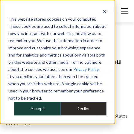
This website stores cookies on your computer.
These cookies are used to collect information about
how you interact with our website and allow us to
remember you. We use this information in order to
improve and customize your browsing experience
Success Stories
>
Contech
and for analytics and metrics about our visitors both
Fleet management that gives you
on this website and other media. To find out more
confidence and peace of mind.
about the cookies we use, see our
Privacy Policy
.
If you decline, your information won’t be tracked
when you visit this website. A single cookie will be
INDUSTRY
Civil Site Solutions For Engineers,
used in your browser to remember your preference
Contractors, Architects, And Owners
not to be tracked.
LOCATIONS
100 Facilities
EMPLOYEES
1,300+
Accept
Decline
REGION
Worldwide, Every Major U.S. City, All 50 States
FLEET
400