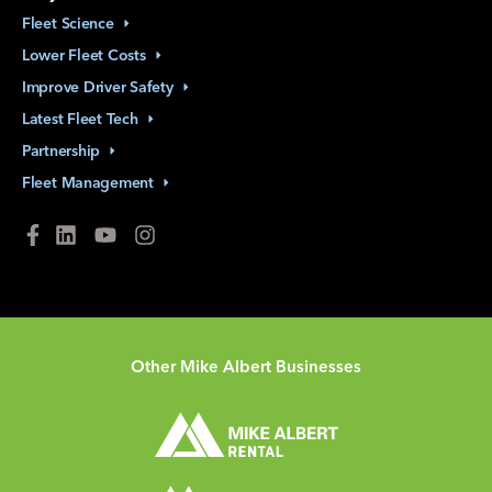
Fleet
Science
Lower Fleet
Costs
Improve Driver
Safety
Latest Fleet
Tech
Partnership
Fleet
Management
Other Mike Albert Businesses