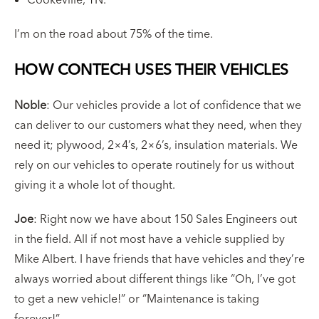
I’m on the road about 75% of the time.
HOW CONTECH USES THEIR VEHICLES
Noble
: Our vehicles provide a lot of confidence that we
can deliver to our customers what they need, when they
need it; plywood, 2×4’s, 2×6’s, insulation materials. We
rely on our vehicles to operate routinely for us without
giving it a whole lot of thought.
Joe
: Right now we have about 150 Sales Engineers out
in the field. All if not most have a vehicle supplied by
Mike Albert. I have friends that have vehicles and they’re
always worried about different things like “Oh, I’ve got
to get a new vehicle!” or “Maintenance is taking
forever!”.