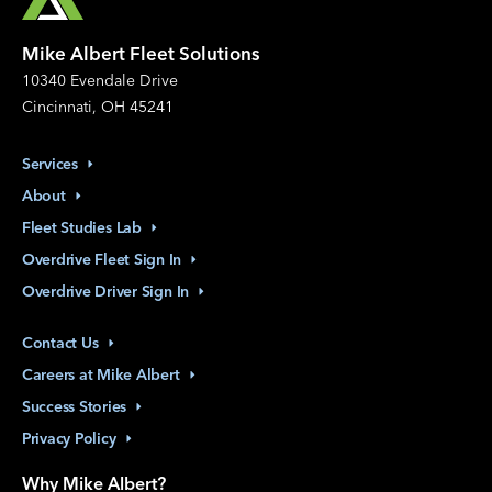
Mike Albert Fleet Solutions
10340 Evendale Drive
Cincinnati, OH 45241
Services
About
Fleet Studies
Lab
Overdrive Fleet Sign
In
Overdrive Driver Sign
In
Contact
Us
Careers at Mike
Albert
Success
Stories
Privacy
Policy
Why Mike Albert?