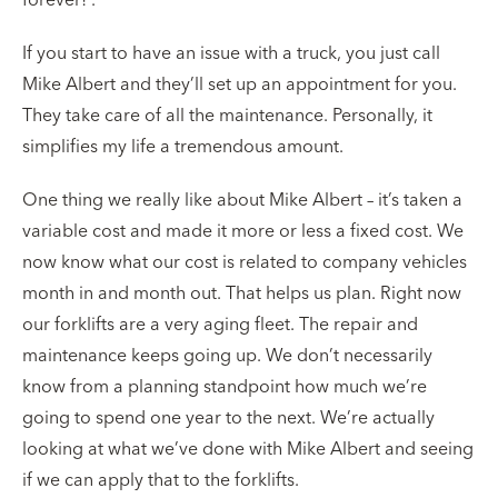
If you start to have an issue with a truck, you just call
Mike Albert and they’ll set up an appointment for you.
They take care of all the maintenance. Personally, it
simplifies my life a tremendous amount.
One thing we really like about Mike Albert – it’s taken a
variable cost and made it more or less a fixed cost. We
now know what our cost is related to company vehicles
month in and month out. That helps us plan. Right now
our forklifts are a very aging fleet. The repair and
maintenance keeps going up. We don’t necessarily
know from a planning standpoint how much we’re
going to spend one year to the next. We’re actually
looking at what we’ve done with Mike Albert and seeing
if we can apply that to the forklifts.