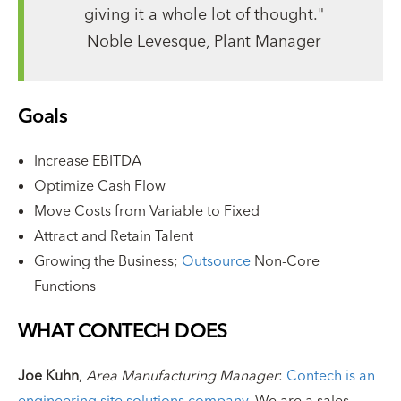
giving it a whole lot of thought."
Noble Levesque, Plant Manager
Goals
Increase EBITDA
Optimize Cash Flow
Move Costs from Variable to Fixed
Attract and Retain Talent
Growing the Business;
Outsource
Non-Core
Functions
WHAT CONTECH DOES
Joe Kuhn
,
Area Manufacturing Manager
:
Contech is an
engineering site solutions company
. We are a sales