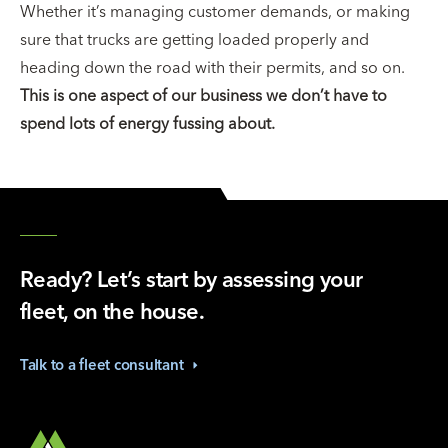
Whether it’s managing customer demands, or making
sure that trucks are getting loaded properly and
heading down the road with their permits, and so on.
This is one aspect of our business we don’t have to
spend lots of energy fussing about.
Ready? Let’s start by assessing your
fleet, on the house.
Talk to a fleet
consultant