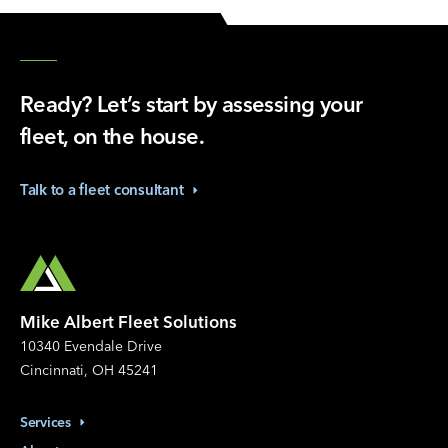
Ready? Let’s start by assessing your
fleet, on the house.
Talk to a fleet
consultant
Mike Albert Fleet Solutions
10340 Evendale Drive
Cincinnati, OH 45241
Services