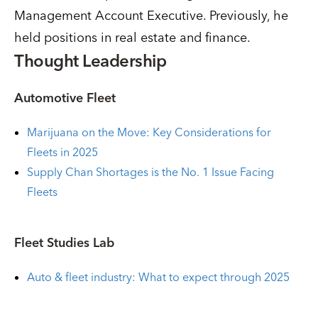
Management Account Executive. Previously, he
held positions in real estate and finance.
Thought Leadership
Automotive Fleet
Marijuana on the Move: Key Considerations for
Fleets in 2025
Supply Chan Shortages is the No. 1 Issue Facing
Fleets
Fleet Studies Lab
Auto & fleet industry: What to expect through 2025