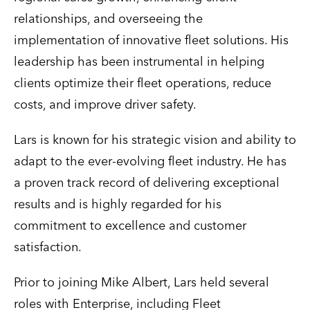
relationships, and overseeing the
implementation of innovative fleet solutions. His
leadership has been instrumental in helping
clients optimize their fleet operations, reduce
costs, and improve driver safety.
Lars is known for his strategic vision and ability to
adapt to the ever-evolving fleet industry. He has
a proven track record of delivering exceptional
results and is highly regarded for his
commitment to excellence and customer
satisfaction.
Prior to joining Mike Albert, Lars held several
roles with Enterprise, including Fleet