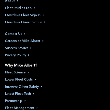
About
Fleet Studies
Lab
Overdrive Fleet Sign
In
Overdrive Driver Sign
In
Contact
Us
Careers at Mike
Albert
Success
Stories
Privacy
Policy
Why Mike Albert?
Fleet
Science
Lower Fleet
Costs
Improve Driver
Safety
Latest Fleet
Tech
Partnership
Fleet
Management