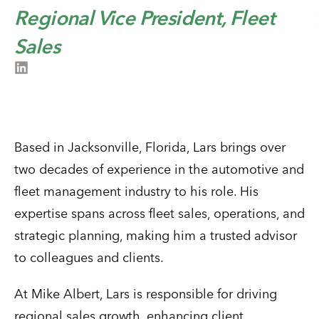
Regional Vice President, Fleet
Sales
Based in Jacksonville, Florida, Lars brings over
two decades of experience in the automotive and
fleet management industry to his role. His
expertise spans across fleet sales, operations, and
strategic planning, making him a trusted advisor
to colleagues and clients.
At Mike Albert, Lars is responsible for driving
regional sales growth, enhancing client