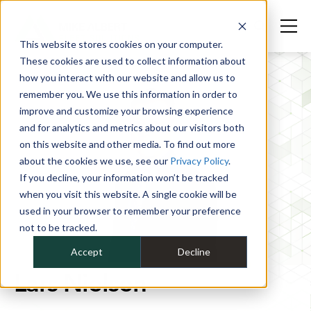
This website stores cookies on your computer.
These cookies are used to collect information about
how you interact with our website and allow us to
remember you. We use this information in order to
improve and customize your browsing experience
and for analytics and metrics about our visitors both
on this website and other media. To find out more
about the cookies we use, see our
Privacy Policy
.
If you decline, your information won’t be tracked
when you visit this website. A single cookie will be
used in your browser to remember your preference
not to be tracked.
Accept
Decline
Lars Nielsen