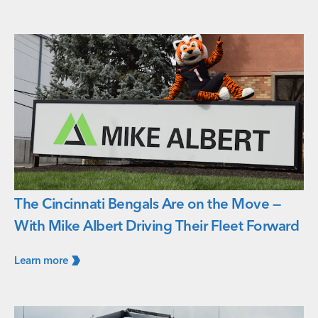
The Cincinnati Bengals Are on the Move —
With Mike Albert Driving Their Fleet Forward
Learn
more