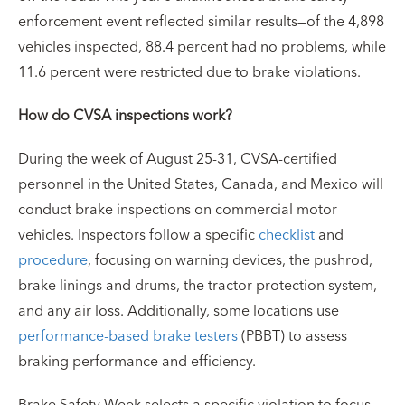
enforcement event reflected similar results—of the 4,898
vehicles inspected, 88.4 percent had no problems, while
11.6 percent were restricted due to brake violations.
How do CVSA inspections work?
During the week of August 25-31, CVSA-certified
personnel in the United States, Canada, and Mexico will
conduct brake inspections on commercial motor
vehicles. Inspectors follow a specific
checklist
and
procedure
, focusing on warning devices, the pushrod,
brake linings and drums, the tractor protection system,
and any air loss. Additionally, some locations use
performance-based brake testers
(PBBT) to assess
braking performance and efficiency.
Brake Safety Week selects a specific violation to focus