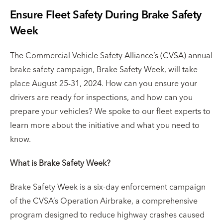
Ensure Fleet Safety During Brake Safety
Week
The Commercial Vehicle Safety Alliance’s (CVSA) annual
brake safety campaign, Brake Safety Week, will take
place August 25-31, 2024. How can you ensure your
drivers are ready for inspections, and how can you
prepare your vehicles? We spoke to our fleet experts to
learn more about the initiative and what you need to
know.
What is Brake Safety Week?
Brake Safety Week is a six-day enforcement campaign
of the CVSA’s Operation Airbrake, a comprehensive
program designed to reduce highway crashes caused