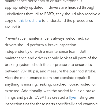
maintenance personnel to ensure everyone is
appropriately updated. If drivers are headed through
jurisdictions that utilize PBBTs, they should also receive a
copy of
this brochure
to understand the procedures
around it.
Preventative maintenance is always welcomed, so
drivers should perform a brake inspection
independently or with a maintenance team. Both
maintenance and drivers should look at all parts of the
braking system, check the air pressure to ensure it’s
between 90-100 psi, and measure the pushrod stroke.
Alert the maintenance team and escalate repairs if
anything is missing, leaking, cracked, loose, rusted, or
exposed. Additionally, with the added focus on brake
linings and pads, CVSA has created a
flyer
listing ten
inspection tips for these parts specifically and example