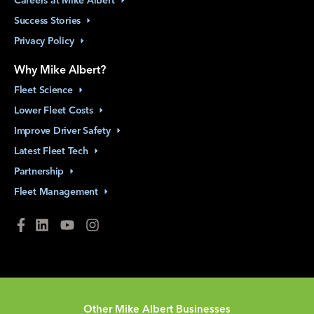
Careers at Mike
Albert
Success
Stories
Privacy
Policy
Why Mike Albert?
Fleet
Science
Lower Fleet
Costs
Improve Driver
Safety
Latest Fleet
Tech
Partnership
Fleet
Management
Other Mike Albert Businesses