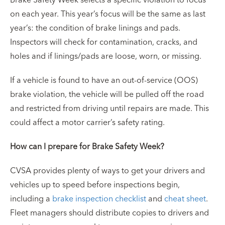
on each year. This year’s focus will be the same as last
year’s: the condition of brake linings and pads.
Inspectors will check for contamination, cracks, and
holes and if linings/pads are loose, worn, or missing.
If a vehicle is found to have an out-of-service (OOS)
brake violation, the vehicle will be pulled off the road
and restricted from driving until repairs are made. This
could affect a motor carrier’s safety rating.
How can I prepare for Brake Safety Week?
CVSA provides plenty of ways to get your drivers and
vehicles up to speed before inspections begin,
including a
brake inspection checklist
and
cheat sheet
.
Fleet managers should distribute copies to drivers and