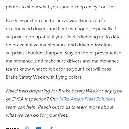
photos to show what you should keep an eye out for.
Every inspection can be nerve-wracking even for
experienced drivers and fleet managers, especially if
surprises pop up—but if your fleet is keeping up to date
on preventative maintenance and driver education,
surprises shouldn’t happen. Stay on top of preventative
maintenance, and make sure drivers and maintenance
teams know what to look for so your fleet will pass
Brake Safety Week with flying colors.
Need help preparing for Brake Safety Week or any type
of CVSA inspection? Our
Mike Albert Fleet Solutions
team can help. Reach out to us to learn more about
what we can do for your fleet.