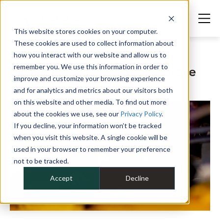
This website stores cookies on your computer.
These cookies are used to collect information about
how you interact with our website and allow us to
JULY 16, 2024
remember you. We use this information in order to
Ensure Fleet Safety During Brake
improve and customize your browsing experience
Safety Week
and for analytics and metrics about our visitors both
on this website and other media. To find out more
about the cookies we use, see our
Privacy Policy
.
If you decline, your information won’t be tracked
when you visit this website. A single cookie will be
used in your browser to remember your preference
not to be tracked.
Accept
Decline