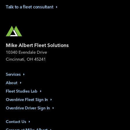
Talk to a fleet
consultant
Mike Albert Fleet Solutions
10340 Evendale Drive
Cincinnati, OH 45241
Services
About
Fleet Studies
Lab
Overdrive Fleet Sign
In
Overdrive Driver Sign
In
Contact
Us