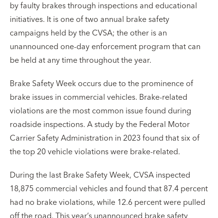
by faulty brakes through inspections and educational
initiatives. It is one of two annual brake safety
campaigns held by the CVSA; the other is an
unannounced one-day enforcement program that can
be held at any time throughout the year.
Brake Safety Week occurs due to the prominence of
brake issues in commercial vehicles. Brake-related
violations are the most common issue found during
roadside inspections. A study by the Federal Motor
Carrier Safety Administration in 2023 found that six of
the top 20 vehicle violations were brake-related.
During the last Brake Safety Week, CVSA inspected
18,875 commercial vehicles and found that 87.4 percent
had no brake violations, while 12.6 percent were pulled
off the road. This year’s unannounced brake safety