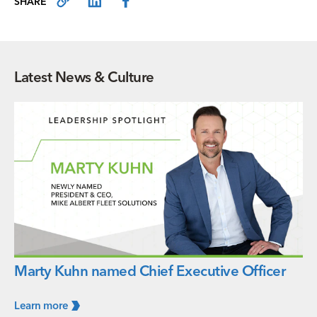
SHARE
Latest News & Culture
Marty Kuhn named Chief Executive Officer
Learn
more