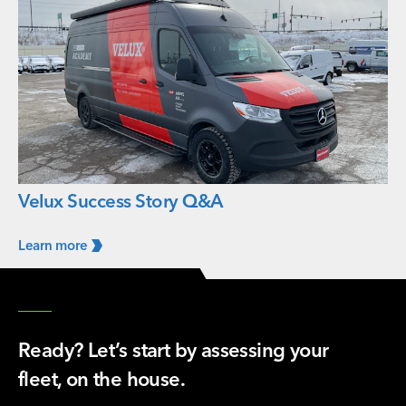
Velux Success Story Q&A
Learn
more
Ready? Let’s start by assessing your
fleet, on the house.