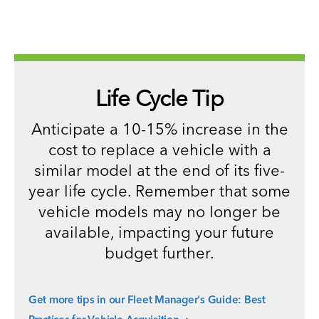
Life Cycle Tip
Anticipate a 10-15% increase in the
cost to replace a vehicle with a
similar model at the end of its five-
year life cycle. Remember that some
vehicle models may no longer be
available, impacting your future
budget further.
Get more tips in our Fleet Manager's Guide: Best