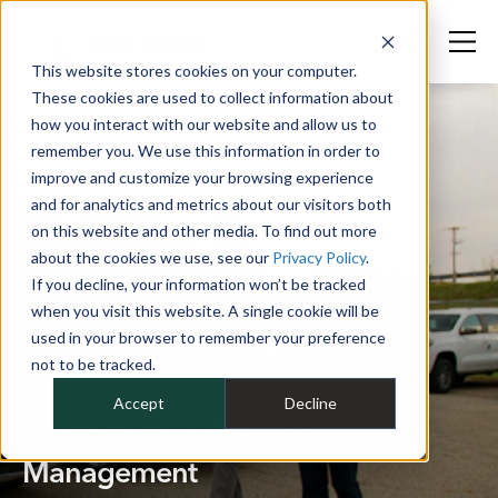
This website stores cookies on your computer.
These cookies are used to collect information about
how you interact with our website and allow us to
remember you. We use this information in order to
improve and customize your browsing experience
and for analytics and metrics about our visitors both
on this website and other media. To find out more
about the cookies we use, see our
Privacy Policy
.
If you decline, your information won’t be tracked
when you visit this website. A single cookie will be
used in your browser to remember your preference
not to be tracked.
Accept
Decline
Fleet Vehicle Life Cycle
Management