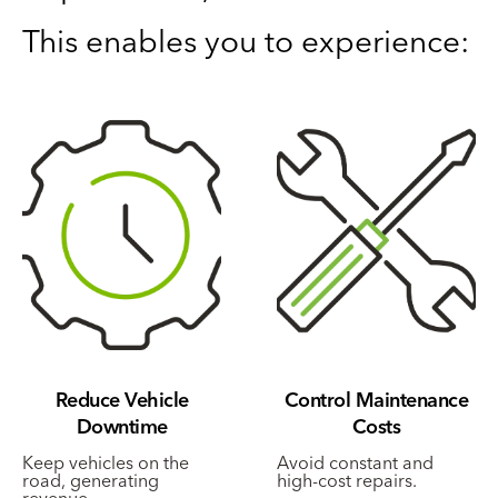
This enables you to experience:
Reduce Vehicle
Control Maintenance
Downtime
Costs
Keep vehicles on the
Avoid constant and
road, generating
high-cost repairs.
revenue.