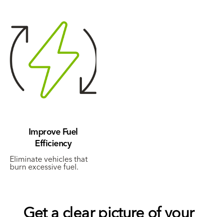
Improve Fuel
Efficiency
Eliminate vehicles that
burn excessive fuel.
Get a clear picture of your