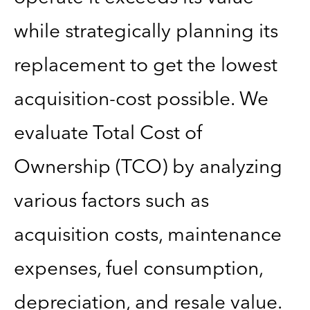
while strategically planning its
replacement to get the lowest
acquisition-cost possible. We
evaluate Total Cost of
Ownership (TCO) by analyzing
various factors such as
acquisition costs, maintenance
expenses, fuel consumption,
depreciation, and resale value.