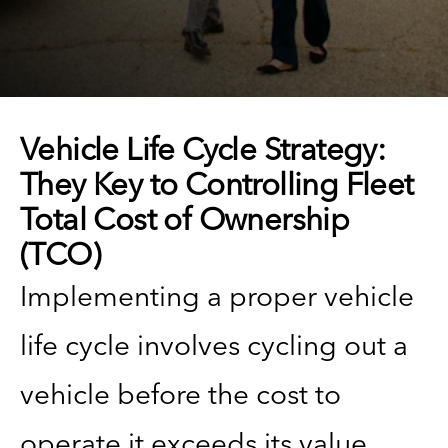
Vehicle Life Cycle Strategy:
They Key to Controlling Fleet
Total Cost of Ownership
(TCO)
Implementing a proper vehicle
life cycle involves cycling out a
vehicle before the cost to
operate it exceeds its value