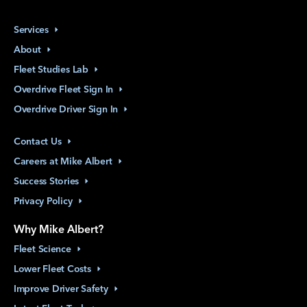
Services
About
Fleet Studies
Lab
Overdrive Fleet Sign
In
Overdrive Driver Sign
In
Contact
Us
Careers at Mike
Albert
Success
Stories
Privacy
Policy
Why Mike Albert?
Fleet
Science
Lower Fleet
Costs
Improve Driver
Safety