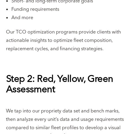
Short- and long-term corporate goals
Funding requirements
And more
Our TCO optimization programs provide clients with
actionable insights to optimize fleet composition,
replacement cycles, and financing strategies.
Step 2: Red, Yellow, Green
Assessment
We tap into our propriety data set and bench marks,
then analyze every unit’s data and usage requirements
compared to similar fleet profiles to develop a visual