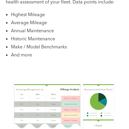
health assessment of your fleet. Data points include:
Highest Mileage
Average Mileage
Annual Maintenance
Historic Maintenance
Make / Model Benchmarks
And more