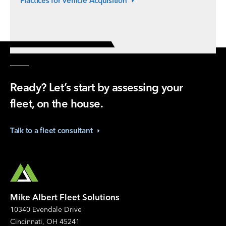
Practices for Vehicle
Acquisition
Ready? Let’s start by assessing your
fleet, on the house.
Talk to a fleet
consultant
Mike Albert Fleet Solutions
10340 Evendale Drive
Cincinnati, OH 45241