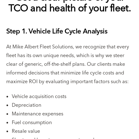
TCO and health of your fleet.
Step 1. Vehicle Life Cycle Analysis
At Mike Albert Fleet Solutions, we recognize that every
fleet has its own unique needs, which is why we steer
clear of generic, off-the-shelf plans. Our clients make
informed decisions that minimize life cycle costs and
maximize ROI by evaluating important factors such as:
Vehicle acquisition costs
Depreciation
Maintenance expenses
Fuel consumption
Resale value