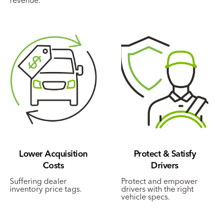
Lower Acquisition
Protect & Satisfy
Costs
Drivers
Suffering dealer
Protect and empower
inventory price tags.
drivers with the right
vehicle specs.