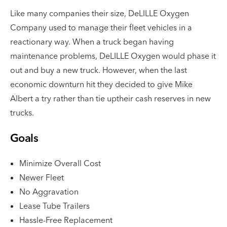
Like many companies their size, DeLILLE Oxygen
Company used to manage their fleet vehicles in a
reactionary way. When a truck began having
maintenance problems, DeLILLE Oxygen would phase it
out and buy a new truck. However, when the last
economic downturn hit they decided to give Mike
Albert a try rather than tie uptheir cash reserves in new
trucks.
Goals
Minimize Overall Cost
Newer Fleet
No Aggravation
Lease Tube Trailers
Hassle-Free Replacement