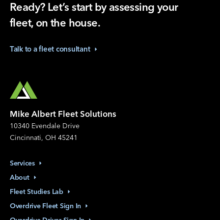
Ready? Let’s start by assessing your
fleet, on the house.
Talk to a fleet
consultant
Mike Albert Fleet Solutions
10340 Evendale Drive
Cincinnati, OH 45241
Services
About
Fleet Studies
Lab
Overdrive Fleet Sign
In
Overdrive Driver Sign
In