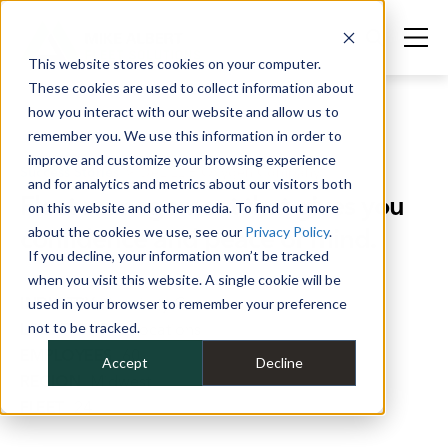
This website stores cookies on your computer.
These cookies are used to collect information about
how you interact with our website and allow us to
remember you. We use this information in order to
improve and customize your browsing experience
Success Stories
>
DeLILLIE Oxygen Company
and for analytics and metrics about our visitors both
Fleet management that gives you
on this website and other media. To find out more
confidence and peace of mind.
about the cookies we use, see our
Privacy Policy
.
If you decline, your information won’t be tracked
when you visit this website. A single cookie will be
INDUSTRY
Specialty Gas
used in your browser to remember your preference
LOCATIONS
not to be tracked.
8 Locations
EMPLOYEES
60
Accept
Decline
REGION
Midwest
FLEET
24