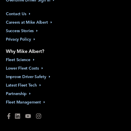
Contact
Us
Careers at Mike
Albert
Success
Stories
Privacy
Policy
Why Mike Albert?
Fleet
Science
Lower Fleet
Costs
Improve Driver
Safety
Latest Fleet
Tech
Partnership
Fleet
Management