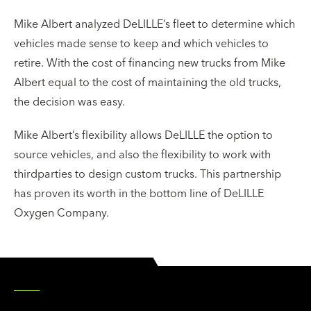
Mike Albert analyzed DeLILLE’s fleet to determine which
vehicles made sense to keep and which vehicles to
retire. With the cost of financing new trucks from Mike
Albert equal to the cost of maintaining the old trucks,
the decision was easy.
Mike Albert’s flexibility allows DeLILLE the option to
source vehicles, and also the flexibility to work with
third­parties to design custom trucks. This partnership
has proven its worth in the bottom line of DeLILLE
Oxygen Company.