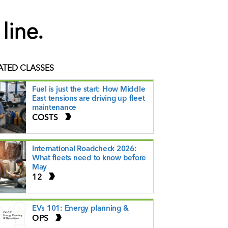
line.
ATED CLASSES
Fuel is just the start: How Middle
East tensions are driving up fleet
maintenance
COSTS
International Roadcheck 2026:
What fleets need to know before
May
12
EVs 101: Energy planning &
OPS