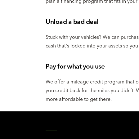
plan a financing program that fits in your
Unload a bad deal
Stuck with your vehicles? We can purchas
cash that's locked into your assets so you
Pay for what you use
We offer a mileage credit program that o
you credit back for the miles you didn’t.
more affordable to get there.