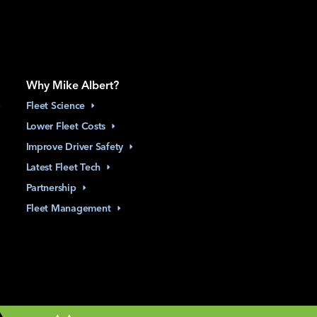
Why Mike Albert?
Fleet
Science
Lower Fleet
Costs
Improve Driver
Safety
Latest Fleet
Tech
Partnership
Fleet
Management