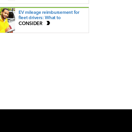
EV mileage reimbursement for
fleet drivers: What to
CONSIDER