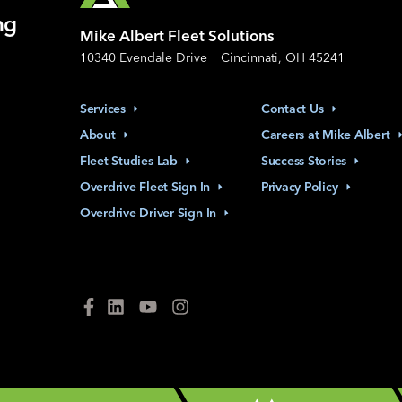
ng
Mike Albert Fleet Solutions
10340 Evendale Drive
Cincinnati, OH 45241
Services
Contact
Us
About
Careers at Mike
Albert
Fleet Studies
Lab
Success
Stories
Overdrive Fleet Sign
In
Privacy
Policy
Overdrive Driver Sign
In