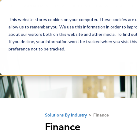
FLEET MANAGEMENT IN 2026: THE TRENDS THAT WILL SHAPE THE
This website stores cookies on your computer. These cookies are u
allow us to remember you. We use this information in order to impr
about our visitors both on this website and other media. To find o
If you decline, your information won’t be tracked when you visit th
preference not to be tracked.
Solutions By Industry
>
Finance
Finance