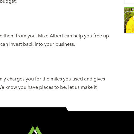
 budget.
e them from you. Mike Albert can help you free up
 can invest back into your business.
nly charges you for the miles you used and gives
 We know you have places to be, let us make it