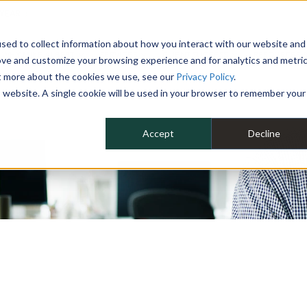
 YEAR
sed to collect information about how you interact with our website and
WHY MIKE ALBERT
SERVICES
CLIENT SUCCESS
RESOURCES 
ove and customize your browsing experience and for analytics and metri
ut more about the cookies we use, see our
Privacy Policy
.
is website. A single cookie will be used in your browser to remember your
Accept
Decline