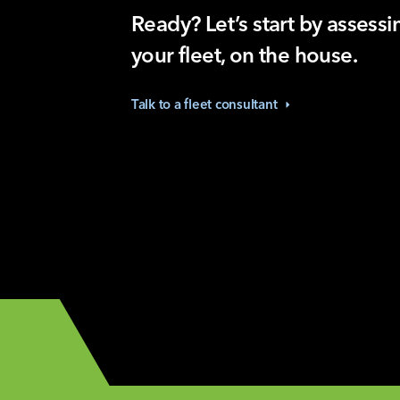
Ready? Let’s start by assessi
your fleet, on the house.
Talk to a fleet
consultant