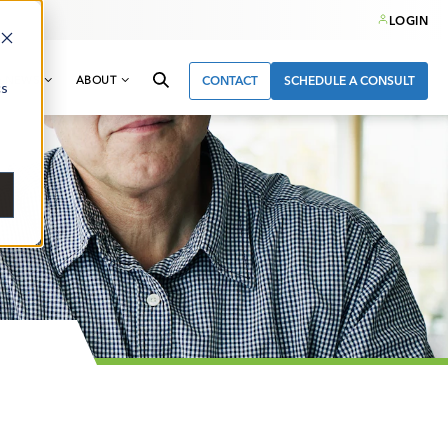
LOGIN
& NEWS
ABOUT
CONTACT
SCHEDULE A CONSULT
cs