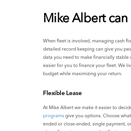
Mike Albert can 
When fleet is involved, managing cash flow 
detailed record keeping can give you pea
data you need to make financially stable 
easier for you to finance your fleet. We l
budget while maximizing your return.
Flexible Lease
At Mike Albert we make it easier to decid
programs
give you options. Choose what’s
ended or close-ended, single payment, or 