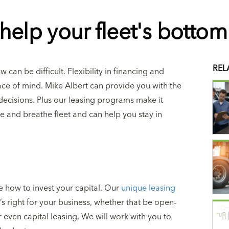
help your fleet's bottom 
REL
can be difficult. Flexibility in financing and
ce of mind. Mike Albert can provide you with the
decisions. Plus our leasing programs make it
ive and breathe fleet and can help you stay in
e how to invest your capital. Our
unique leasing
 right for your business, whether that be open-
even capital leasing. We will work with you to