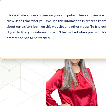
FLEET MANAGEMENT IN 2026: THE TRENDS THAT WILL SHAPE THE
This website stores cookies on your computer. These cookies are u
allow us to remember you. We use this information in order to impr
about our visitors both on this website and other media. To find o
If you decline, your information won’t be tracked when you visit th
preference not to be tracked.