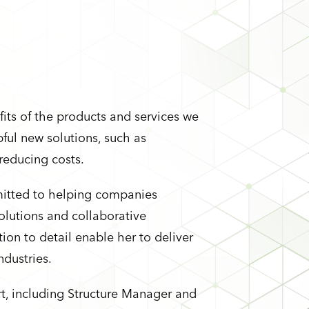
its of the products and services we
pful new solutions, such as
 reducing costs.
mitted to helping companies
olutions and collaborative
ion to detail enable her to deliver
ndustries.
rt, including Structure Manager and