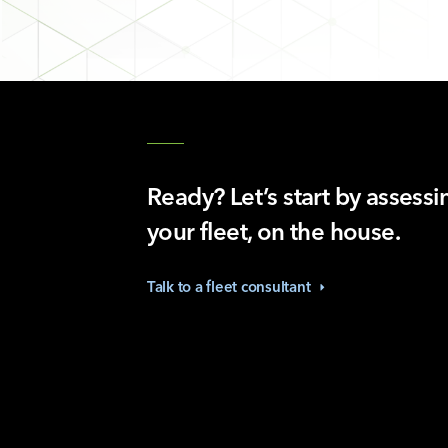
Ready? Let’s start by assessi
your fleet, on the house.
Talk to a fleet
consultant