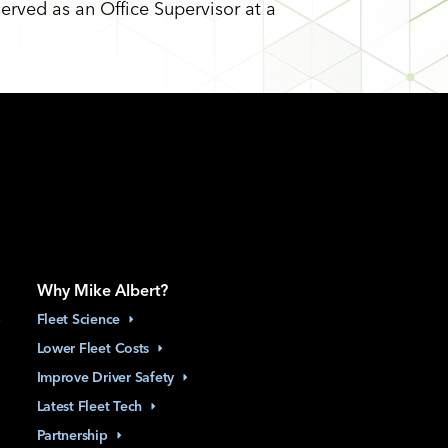
served as an Office Supervisor at a
Why Mike Albert?
Fleet
Science
Lower Fleet
Costs
Improve Driver
Safety
Latest Fleet
Tech
Partnership