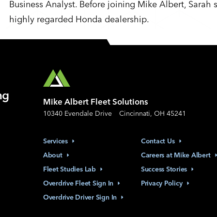
Business Analyst. Before joining Mike Albert, Sarah 
highly regarded Honda dealership.
ng
Mike Albert Fleet Solutions
10340 Evendale Drive
Cincinnati, OH 45241
Services
Contact
Us
About
Careers at Mike
Albert
Fleet Studies
Lab
Success
Stories
Overdrive Fleet Sign
In
Privacy
Policy
Overdrive Driver Sign
In