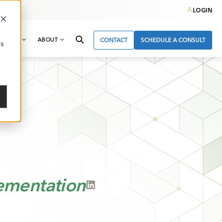
LOGIN
& NEWS
ABOUT
CONTACT
SCHEDULE A CONSULT
cs
ementation