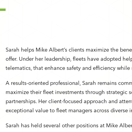
Sarah helps Mike Albert’s clients maximize the benef
offer. Under her leadership, fleets have adopted hel
telematics, that enhance safety and efficiency while
A results-oriented professional, Sarah remains com
maximize their fleet investments through strategic s
partnerships. Her client-focused approach and attent
exceptional value to fleet managers across diverse i
Sarah has held several other positions at Mike Albe