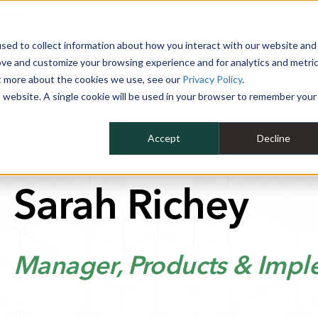
 YEAR
sed to collect information about how you interact with our website and
WHY MIKE ALBERT
SERVICES
CLIENT SUCCESS
RESOURCES 
ove and customize your browsing experience and for analytics and metri
ut more about the cookies we use, see our
Privacy Policy
.
is website. A single cookie will be used in your browser to remember your
Accept
Decline
Sarah Richey
Manager, Products & Impl