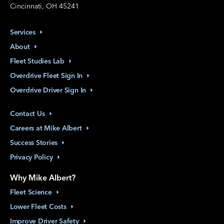
Cincinnati, OH 45241
Services
About
Fleet Studies
Lab
Overdrive Fleet Sign
In
Overdrive Driver Sign
In
Contact
Us
Careers at Mike
Albert
Success
Stories
Privacy
Policy
Why Mike Albert?
Fleet
Science
Lower Fleet
Costs
Improve Driver
Safety