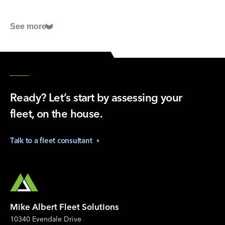
Fleet Studies Lab
See more
Preventive fleet maintenance: solutions, tips, and
checklists
International Roadcheck May 2024: What to Know
Before You Go
How to offset vehicle shortages with comprehensive
Ready? Let’s start by assessing your
fleet maintenance
fleet, on the house.
Talk to a fleet
consultant
Mike Albert Fleet Solutions
10340 Evendale Drive