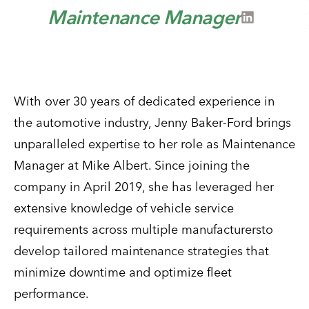
Maintenance Manager
With over 30 years of dedicated experience in
the automotive industry, Jenny Baker-Ford brings
unparalleled expertise to her role as Maintenance
Manager at Mike Albert. Since joining the
company in April 2019, she has leveraged her
extensive knowledge of vehicle service
requirements across multiple manufacturersto
develop tailored maintenance strategies that
minimize downtime and optimize fleet
performance.