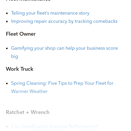
Telling your fleet’s maintenance story
Improving repair accuracy by tracking comebacks
Fleet Owner
Gamifying your shop can help your business score
big
Work Truck
Spring Cleaning: Five Tips to Prep Your Fleet for
Warmer Weather
Ratchet + Wrench
Can Gamification Improve Performance?