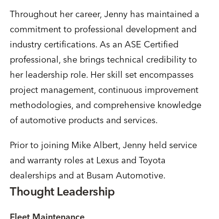
Throughout her career, Jenny has maintained a
commitment to professional development and
industry certifications. As an ASE Certified
professional, she brings technical credibility to
her leadership role. Her skill set encompasses
project management, continuous improvement
methodologies, and comprehensive knowledge
of automotive products and services.
Prior to joining Mike Albert, Jenny held service
and warranty roles at Lexus and Toyota
dealerships and at Busam Automotive.
Thought Leadership
Fleet Maintenance