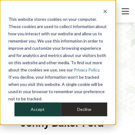
This website stores cookies on your computer.
These cookies are used to collect information about
how you interact with our website and allow us to
remember you. We use this information in order to
improve and customize your browsing experience
and for analytics and metrics about our visitors both
on this website and other media. To find out more
about the cookies we use, see our
Privacy Policy
.
If you decline, your information won’t be tracked
when you visit this website. A single cookie will be
used in your browser to remember your preference
not to be tracked.
Accept
Decline
Jenny Baker-Ford