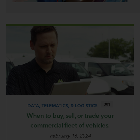
301
DATA, TELEMATICS, & LOGISTICS
When to buy, sell, or trade your
commercial fleet of vehicles.
February 16, 2024