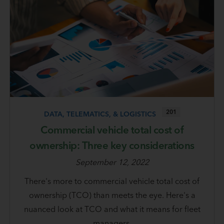
201
DATA, TELEMATICS, & LOGISTICS
Commercial vehicle total cost of
ownership: Three key considerations
September 12, 2022
There's more to commercial vehicle total cost of
ownership (TCO) than meets the eye. Here's a
nuanced look at TCO and what it means for fleet
managers.