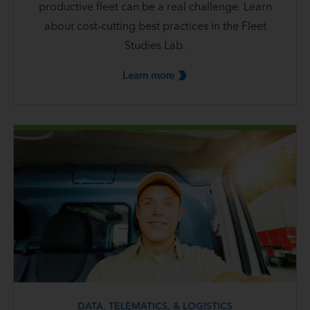
productive fleet can be a real challenge. Learn
about cost-cutting best practices in the Fleet
Studies Lab.
Learn
more
DATA, TELEMATICS, & LOGISTICS