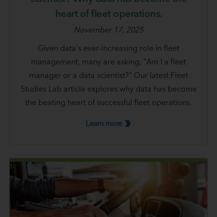
heart of fleet operations.
November 17, 2025
Given data's ever-increasing role in fleet
management, many are asking, "Am I a fleet
manager or a data scientist?" Our latest Fleet
Studies Lab article explores why data has become
the beating heart of successful fleet operations.
Learn
more