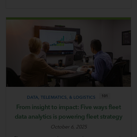
101
DATA, TELEMATICS, & LOGISTICS
From insight to impact: Five ways fleet
data analytics is powering fleet strategy
October 6, 2025