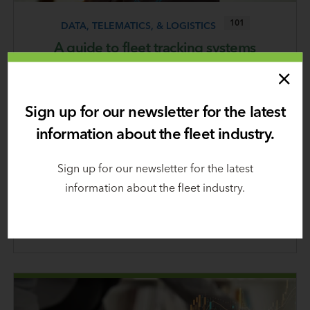
101
DATA, TELEMATICS, & LOGISTICS
A guide to fleet tracking systems
January 8, 2024
There are several types and levels of technologies
Sign up for our newsletter for the latest
involved in various fleet tracking systems. They all
information about the fleet industry.
empower you to better monitor and manage your
vehicles, but which system is the best for your
Sign up for our newsletter for the latest
fleet? This guide will help you make an informed
information about the fleet industry.
choice.
Learn
more