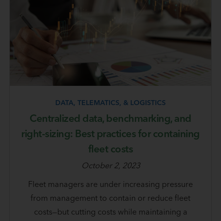
DATA, TELEMATICS, & LOGISTICS
Centralized data, benchmarking, and
right-sizing: Best practices for containing
fleet costs
October 2, 2023
Fleet managers are under increasing pressure
from management to contain or reduce fleet
costs—but cutting costs while maintaining a