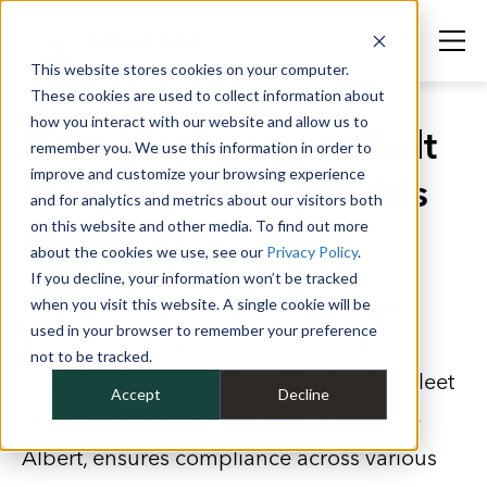
This website stores cookies on your computer.
These cookies are used to collect information about
how you interact with our website and allow us to
Fleet Management Built
remember you. We use this information in order to
improve and customize your browsing experience
for Compliant Cannabis
and for analytics and metrics about our visitors both
Transport
on this website and other media. To find out more
about the cookies we use, see our
Privacy Policy
.
If you decline, your information won’t be tracked
Navigating the patchwork of state and
when you visit this website. A single cookie will be
used in your browser to remember your preference
federal laws for cannabis transport is
not to be tracked.
complex, but partnering with a trusted Fleet
Accept
Decline
Management Company (FMC), like Mike
Albert, ensures compliance across various