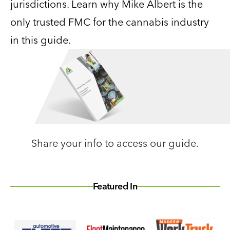
jurisdictions. Learn why Mike Albert is the
only trusted FMC for the cannabis industry
in this guide.
Share your info to access our guide.
Featured In