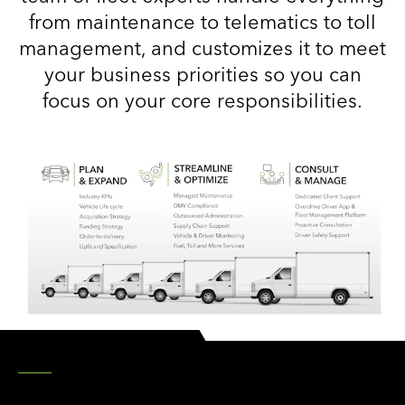
from maintenance to telematics to toll
management, and customizes it to meet
your business priorities so you can
focus on your core responsibilities.