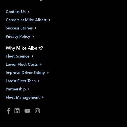
Contact
Us
Careers at Mike
Albert
Success
Stories
Privacy
Policy
Why Mike Albert?
Fleet
Science
Lower Fleet
Costs
Improve Driver
Safety
Latest Fleet
Tech
Partnership
Fleet
Management