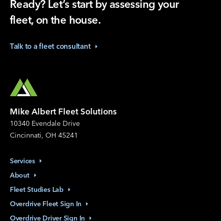
Ready? Let’s start by assessing your
fleet, on the house.
Talk to a fleet
consultant
Mike Albert Fleet Solutions
10340 Evendale Drive
Cincinnati, OH 45241
Services
About
Fleet Studies
Lab
Overdrive Fleet Sign
In
Overdrive Driver Sign
In