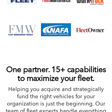
One partner. 15+ capabilities
to maximize your fleet.
Helping you acquire and strategically
fund the right vehicles for your
organization is just the beginning. Our
team of fleet experts handle everything