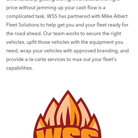
price without jamming up your cash flow is a
complicated task. WSS has partnered with Mike Albert
Fleet Solutions to help get you and your fleet ready for
the road ahead. Our team works to secure the right
vehicles, upfit those vehicles with the equipment you
need, wrap your vehicles with approved branding, and
provide a-la-carte services to max out your fleet's
capabilities.