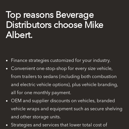
Top reasons Beverage
Distributors choose Mike
Albert.
Finance strategies customized for your industry.
Convenient one-stop-shop for every size vehicle,
from trailers to sedans (including both combustion
and electric vehicle options), plus vehicle branding,
all for one monthly payment.
OEM and supplier discounts on vehicles, branded
vehicle wraps and equipment such as secure shelving
and other storage units.
Strategies and services that lower total cost of