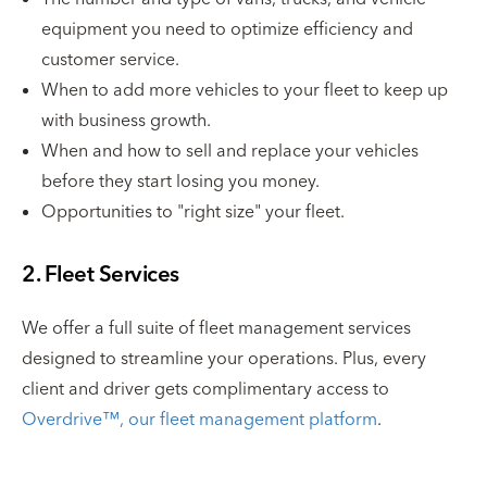
equipment you need to optimize efficiency and
customer service.
When to add more vehicles to your fleet to keep up
with business growth.
When and how to sell and replace your vehicles
before they start losing you money.
Opportunities to "right size" your fleet.
2. Fleet Services
We offer a full suite of fleet management services
designed to streamline your operations. Plus, every
client and driver gets complimentary access to
Overdrive™, our fleet management platform
.