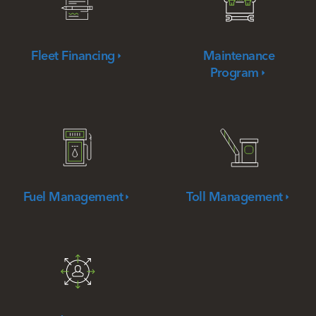
Fleet
Financing
Maintenance
Program
Fuel
Management
Toll
Management