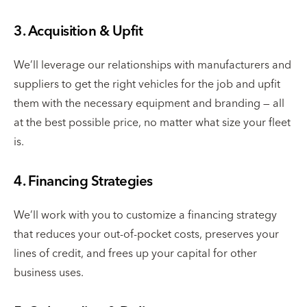
3. Acquisition & Upfit
We’ll leverage our relationships with manufacturers and
suppliers to get the right vehicles for the job and upfit
them with the necessary equipment and branding — all
at the best possible price, no matter what size your fleet
is.
4. Financing Strategies
We’ll work with you to customize a financing strategy
that reduces your out-of-pocket costs, preserves your
lines of credit, and frees up your capital for other
business uses.