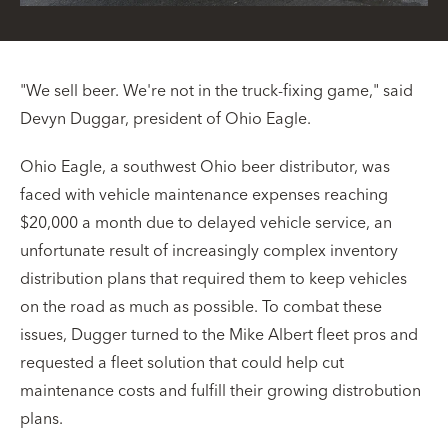
"We sell beer. We're not in the truck-fixing game," said
Devyn Duggar, president of Ohio Eagle.
Ohio Eagle, a southwest Ohio beer distributor, was
faced with vehicle maintenance expenses reaching
$20,000 a month due to delayed vehicle service, an
unfortunate result of increasingly complex inventory
distribution plans that required them to keep vehicles
on the road as much as possible. To combat these
issues, Dugger turned to the Mike Albert fleet pros and
requested a fleet solution that could help cut
maintenance costs and fulfill their growing distrobution
plans.