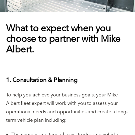
What to expect when you
choose to partner with Mike
Albert.
1. Consultation & Planning
To help you achieve your business goals, your Mike
Albert fleet expert will work with you to assess your
operational needs and opportunities and create a long-
term vehicle plan including:
The number and type of vans, trucks, and vehicle