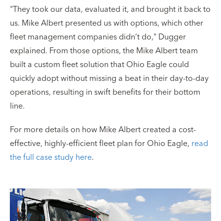
"They took our data, evaluated it, and brought it back to
us. Mike Albert presented us with options, which other
fleet management companies didn’t do," Dugger
explained. From those options, the Mike Albert team
built a custom fleet solution that Ohio Eagle could
quickly adopt without missing a beat in their day-to-day
operations, resulting in swift benefits for their bottom
line.
For more details on how Mike Albert created a cost-
effective, highly-efficient fleet plan for Ohio Eagle,
read
the full case study here
.