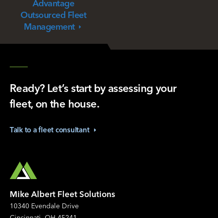
Advantage
Outsourced Fleet
Management
Ready? Let’s start by assessing your
fleet, on the house.
Talk to a fleet
consultant
Mike Albert Fleet Solutions
10340 Evendale Drive
Cincinnati, OH 45241