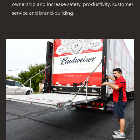
ownership and increase safety, productivity, customer
service and brand-building.