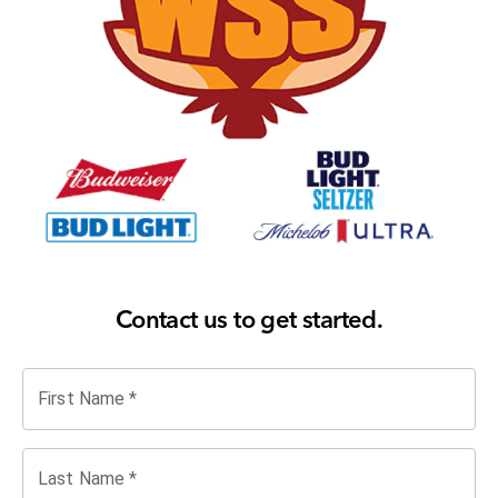
Contact us to get started.
First Name
*
Last Name
*