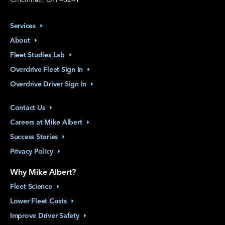
Services
About
Fleet Studies
Lab
Overdrive Fleet Sign
In
Overdrive Driver Sign
In
Contact
Us
Careers at Mike
Albert
Success
Stories
Privacy
Policy
Why Mike Albert?
Fleet
Science
Lower Fleet
Costs
Improve Driver
Safety