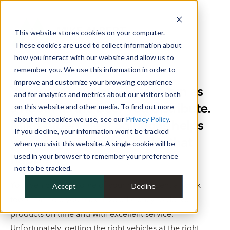
This website stores cookies on your computer.
These cookies are used to collect information about
how you interact with our website and allow us to
remember you. We use this information in order to
improve and customize your browsing experience
You want your business to run as
and for analytics and metrics about our visitors both
smooth as the beer you distribute.
on this website and other media. To find out more
about the cookies we use, see our
Privacy Policy
.
Mike Albert Fleet Solutions helps
If you decline, your information won’t be tracked
you use your fleet to make that
when you visit this website. A single cookie will be
happen.
used in your browser to remember your preference
not to be tracked.
Your vehicles are some of your most essential work
Accept
Decline
tools that help you maximize efficiency to deliver
products on time and with excellent service.
Unfortunately, getting the right vehicles at the right