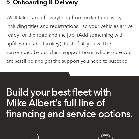
5. Onboarding & Delivery
We’ll take care of everything from order to delivery –
including titles and registrations – so your vehicles arrive
ready for the road and the job. (Add something with
upfit, wrap, and turnkey). Best of all you will be
surrounded by our client support team, who ensure you
are satsified and get the support you need to succeed.
Build your best fleet with
Mike Albert’s full line of
financing and service options.