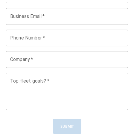
Business Email
*
Phone Number
*
Company
*
Top fleet goals?
*
SUBMIT